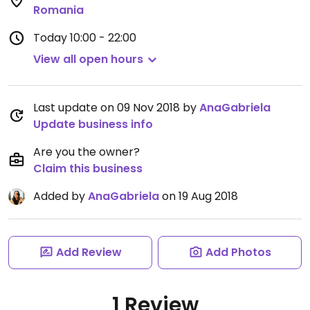
Romania
Today
10:00 - 22:00
View all open hours
Last update on 09 Nov 2018 by
AnaGabriela
Update business info
Are you the owner?
Claim this business
Added by
AnaGabriela
on 19 Aug 2018
Add Review
Add Photos
1 Review