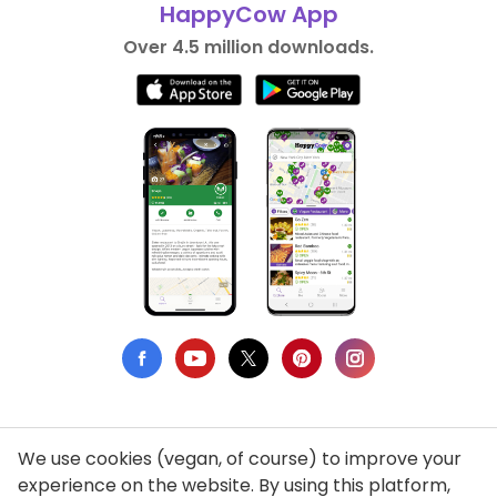
HappyCow App
Over 4.5 million downloads.
We use cookies (vegan, of course) to improve your
Privacy Policy
experience on the website. By using this platform,