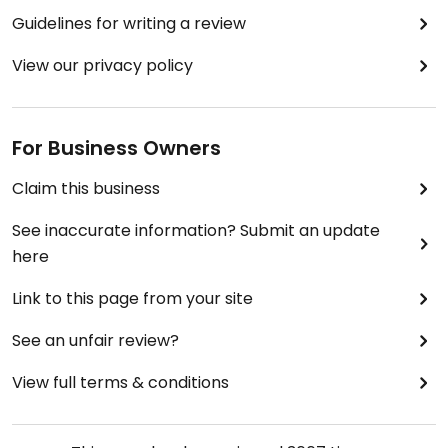
stuff like moisturizers, shampoo etc.).
Guidelines for writing a review
(same review for all Bebe Tei stores because they
View our privacy policy
all have the same stuff usually and I see them the
same way, the only difference being the location)
Updated from previous review on 2018-11-09
For Business Owners
Claim this business
See inaccurate information? Submit an update
here
Link to this page from your site
See an unfair review?
View full terms & conditions