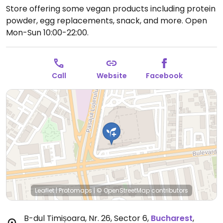
Store offering some vegan products including protein
powder, egg replacements, snack, and more.
Open
Mon-Sun 10:00-22:00.
Call
Website
Facebook
Leaflet
|
Protomaps
|
© OpenStreetMap
contributors
B-dul Timișoara, Nr. 26, Sector 6
,
Bucharest
,