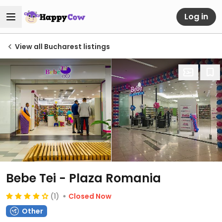
Log in
View all Bucharest listings
Bebe Tei - Plaza Romania
(1)
Closed Now
Other