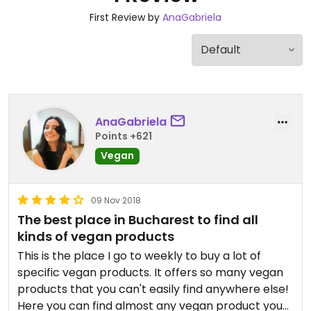
First Review by
AnaGabriela
AnaGabriela
Points +621
Vegan
09 Nov 2018
The best place in Bucharest to find all
kinds of vegan products
This is the place I go to weekly to buy a lot of
specific vegan products. It offers so many vegan
products that you can't easily find anywhere else!
Here you can find almost any vegan product you