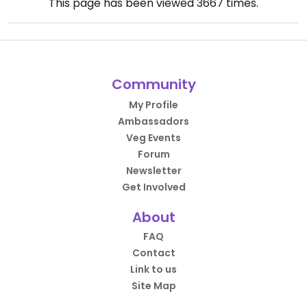
This page has been viewed
3667
times.
Community
My Profile
Ambassadors
Veg Events
Forum
Newsletter
Get Involved
About
FAQ
Contact
Link to us
Site Map