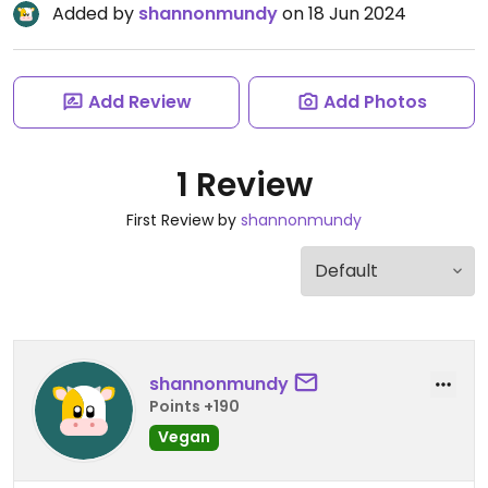
Added by
shannonmundy
on 18 Jun 2024
Add Review
Add Photos
1 Review
First Review by
shannonmundy
shannonmundy
Points +190
Vegan