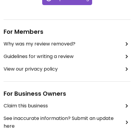
For Members
Why was my review removed?
Guidelines for writing a review
View our privacy policy
For Business Owners
Claim this business
See inaccurate information? Submit an update
here