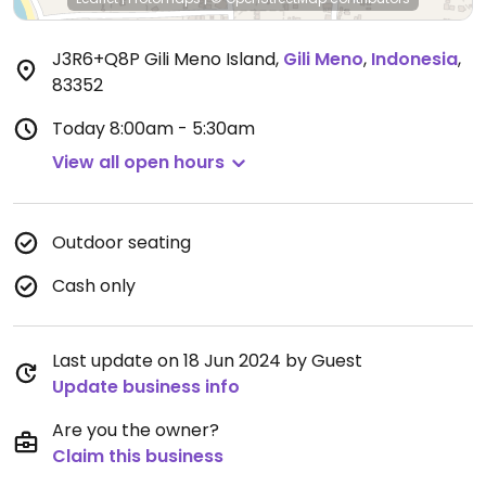
J3R6+Q8P Gili Meno Island
,
Gili Meno
,
Indonesia
,
83352
Today
8:00am - 5:30am
View all open hours
Outdoor seating
Cash only
Last update on 18 Jun 2024 by Guest
Update business info
Are you the owner?
Claim this business