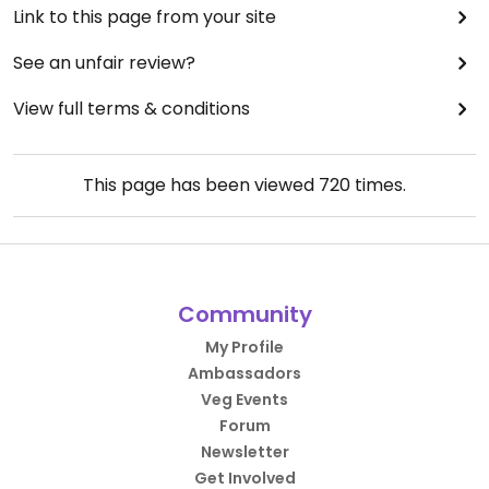
Link to this page from your site
See an unfair review?
View full terms & conditions
This page has been viewed
720
times.
Community
My Profile
Ambassadors
Veg Events
Forum
Newsletter
Get Involved