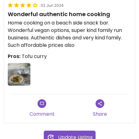
02 Jun 2024
Wonderful authentic home cooking
Home cooking on a beach side snack bar.
Wonderful vegan options, super kind family run
business. Authentic dishes and very kind family.
Such affordable prices also
Pros:
Tofu curry
Comment
Share
Update Listing