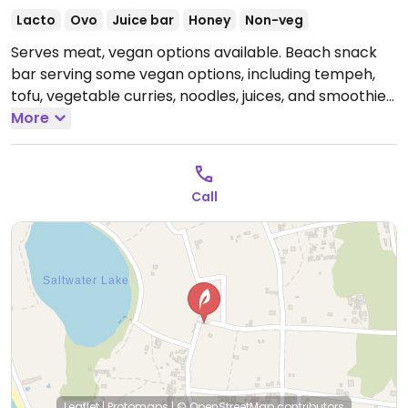
Lacto
Ovo
Juice bar
Honey
Non-veg
Serves meat, vegan options available. Beach snack
bar serving some vegan options, including tempeh,
tofu, vegetable curries, noodles, juices, and smoothies.
Open Mon-Sun 8:00am-5:30am.
More
Call
Leaflet
|
Protomaps
|
© OpenStreetMap
contributors