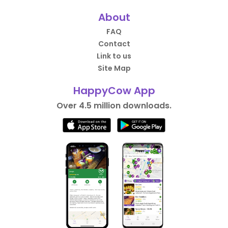
About
FAQ
Contact
Link to us
Site Map
HappyCow App
Over 4.5 million downloads.