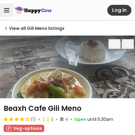
Log in
View all Gili Meno listings
Beaxh Cafe Gili Meno
(1)
4
Open
until 5:30am
Veg-options