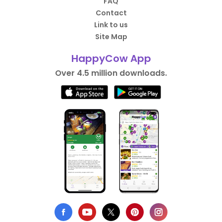
FAQ
Contact
Link to us
Site Map
HappyCow App
Over 4.5 million downloads.