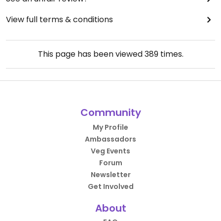
View full terms & conditions
This page has been viewed
389
times.
Community
My Profile
Ambassadors
Veg Events
Forum
Newsletter
Get Involved
About