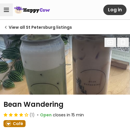
Log in
View all St Petersburg listings
Bean Wandering
(1)
Open
closes in 15 min
Café