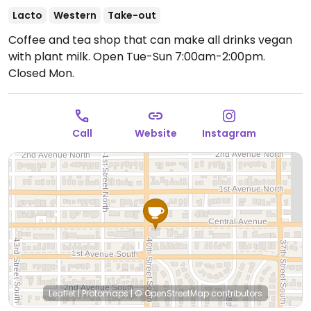
Lacto
Western
Take-out
Coffee and tea shop that can make all drinks vegan
with plant milk.
Open Tue-Sun 7:00am-2:00pm.
Closed Mon.
Call
Website
Instagram
Leaflet
|
Protomaps
|
© OpenStreetMap
contributors