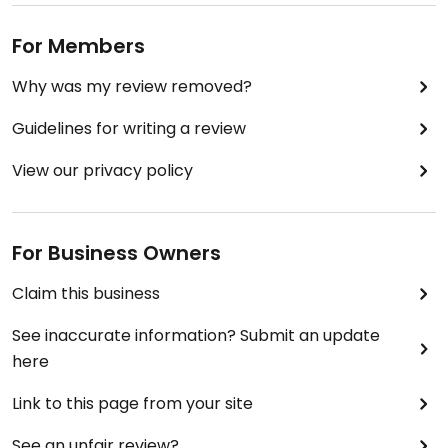
For Members
Why was my review removed?
Guidelines for writing a review
View our privacy policy
For Business Owners
Claim this business
See inaccurate information? Submit an update
here
Link to this page from your site
See an unfair review?