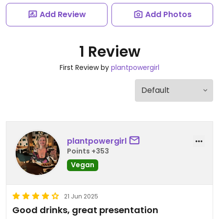
Add Review
Add Photos
1 Review
First Review by
plantpowergirl
plantpowergirl
Points +353
Vegan
21 Jun 2025
Good drinks, great presentation