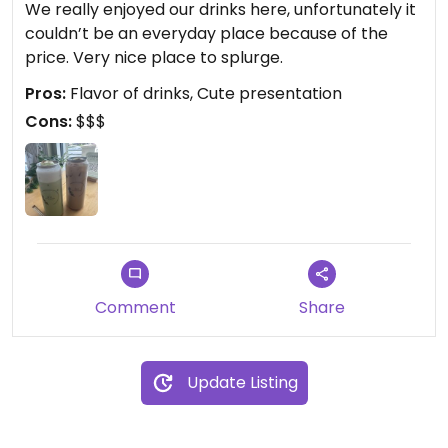
We really enjoyed our drinks here, unfortunately it
couldn’t be an everyday place because of the
price. Very nice place to splurge. ￼
Pros:
Flavor of drinks, Cute presentation
Cons:
$$$
Comment
Share
Update Listing