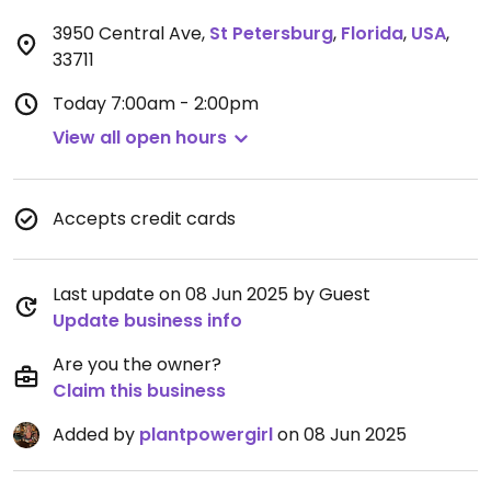
3950 Central Ave
,
St Petersburg
,
Florida
,
USA
,
33711
Today
7:00am - 2:00pm
View all open hours
Accepts credit cards
Last update on 08 Jun 2025 by Guest
Update business info
Are you the owner?
Claim this business
Added by
plantpowergirl
on 08 Jun 2025