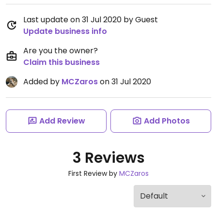
Last update on 31 Jul 2020 by Guest
Update business info
Are you the owner?
Claim this business
Added by
MCZaros
on 31 Jul 2020
Add Review
Add Photos
3 Reviews
First Review by
MCZaros