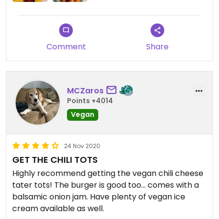
Comment
Share
MCZaros
Points +4014
Vegan
24 Nov 2020
GET THE CHILI TOTS
Highly recommend getting the vegan chili cheese
tater tots! The burger is good too... comes with a
balsamic onion jam. Have plenty of vegan ice
cream available as well.