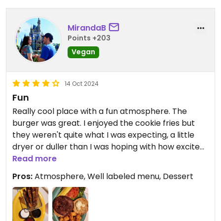
And you have to wait a long time to get them
At the restaurant. So if you didn’t come to meet
MirandaB
the characters, the coffee store is for the best.
Points +203
Vegan
Waiting times for vegan items that are not ready
to pick at the buffets takes a really long time
(about 30 minutes).
14 Oct 2024
Fun
Updated from previous review on 2026-01-10
Really cool place with a fun atmosphere. The
burger was great. I enjoyed the cookie fries but
they weren't quite what I was expecting, a little
dryer or duller than I was hoping with how excited I
was to try them.
Read more
Pros:
Atmosphere, Well labeled menu, Dessert