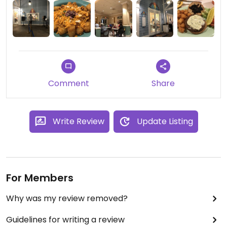
Comment
Share
Write Review
Update Listing
For Members
Why was my review removed?
Guidelines for writing a review