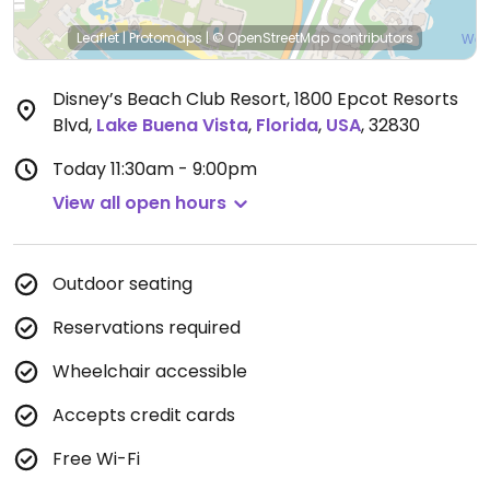
Leaflet
|
Protomaps
|
© OpenStreetMap
contributors
Disney’s Beach Club Resort, 1800 Epcot Resorts
Blvd
,
Lake Buena Vista
,
Florida
,
USA
,
32830
Today
11:30am - 9:00pm
View all open hours
Outdoor seating
Reservations required
Wheelchair accessible
Accepts credit cards
Free Wi-Fi