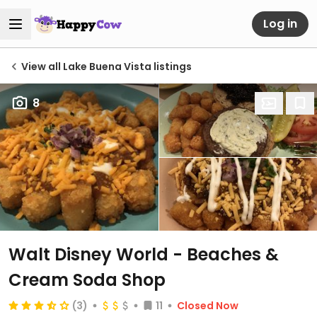
Log in
View all Lake Buena Vista listings
8
Walt Disney World - Beaches &
Cream Soda Shop
(3)
11
Closed Now