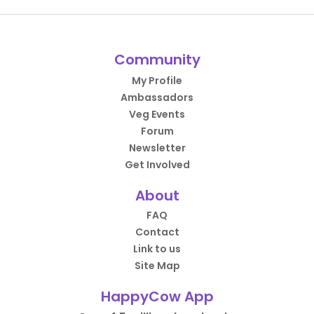
Community
My Profile
Ambassadors
Veg Events
Forum
Newsletter
Get Involved
About
FAQ
Contact
Link to us
Site Map
HappyCow App