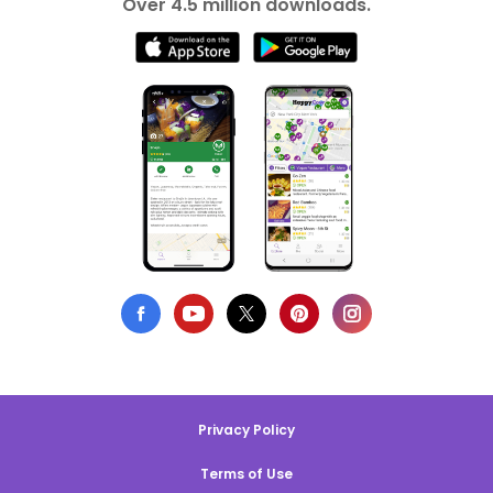
Over 4.5 million downloads.
Privacy Policy
Terms of Use