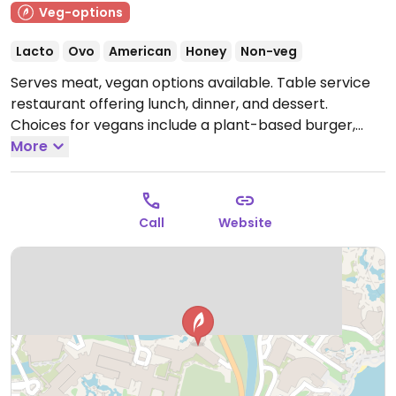
Veg-options
Lacto
Ovo
American
Honey
Non-veg
Serves meat, vegan options available. Table service
restaurant offering lunch, dinner, and dessert.
Choices for vegans include a plant-based burger,
cookie fries, vegan coconut and soy based ice
More
creams.
Open Mon-Sun 11:30am-9:00pm.
Call
Website