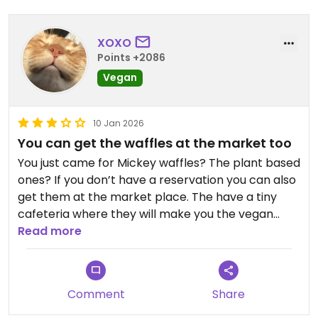
XOXO
Points +2086
Vegan
10 Jan 2026
You can get the waffles at the market too
You just came for Mickey waffles? The plant based
ones? If you don’t have a reservation you can also
get them at the market place. The have a tiny
cafeteria where they will make you the vegan
ones (or non vegans) in about 5 minutes.
Read more
Unfortunately there is NO maple syrup. Just the
Comment
Share
high fructose corn syrup stuff.