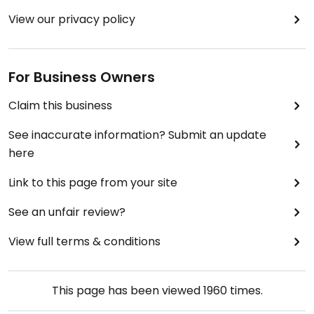
View our privacy policy
For Business Owners
Claim this business
See inaccurate information? Submit an update
here
Link to this page from your site
See an unfair review?
View full terms & conditions
This page has been viewed
1960
times.