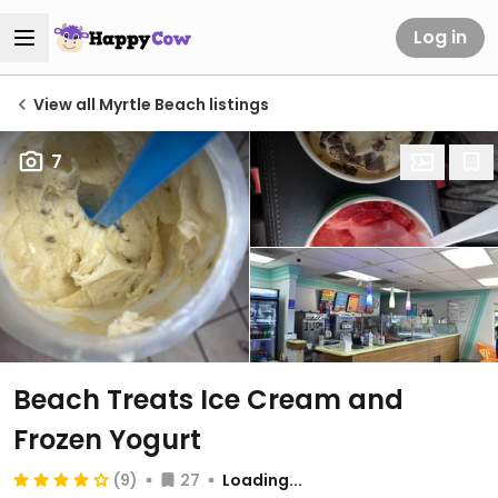
Log in
View all Myrtle Beach listings
7
Beach Treats Ice Cream and
Frozen Yogurt
(9)
27
Loading...