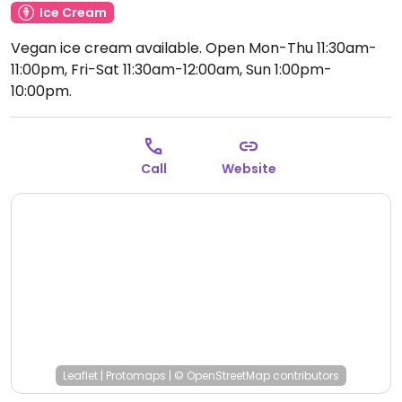
Ice Cream
Vegan ice cream available.
Open Mon-Thu 11:30am-
11:00pm, Fri-Sat 11:30am-12:00am, Sun 1:00pm-
10:00pm.
Call
Website
Leaflet
|
Protomaps
|
© OpenStreetMap
contributors