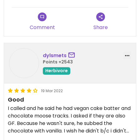
Updated from previous review on 2023-07-11
Comment
Share
dylsmets
Points +2543
Herbivore
19 Mar 2022
Good
I called and he said he had vegan cake batter and
chocolate moose tracks. I asked if they are also
GF. Because he wasn't sure, he subbed the
chocolate with vanilla. I wish he didn't b/c i didn't
like the vanilla, but it was a nice thought, and i