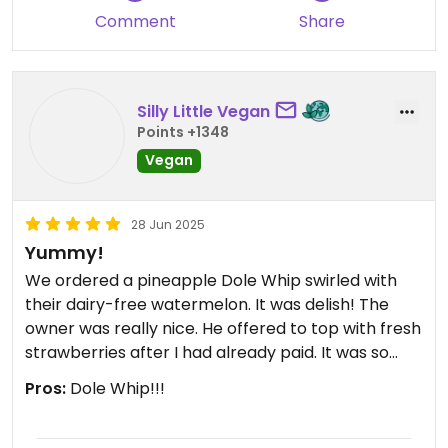
Comment
Share
Silly Little Vegan
Points +1348
Vegan
28 Jun 2025
Yummy!
We ordered a pineapple Dole Whip swirled with
their dairy-free watermelon. It was delish! The
owner was really nice. He offered to top with fresh
strawberries after I had already paid. It was so
kind of him!
Pros:
Dole Whip!!!