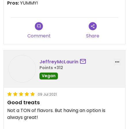
Pros:
YUMMY!
Comment
Share
JeffreyMcLaurin
Points +312
Vegan
09 Jul 2021
Good treats
Not a TON of flavors. But having an option is
always great!