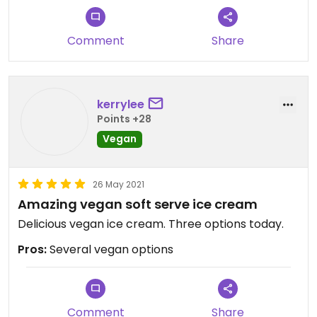
Comment
Share
kerrylee
Points +28
Vegan
26 May 2021
Amazing vegan soft serve ice cream
Delicious vegan ice cream. Three options today.
Pros:
Several vegan options
Comment
Share