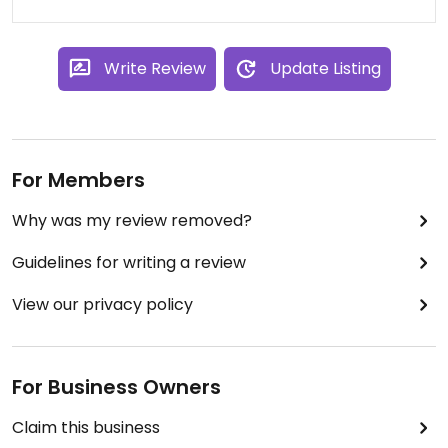
Write Review
Update Listing
For Members
Why was my review removed?
Guidelines for writing a review
View our privacy policy
For Business Owners
Claim this business