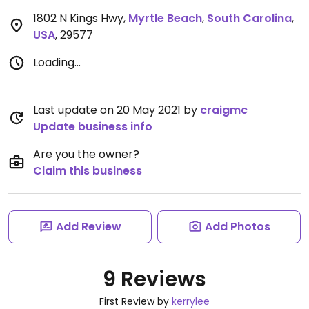
1802 N Kings Hwy
,
Myrtle Beach
,
South Carolina
,
USA
,
29577
Loading...
Last update on 20 May 2021 by
craigmc
Update business info
Are you the owner?
Claim this business
Add Review
Add Photos
9 Reviews
First Review by
kerrylee