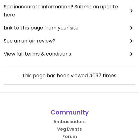
See inaccurate information? Submit an update
here
Link to this page from your site
See an unfair review?
View full terms & conditions
This page has been viewed
4037
times.
Community
Ambassadors
Veg Events
Forum