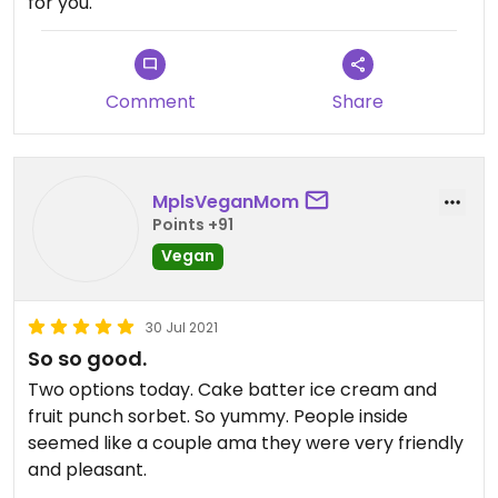
for you.
Comment
Share
MplsVeganMom
Points +91
Vegan
30 Jul 2021
So so good.
Two options today. Cake batter ice cream and
fruit punch sorbet. So yummy. People inside
seemed like a couple ama they were very friendly
and pleasant.