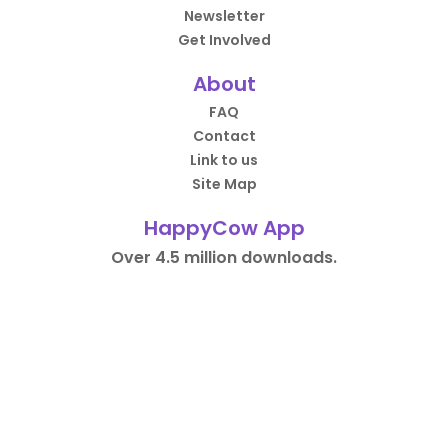
Newsletter
Get Involved
About
FAQ
Contact
Link to us
Site Map
HappyCow App
Over 4.5 million downloads.