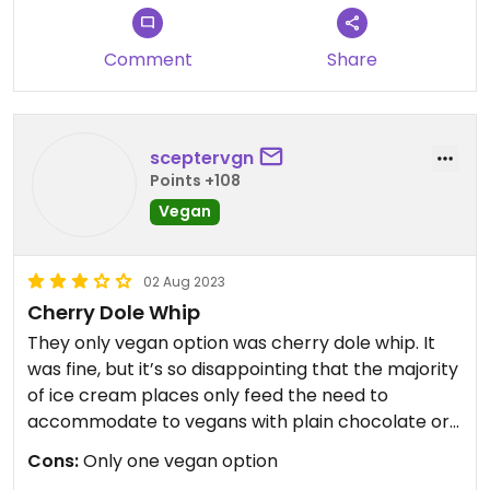
Comment
Share
sceptervgn
Points +108
Vegan
02 Aug 2023
Cherry Dole Whip
They only vegan option was cherry dole whip. It
was fine, but it’s so disappointing that the majority
of ice cream places only feed the need to
accommodate to vegans with plain chocolate or
vanilla ice cream, or with sorbets.
Cons:
Only one vegan option