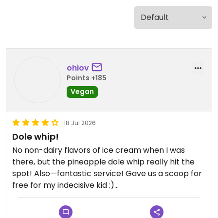
ohiov
Points +185
Vegan
18 Jul 2026
Dole whip!
No non-dairy flavors of ice cream when I was
there, but the pineapple dole whip really hit the
spot! Also—fantastic service! Gave us a scoop for
free for my indecisive kid :)
Updated from previous review on 2026-07-18