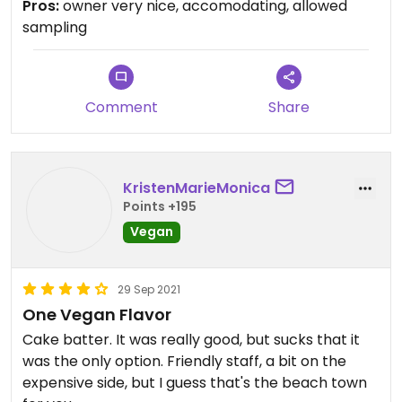
Pros:
owner very nice, accomodating, allowed
appreciate him letting me sample them all. he
sampling
also had orange sorbet. The sorbet and cake
batter were both good.
Comment
Share
KristenMarieMonica
Points +195
Vegan
29 Sep 2021
One Vegan Flavor
Cake batter. It was really good, but sucks that it
was the only option. Friendly staff, a bit on the
expensive side, but I guess that's the beach town