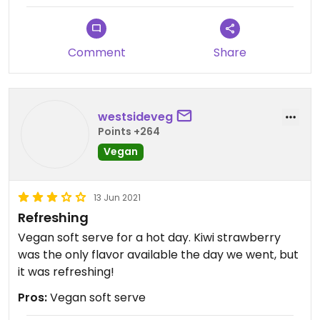
Comment
Share
westsideveg
Points +264
Vegan
13 Jun 2021
Refreshing
Vegan soft serve for a hot day. Kiwi strawberry
was the only flavor available the day we went, but
it was refreshing!
Pros:
Vegan soft serve