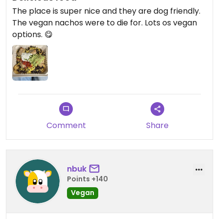
The place is super nice and they are dog friendly.
The vegan nachos were to die for. Lots os vegan
options. 😋
Comment
Share
nbuk
Points +140
Vegan