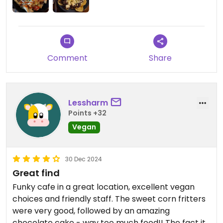
Updated from previous review on 2025-05-09
Comment
Share
Lessharm
Points +32
Vegan
30 Dec 2024
Great find
Funky cafe in a great location, excellent vegan
choices and friendly staff. The sweet corn fritters
were very good, followed by an amazing
chocolate cake - way too much food!! The fact it