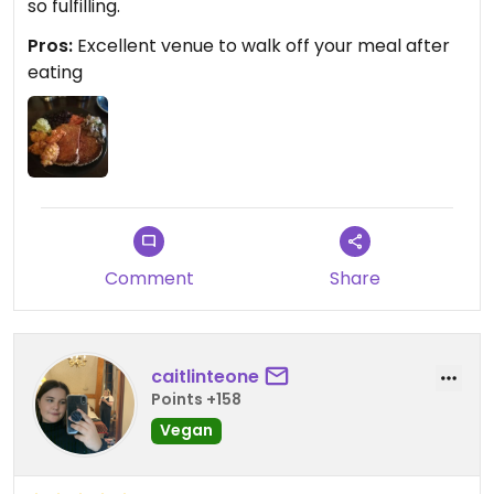
so fulfilling.
Pros:
Excellent venue to walk off your meal after
eating
Comment
Share
caitlinteone
Points +158
Vegan