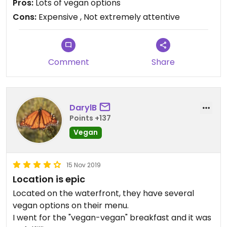
Pros:
Lots of vegan options
Downside is that the food is quite over priced and
Cons:
Expensive , Not extremely attentive
it isn’t paired with the best service. However, we
did go on a very sunny day during the weekend so I
understand that this is peak hour for them. They
have a great location also.
Comment
Share
DarylB
Points +137
Vegan
15 Nov 2019
Location is epic
Located on the waterfront, they have several
vegan options on their menu.
I went for the "vegan-vegan" breakfast and it was