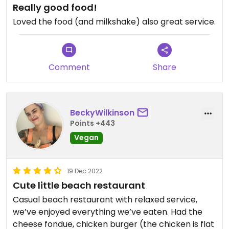
Really good food!
Loved the food (and milkshake) also great service.
Comment
Share
BeckyWilkinson
Points +443
Vegan
19 Dec 2022
Cute little beach restaurant
Casual beach restaurant with relaxed service,
we’ve enjoyed everything we’ve eaten. Had the
cheese fondue, chicken burger (the chicken is flat