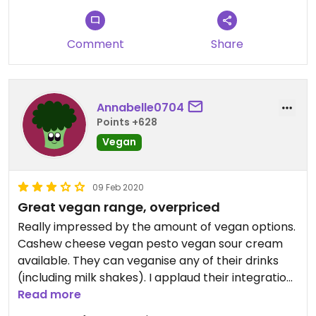
Comment
Share
Annabelle0704
Points +628
Vegan
09 Feb 2020
Great vegan range, overpriced
Really impressed by the amount of vegan options.
Cashew cheese vegan pesto vegan sour cream
available. They can veganise any of their drinks
(including milk shakes). I applaud their integration
of veganism and that was great to see. The food is
Read more
very yummy too! Great to take non vegans to.