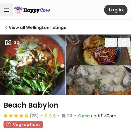
Log in
View all Wellington listings
30
Beach Babylon
(25)
23
Open
until 9:30pm
Veg-options