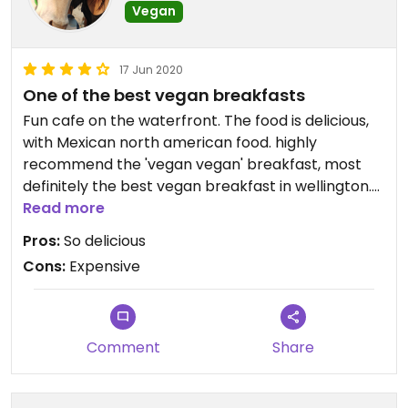
Vegan
17 Jun 2020
One of the best vegan breakfasts
Fun cafe on the waterfront. The food is delicious,
with Mexican north american food. highly
recommend the 'vegan vegan' breakfast, most
definitely the best vegan breakfast in wellington.
and also delicious chocolate chip cookies. Staff
Read more
have always been friendly and helpful. Can get
Pros:
So delicious
busy on the weekends
Cons:
Expensive
Comment
Share