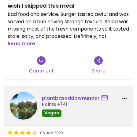
wish I skipped this meal
Bad food and service. Burger tasted awful and was
served on a bun having strange texture. Salad was
missing most of the fresh components so it tasted
stale, salty, and processed. Definitely, not
returning here. Would have been much better off
Read more
if this meal was skipped.
Updated from previous review on 2023-01-13
Comment
Share
plantbaseddownunder
Points +741
Vegan
06 Jan 2023