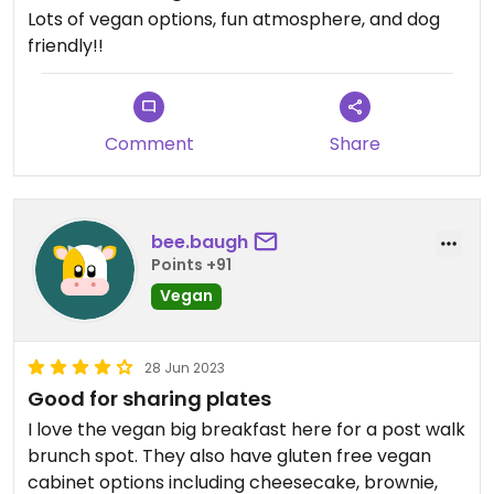
Lots of vegan options, fun atmosphere, and dog
friendly!!
Comment
Share
bee.baugh
Points +91
Vegan
28 Jun 2023
Good for sharing plates
I love the vegan big breakfast here for a post walk
brunch spot. They also have gluten free vegan
cabinet options including cheesecake, brownie,