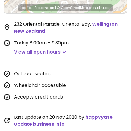
Leaflet
|
Protomaps
|
© OpenStreetMap
contributors
232 Oriental Parade, Oriental Bay
,
Wellington
,
New Zealand
Today
8:00am - 9:30pm
View all open hours
Outdoor seating
Wheelchair accessible
Accepts credit cards
Last update on 20 Nov 2020 by
happyyase
Update business info