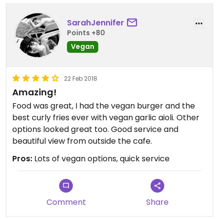
SarahJennifer
Points +80
Vegan
22 Feb 2018
Amazing!
Food was great, I had the vegan burger and the
best curly fries ever with vegan garlic aioli. Other
options looked great too. Good service and
beautiful view from outside the cafe.
Pros:
Lots of vegan options, quick service
Comment
Share