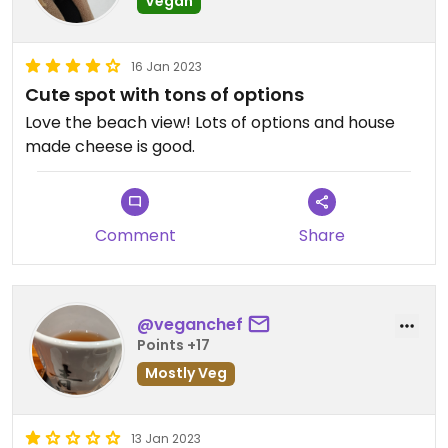
Vegan
16 Jan 2023
Cute spot with tons of options
Love the beach view! Lots of options and house
made cheese is good.
Comment
Share
@veganchef
Points +17
Mostly Veg
13 Jan 2023