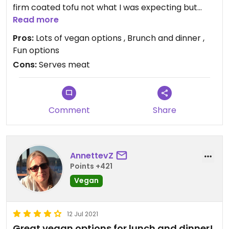
firm coated tofu not what I was expecting but
good!) they make their own cheese for things too
Read more
and have a few cakes. Can make a vegan spider
Pros:
Lots of vegan options , Brunch and dinner ,
too
Fun options
Cons:
Serves meat
Comment
Share
AnnettevZ
Points +421
Vegan
12 Jul 2021
Great vegan options for lunch and dinner!