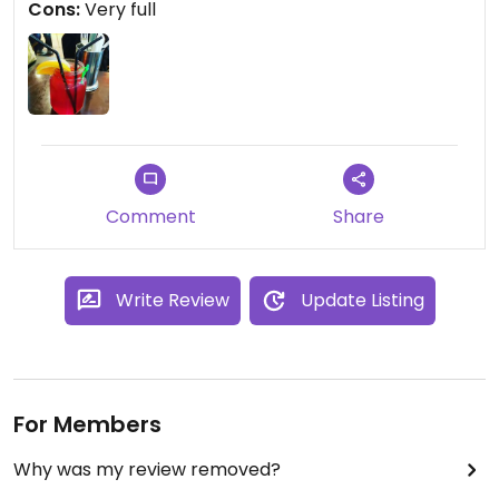
Cons:
Very full
you need to go somewhere else.
Comment
Share
Write Review
Update Listing
For Members
Why was my review removed?