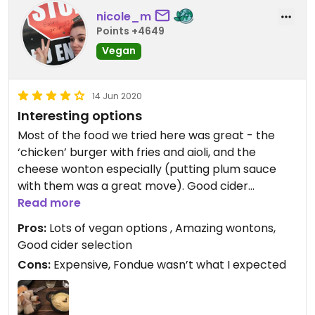
nicole_m
Points +4649
Vegan
14 Jun 2020
Interesting options
Most of the food we tried here was great - the
‘chicken’ burger with fries and aioli, and the
cheese wonton especially (putting plum sauce
with them was a great move). Good cider
selection too. The vegan fondue was a bit
Read more
disappointing though - it tasted like Angel Food
Pros:
Lots of vegan options , Amazing wontons,
cheese sauce, which is nice but I was expecting
Good cider selection
something more unique. The fondue pot didn’t
Cons:
Expensive, Fondue wasn’t what I expected
come over a flame like I had expected either -
maybe because I only ordered the small one?
Location is nice right by the waterfront and not a