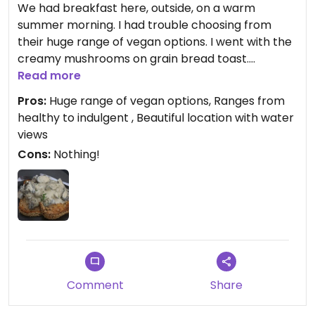
We had breakfast here, outside, on a warm
summer morning. I had trouble choosing from
their huge range of vegan options. I went with the
creamy mushrooms on grain bread toast.
Excellent food, and I’m going back again before
Read more
we leave to try more of their food.
Pros:
Huge range of vegan options, Ranges from
healthy to indulgent , Beautiful location with water
views
Cons:
Nothing!
Comment
Share