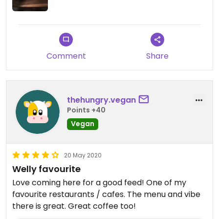
long walk from the main CBD.
Comment
Share
thehungry.vegan
Points +40
Vegan
20 May 2020
Welly favourite
Love coming here for a good feed! One of my
favourite restaurants / cafes. The menu and vibe
there is great. Great coffee too!