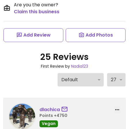
Are you the owner?
Claim this business
Add Review
Add Photos
25 Reviews
First Review by
Nadia123
dlachica
Points +4750
Vegan