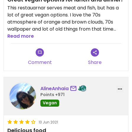
This restauarnar serves meat and fish, but has a
lot of great vegan options. I love the 70s
atmosphere of orange and brown clouds, 70s
wallpaper and lot of old things from that time
used as decoration. For lunch we had a bagel with
Read more
vegan cream cheese and raspberry jam and for
dinner we had vegan. nachos followed by a vegan
three cheeses fondue! Several vegan dessert
Comment
Share
options too. The food was great and the service a
bit slow, but the restaurant was also very busy.
AlineAnhaia
Points +971
Vegan
13 Jun 2021
Delicious food