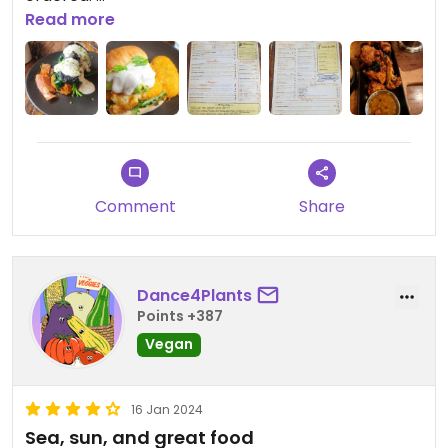
Fondue was reasonable, portion size was good, the
Read more
cauliflower was very average and I'm a bit
disappointed I didn't get the poppers instead.
Overall worth visiting again
Comment
Share
Dance4Plants
Points +387
Vegan
16 Jan 2024
Sea, sun, and great food