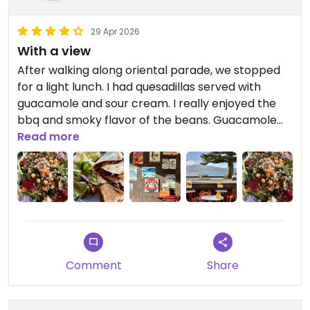
29 Apr 2026
With a view
After walking along oriental parade, we stopped
for a light lunch. I had quesadillas served with
guacamole and sour cream. I really enjoyed the
bbq and smoky flavor of the beans. Guacamole
was good and the sour cream tasted good, and
Read more
had the feel of whipped butter. My partner had a
winter salad bowl and found it tasty and filling. We
were advised to not order the cauliflower(dinner
menu).
We took a few desserts as takeaway.
Comment
Share
We enjoyed the location, outdoor seating and the
view.