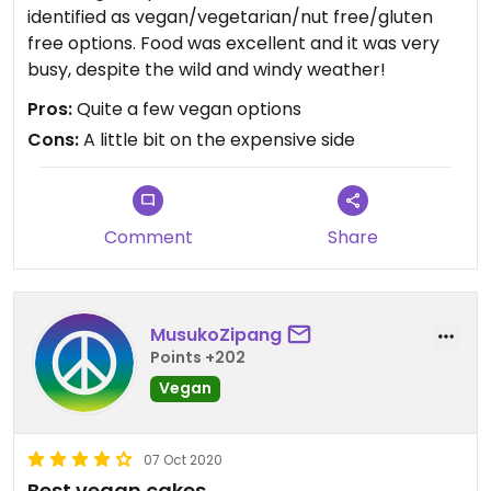
identified as vegan/vegetarian/nut free/gluten
free options. Food was excellent and it was very
busy, despite the wild and windy weather!
Pros:
Quite a few vegan options
Cons:
A little bit on the expensive side
Comment
Share
MusukoZipang
Points +202
Vegan
07 Oct 2020
Best vegan cakes