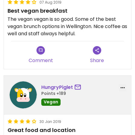
07 Aug 2019
Best vegan breakfast
The vegan vegan is so good. Some of the best
vegan brunch options in Wellington. Nice coffee as
well and staff always helpful.
Comment
Share
HungryPiglet
Points +189
Vegan
30 Jan 2019
Great food and location