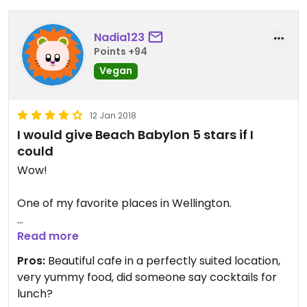
Nadia123
Points +94
Vegan
12 Jan 2018
I would give Beach Babylon 5 stars if I
could
Wow!
One of my favorite places in Wellington.
The food is amazing, and don't even get me
Read more
started on the interior design.
Pros:
Beautiful cafe in a perfectly suited location,
very yummy food, did someone say cocktails for
The only problem you may find is it's so popular,
lunch?
they run out of available tables sometimes and