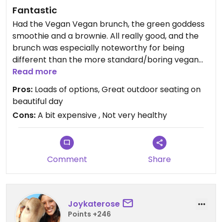
Fantastic
Had the Vegan Vegan brunch, the green goddess
smoothie and a brownie. All really good, and the
brunch was especially noteworthy for being
different than the more standard/boring vegan
options I find at restaurants. The corn fritters
Read more
were nice for something different.
Pros:
Loads of options, Great outdoor seating on
beautiful day
Cons:
A bit expensive , Not very healthy
Comment
Share
Joykaterose
Points +246