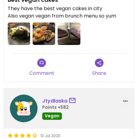
They have the best vegan cakes in city
Also vegan vegan from brunch menu so yum
Comment
Share
Jtydlaska
Points +582
Vegan
13 Jul 2020