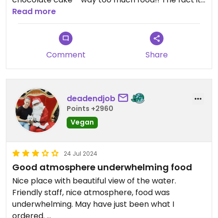
serves meat makes it good option when eating
Read more
with family that are not vegan, everyone was
happy.
Comment
Share
deadendjob
Points +2960
Vegan
24 Jul 2024
Good atmosphere underwhelming food
Nice place with beautiful view of the water.
Friendly staff, nice atmosphere, food was
underwhelming. May have just been what I
ordered.