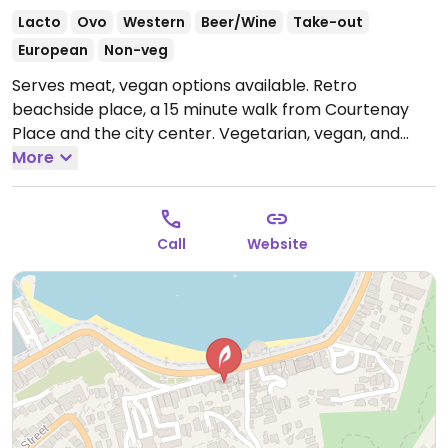
Lacto
Ovo
Western
Beer/Wine
Take-out
European
Non-veg
Serves meat, vegan options available. Retro
beachside place, a 15 minute walk from Courtenay
Place and the city center. Vegetarian, vegan, and
veganizable options are labelled on menu.
More
Open
Mon-Thu 8:00am-9:30pm, Fri-Sat 8:00am-10:30pm,
Sun 8:00am-9:30pm.
Call
Website