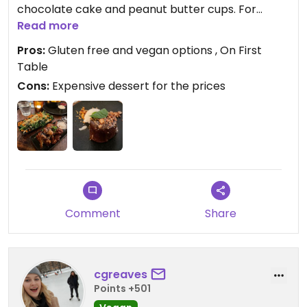
chocolate cake and peanut butter cups. For
dinner, we got the vegan nachos, sticky soy
Read more
sesame cauliflower, charred market vegetables,
Pros:
Gluten free and vegan options , On First
chunky fries and the sticky date pudding. The
Table
sticky date pudding was a bit dry and small for the
Cons:
Expensive dessert for the prices
price.
Comment
Share
cgreaves
Points +501