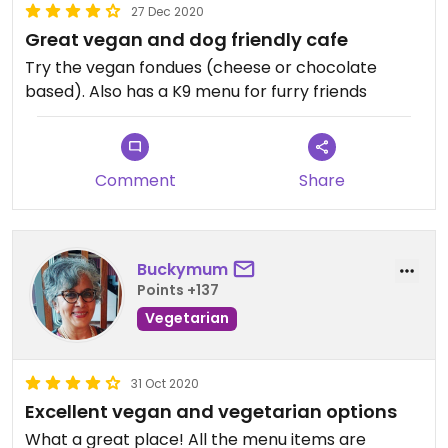
27 Dec 2020
Great vegan and dog friendly cafe
Try the vegan fondues (cheese or chocolate
based). Also has a K9 menu for furry friends
Comment
Share
Buckymum
Points +137
Vegetarian
31 Oct 2020
Excellent vegan and vegetarian options
What a great place! All the menu items are