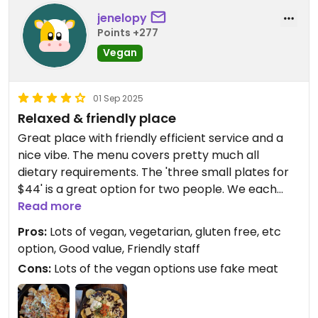
Updated from previous review on 2026-04-29
jenelopy
Points +277
Vegan
01 Sep 2025
Relaxed & friendly place
Great place with friendly efficient service and a
nice vibe. The menu covers pretty much all
dietary requirements. The 'three small plates for
$44' is a great option for two people. We each
had nachos (mine were the vegan ones), and
Read more
shared the vegan loaded fries.
Pros:
Lots of vegan, vegetarian, gluten free, etc
They also have winter specials: Mondays 2 for 1
option, Good value, Friendly staff
mains, Tuesday burger & beverage $29 deal,
Cons:
Lots of the vegan options use fake meat
Wednesdays 2 for 1 fondues, Thursdays 2 for 1
cocktails & Sundays kids’ eat free.