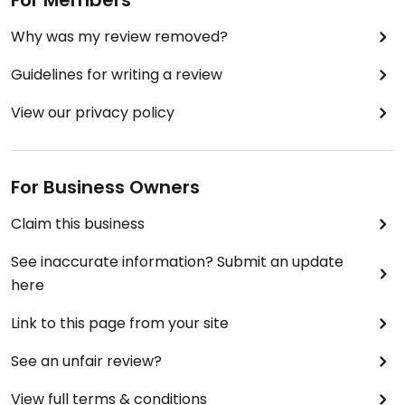
For Members
Why was my review removed?
Guidelines for writing a review
View our privacy policy
For Business Owners
Claim this business
See inaccurate information? Submit an update
here
Link to this page from your site
See an unfair review?
View full terms & conditions