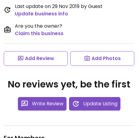
Last update on 29 Nov 2019 by Guest
Update business info
Are you the owner?
Claim this business
Add Review
Add Photos
No reviews yet, be the first
Write Review
Update Listing