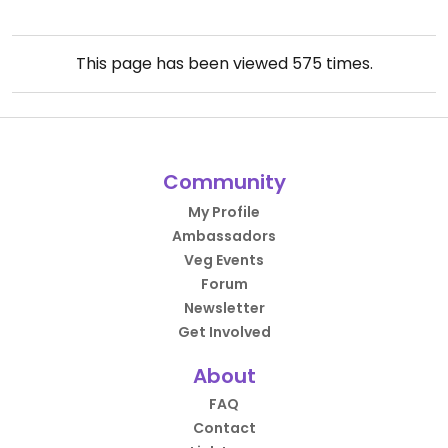
This page has been viewed
575
times.
Community
My Profile
Ambassadors
Veg Events
Forum
Newsletter
Get Involved
About
FAQ
Contact