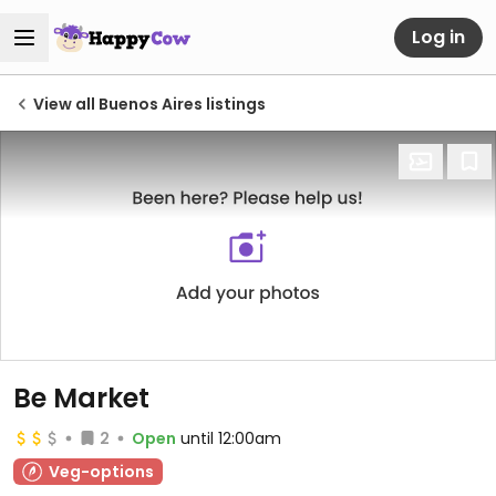
Log in
View all Buenos Aires listings
Be Market
2
Open
until 12:00am
Veg-options