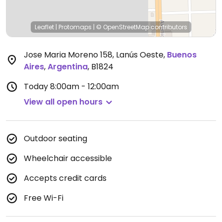
Leaflet
|
Protomaps
|
© OpenStreetMap
contributors
Jose Maria Moreno 158, Lanús Oeste
,
Buenos
Aires
,
Argentina
,
B1824
Today
8:00am - 12:00am
View all open hours
Outdoor seating
Wheelchair accessible
Accepts credit cards
Free Wi-Fi