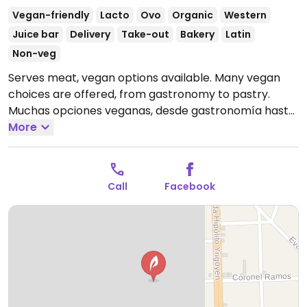
Vegan-friendly
Lacto
Ovo
Organic
Western
Juice bar
Delivery
Take-out
Bakery
Latin
Non-veg
Serves meat, vegan options available. Many vegan
choices are offered, from gastronomy to pastry.
Muchas opciones veganas, desde gastronomía hasta
repostería
More
Open Mon-Wed 8:00am-11:00pm, Thu-Sat
8:00am-12:00am, Sun 8:00am-11:00pm.
Call
Facebook