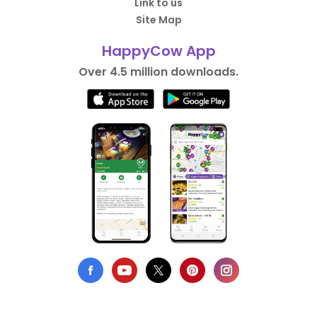
Link to us
Site Map
HappyCow App
Over 4.5 million downloads.