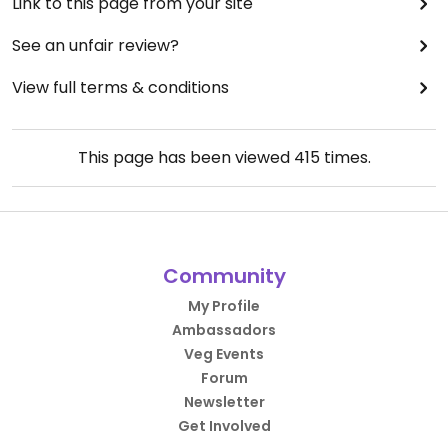
Link to this page from your site
See an unfair review?
View full terms & conditions
This page has been viewed
415
times.
Community
My Profile
Ambassadors
Veg Events
Forum
Newsletter
Get Involved