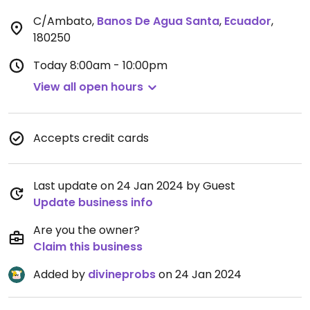
C/Ambato
,
Banos De Agua Santa
,
Ecuador
,
180250
Today
8:00am - 10:00pm
View all open hours
Accepts credit cards
Last update on 24 Jan 2024 by Guest
Update business info
Are you the owner?
Claim this business
Added by
divineprobs
on 24 Jan 2024