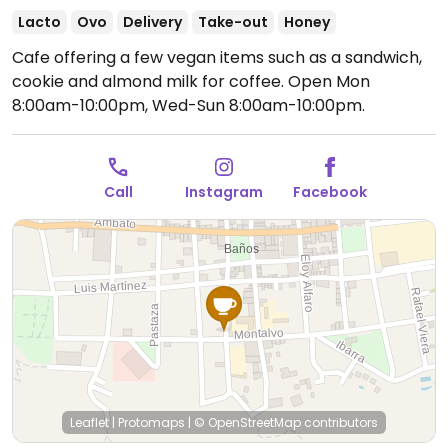
Lacto
Ovo
Delivery
Take-out
Honey
Cafe offering a few vegan items such as a sandwich,
cookie and almond milk for coffee.
Open Mon
8:00am-10:00pm, Wed-Sun 8:00am-10:00pm.
Call
Instagram
Facebook
Leaflet
|
Protomaps
|
© OpenStreetMap
contributors