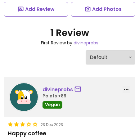
Add Review
Add Photos
1 Review
First Review by
divineprobs
divineprobs
Points +89
Vegan
23 Dec 2023
Happy coffee