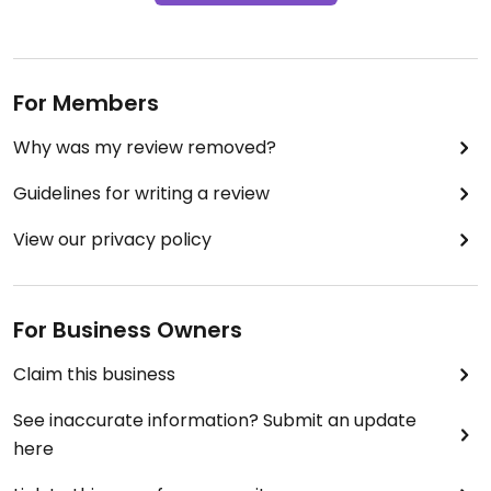
For Members
Why was my review removed?
Guidelines for writing a review
View our privacy policy
For Business Owners
Claim this business
See inaccurate information? Submit an update
here