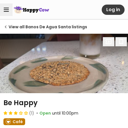
Log in
View all Banos De Agua Santa listings
Be Happy
(1)
Open
until 10:00pm
Café