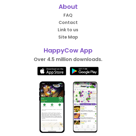
About
FAQ
Contact
Link to us
Site Map
HappyCow App
Over 4.5 million downloads.