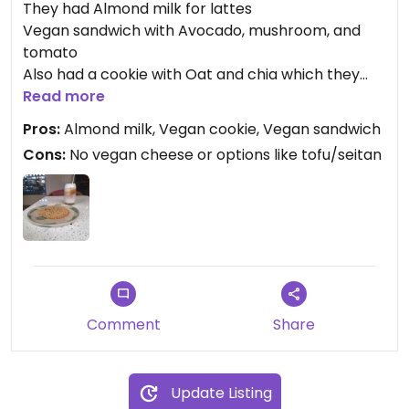
They had Almond milk for lattes
Vegan sandwich with Avocado, mushroom, and
tomato
Also had a cookie with Oat and chia which they
said was vegan... was happy to find this because
Read more
it's been challenging to find vegan pastries here.
Pros:
Almond milk, Vegan cookie, Vegan sandwich
Coffee was more on the acidic side so I added
Cons:
No vegan cheese or options like tofu/seitan
vanilla to sweeten my latte.
Comment
Share
Update Listing