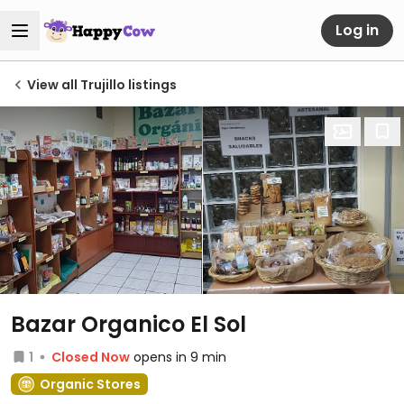
Log in
View all Trujillo listings
Bazar Organico El Sol
1
Closed Now
opens in 9 min
Organic Stores