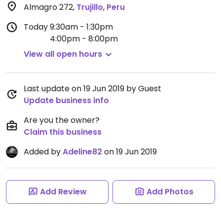
Almagro 272
,
Trujillo
,
Peru
Today
9:30am - 1:30pm
4:00pm - 8:00pm
View all open hours
Last update on 19 Jun 2019 by Guest
Update business info
Are you the owner?
Claim this business
Added by
Adeline82
on 19 Jun 2019
Add Review
Add Photos