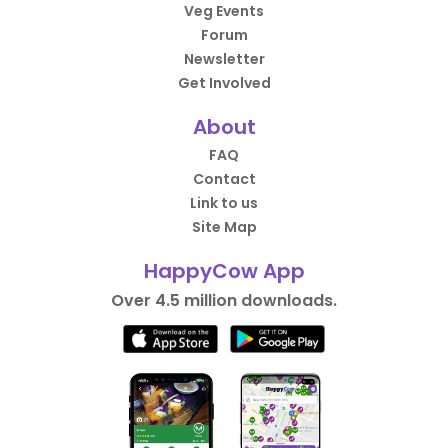
Veg Events
Forum
Newsletter
Get Involved
About
FAQ
Contact
Link to us
Site Map
HappyCow App
Over 4.5 million downloads.