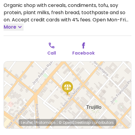
Organic shop with cereals, condiments, tofu, soy
protein, plant milks, fresh bread, toothpaste and so
on. Accept credit cards with 4% fees.
Open Mon-Fri
9:30am-1:30pm, 4:00pm-8:00pm, Sat 5:00pm-
More
7:30pm.
Closed Sun.
Call
Facebook
Leaflet
|
Protomaps
|
© OpenStreetMap
contributors