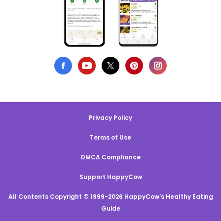
Privacy Policy
Terms of Use
DMCA Compliance
Support HappyCow
All Contents Copyright © 1999-2026 HappyCow's Healthy Eating
Guide