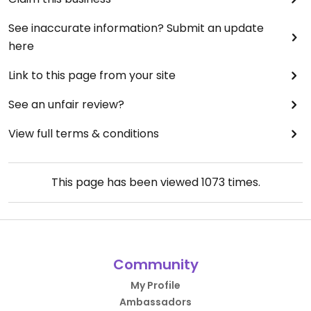
See inaccurate information? Submit an update
here
Link to this page from your site
See an unfair review?
View full terms & conditions
This page has been viewed
1073
times.
Community
My Profile
Ambassadors