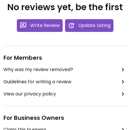
No reviews yet, be the first
Write Review
Update Listing
For Members
Why was my review removed?
Guidelines for writing a review
View our privacy policy
For Business Owners
Claim this business