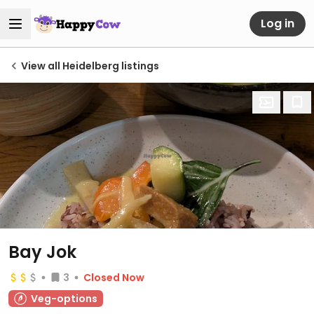
Log in
View all Heidelberg listings
Bay Jok
3
Closed Now
Veg-options