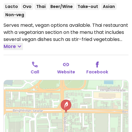
Lacto
Ovo
Thai
Beer/Wine
Take-out
Asian
Non-veg
Serves meat, vegan options available. Thai restaurant
with a vegetarian section on the menu that includes
several vegan dishes such as stir-fried vegetables
with mung bean noodles, roasted cashew nuts with
More
vegetables & tofu in a piquant soy sauce and
massaman curry with Thai sweet potatoes.
Open
Tue-Sun 18:00-22:00.
Closed Mon.
Call
Website
Facebook