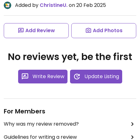
Added by
ChristineU.
on 20 Feb 2025
Add Review
Add Photos
No reviews yet, be the first
Write Review
Update Listing
For Members
Why was my review removed?
Guidelines for writing a review