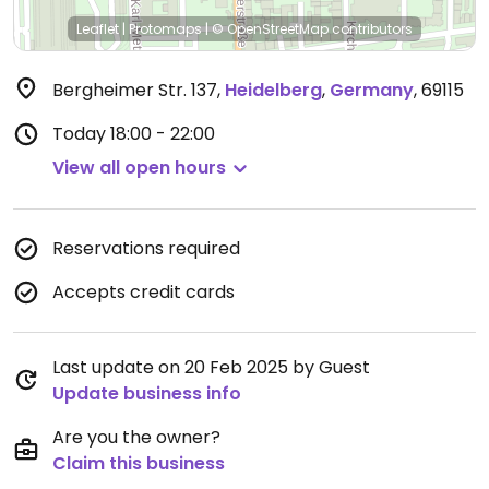
Leaflet
|
Protomaps
|
© OpenStreetMap
contributors
Bergheimer Str. 137
,
Heidelberg
,
Germany
,
69115
Today
18:00 - 22:00
View all open hours
Reservations required
Accepts credit cards
Last update on 20 Feb 2025 by Guest
Update business info
Are you the owner?
Claim this business