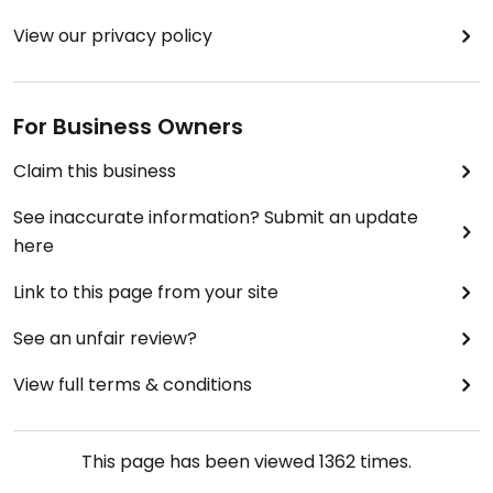
View our privacy policy
For Business Owners
Claim this business
See inaccurate information? Submit an update
here
Link to this page from your site
See an unfair review?
View full terms & conditions
This page has been viewed
1362
times.