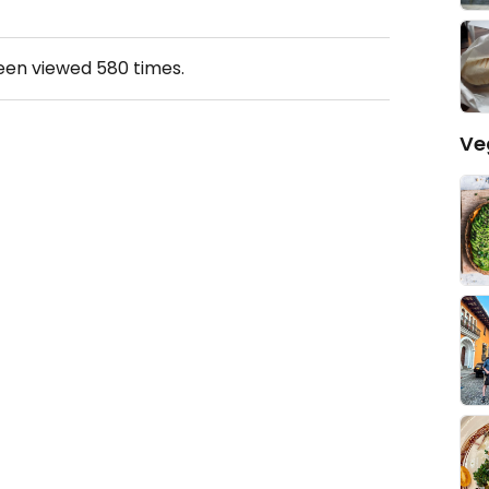
been viewed
580
times.
Ve