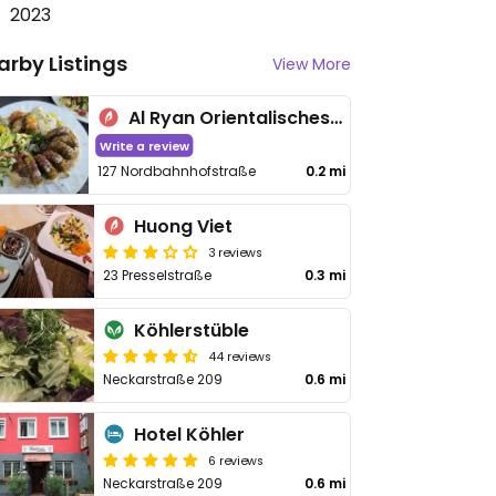
2023
arby Listings
View More
Al Ryan Orientalisches-Restaurant & Shischa-Lounge
Write a review
127 Nordbahnhofstraße
0.2 mi
Huong Viet
3 reviews
23 Presselstraße
0.3 mi
Köhlerstüble
44 reviews
Neckarstraße 209
0.6 mi
Hotel Köhler
6 reviews
Neckarstraße 209
0.6 mi