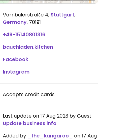
Varnbülerstraße 4
,
Stuttgart
,
Germany
,
70191
+49-15140801316
bauchladen.kitchen
Facebook
Instagram
Accepts credit cards
Last update on 17 Aug 2023 by Guest
Update business info
Added by
_the_kangaroo_
on 17 Aug