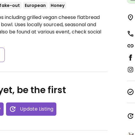
Take-out
European
Honey
s including grilled vegan cheese flatbread
 bowl. Uses locally sourced, seasonal and
lso be found at various event, check social
s
et, be the first
w
Update Listing