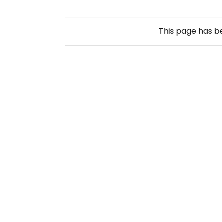
This page has 