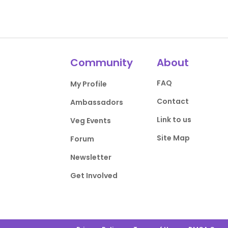
Community
About
FAQ
My Profile
Contact
Ambassadors
Link to us
Veg Events
Site Map
Forum
Newsletter
Get Involved