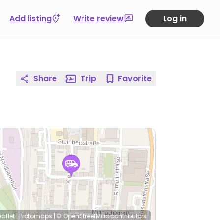
Add listing
Write review
Log in
Share
Trip
Favorite
eaflet
|
Protomaps
|
© OpenStreetMap
contributors