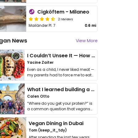
Cigköftem - Milaneo
2 reviews
Mailänder Pl. 7
0.6 mi
gan News
View More
I Couldn’t Unsee It — How Thailand Turned My Beliefs Into Action⁠
Yacine Zaiter
Even as a child, I never liked meat —
my parents had to force me to eat
it. I …
What I learned building a queer vegan travel brand
Calen Otto
“Where do you get your protein?” is
a common question that vegans
get asked. …
Vegan Dining in Dubai
Tom (keep_it_tdy)
After spending the last few years