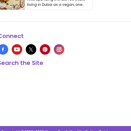
living in Dubai as a vegan, one
thing has …
Connect
Search the Site