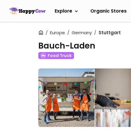
Explore
Organic Stores
Europe
Germany
Stuttgart
Bauch-Laden
Food Truck