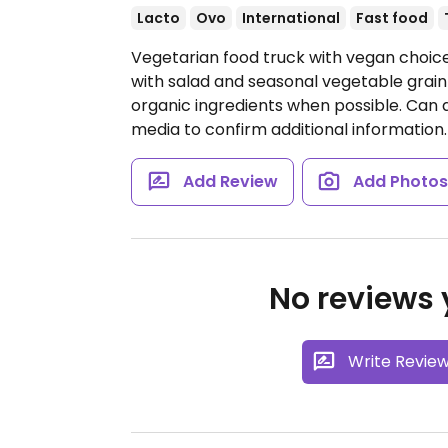
Lacto
Ovo
International
Fast food
Vegetarian food truck with vegan choice
with salad and seasonal vegetable grain
organic ingredients when possible. Can a
media to confirm additional information.
Add Review
Add Photo
No reviews y
Write Revie