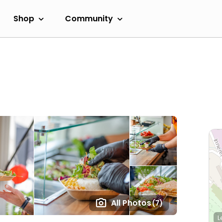
Shop
Community
All Photos
(7)
L