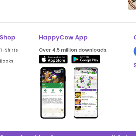
Shop
HappyCow App
Over 4.5 million downloads.
T-Shirts
Books