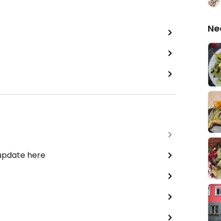
Ne
 update here