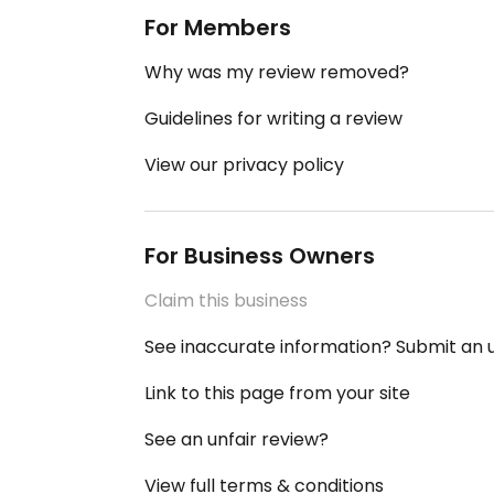
For Members
Why was my review removed?
Guidelines for writing a review
View our privacy policy
For Business Owners
Claim this business
See inaccurate information? Submit an
Link to this page from your site
See an unfair review?
View full terms & conditions