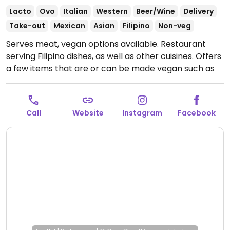
Lacto
Ovo
Italian
Western
Beer/Wine
Delivery
Take-out
Mexican
Asian
Filipino
Non-veg
Serves meat, vegan options available. Restaurant
serving Filipino dishes, as well as other cuisines. Offers
a few items that are or can be made vegan such as
sisig plate, tacos and pastas.
Open Mon-Fri 11:00am-
3:30pm, Tue-Thu 6:30pm-10:30pm, Fri 6:30pm-1:00am,
Sat 11:00am-2:00am.
Call
Website
Instagram
Facebook