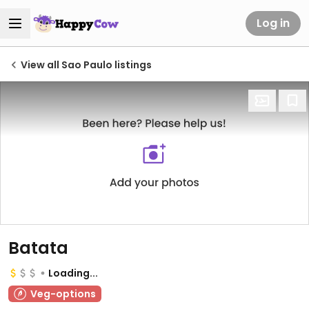
Log in
View all Sao Paulo listings
Batata
Loading...
Veg-options