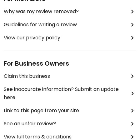
Why was my review removed?
Guidelines for writing a review
View our privacy policy
For Business Owners
Claim this business
See inaccurate information? Submit an update
here
Link to this page from your site
See an unfair review?
View full terms & conditions