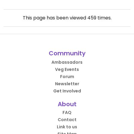
This page has been viewed
459
times.
Community
Ambassadors
Veg Events
Forum
Newsletter
Get Involved
About
FAQ
Contact
Link to us