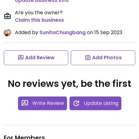
Update business info
Are you the owner?
Claim this business
Added by
SunitaChungbang
on 15 Sep 2023
Add Review
Add Photos
No reviews yet, be the first
Write Review
Update Listing
For Members