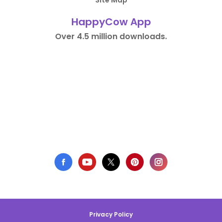
Site Map
HappyCow App
Over 4.5 million downloads.
Privacy Policy