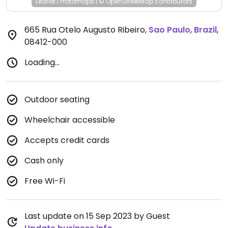
Leaflet
|
Protomaps
|
© OpenStreetMap
contributors
665 Rua Otelo Augusto Ribeiro
,
Sao Paulo
,
Brazil
,
08412-000
Loading...
Outdoor seating
Wheelchair accessible
Accepts credit cards
Cash only
Free Wi-Fi
Last update on 15 Sep 2023 by Guest