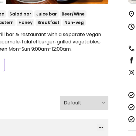
od
Salad bar
Juice bar
Beer/Wine
astern
Honey
Breakfast
Non-veg
rill bar & restaurant with a separate vegan
amole, falafel burger, grilled vegetables,
en Mon-Sun 9:00am-12:00am.
s