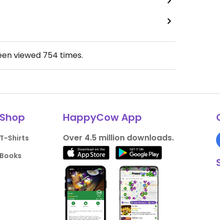
been viewed
754
times.
Shop
HappyCow App
Over 4.5 million downloads.
T-Shirts
Books