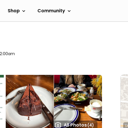
Shop
Community
 12:00am
All Photos
(4)
L