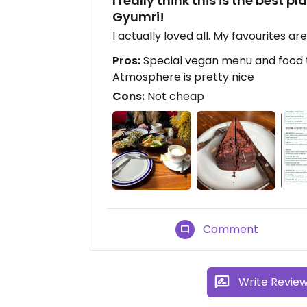
I really think this is the best 
Gyumri!
I actually loved all. My favourites ar
Pros:
Special vegan menu and food t
Atmosphere is pretty nice
Cons:
Not cheap
Comment
Write Revie