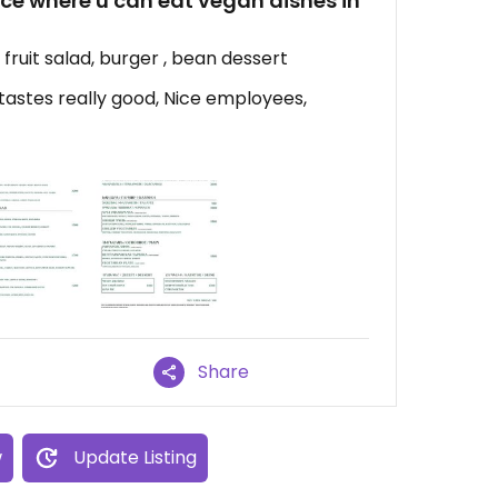
place where u can eat vegan dishes in
e fruit salad, burger , bean dessert
astes really good, Nice employees,
Share
w
Update Listing