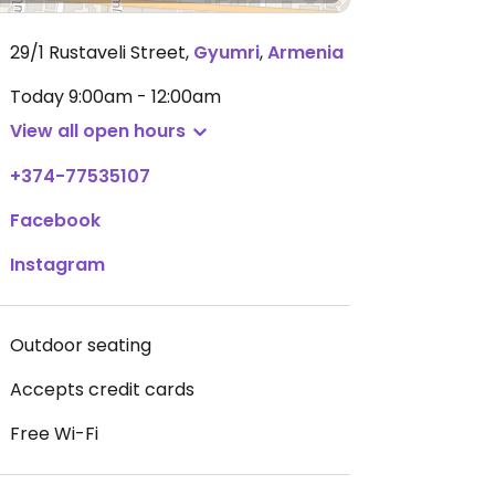
29/1 Rustaveli Street
,
Gyumri
,
Armenia
Today
9:00am - 12:00am
View all open hours
+374-77535107
Facebook
Instagram
Outdoor seating
Accepts credit cards
Free Wi-Fi