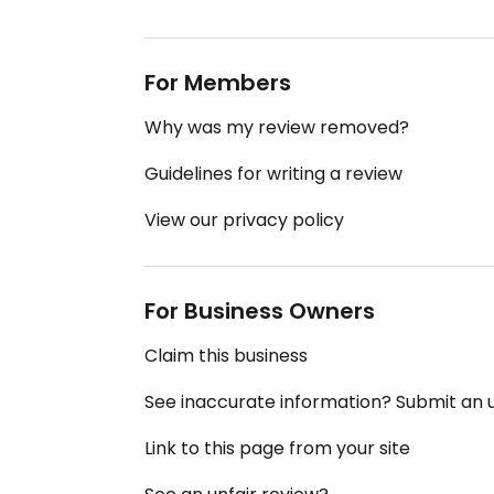
For Members
Why was my review removed?
Guidelines for writing a review
View our privacy policy
For Business Owners
Claim this business
See inaccurate information? Submit an
Link to this page from your site