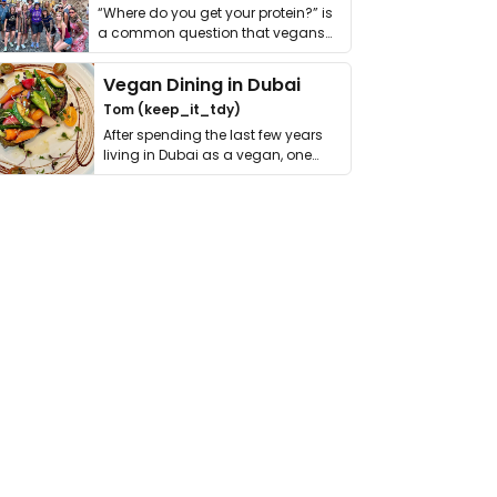
“Where do you get your protein?” is
a common question that vegans
get asked. …
Vegan Dining in Dubai
Tom (keep_it_tdy)
After spending the last few years
living in Dubai as a vegan, one
thing has …