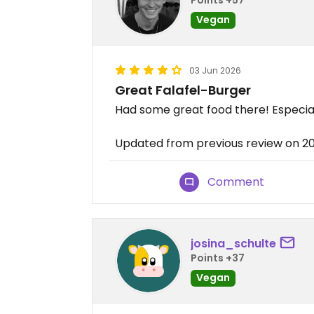
Vegan
03 Jun 2026
Great Falafel-Burger
Had some great food there! Especial
Updated from previous review on 
Comment
josina_schulte
Points +37
Vegan