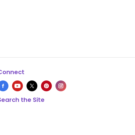
Connect
Search the Site