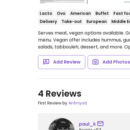
Lacto
Ovo
American
Buffet
Fast fo
Delivery
Take-out
European
Middle E
Serves meat, vegan options available. G
menu. Vegan offer includes hummus, guac
salads, tabbouleh, dessert, and more.
Op
Add Review
Add Photo
4 Reviews
First Review by
An1myod
paul_k
Points +57