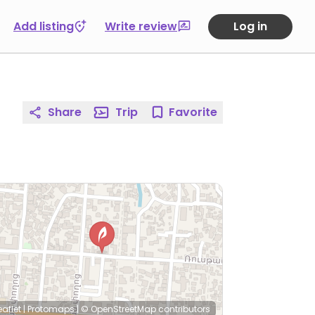
Add listing
Write review
Log in
Share
Trip
Favorite
eaflet
|
Protomaps
|
© OpenStreetMap
contributors