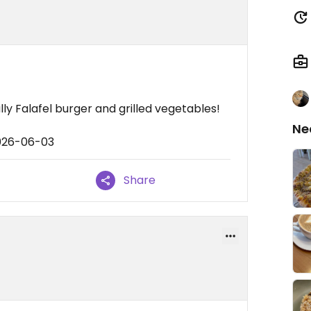
ly Falafel burger and grilled vegetables!
Ne
2026-06-03
Share