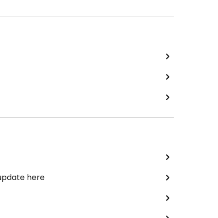
 update here