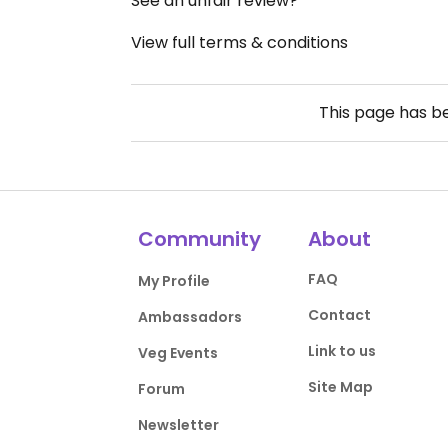
See an unfair review?
View full terms & conditions
This page has 
Community
About
FAQ
My Profile
Contact
Ambassadors
Link to us
Veg Events
Site Map
Forum
Newsletter