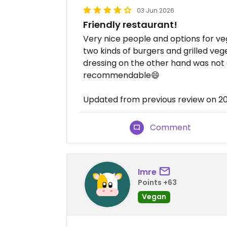
03 Jun 2026
Friendly restaurant!
Very nice people and options for 
two kinds of burgers and grilled veg
dressing on the other hand was not g
recommendable😄
Updated from previous review on 
Comment
Imre
Points +63
Vegan