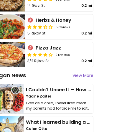
14 Gayi St
0.2 mi
Herbs & Honey
8 reviews
5 Rijkov St
0.2 mi
Pizza Jazz
2 reviews
3/2 Rijkov St
0.2 mi
gan News
View More
I Couldn’t Unsee It — How Thailand Turned My Beliefs Into Action⁠
Yacine Zaiter
Even as a child, I never liked meat —
my parents had to force me to eat
it. I …
What I learned building a queer vegan travel brand
Calen Otto