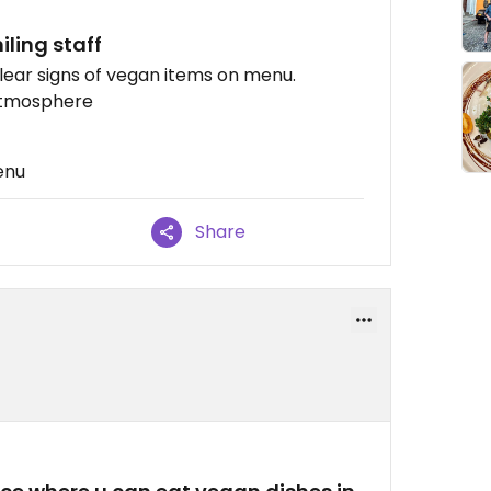
iling staff
ear signs of vegan items on menu.
 atmosphere
enu
Share