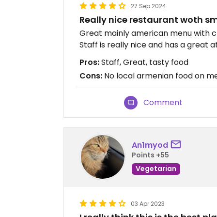
27 Sep 2024
Really nice restaurant woth sm
Great mainly american menu with cl
Staff is really nice and has a great
Pros:
Staff, Great, tasty food
Cons:
No local armenian food on m
Comment
An1myod
Points +55
Vegetarian
03 Apr 2023