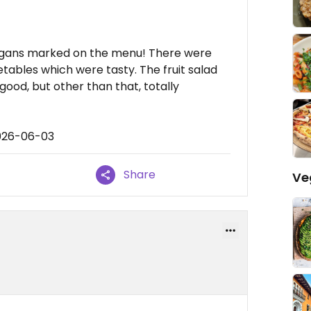
vegans marked on the menu! There were
etables which were tasty. The fruit salad
ood, but other than that, totally
2026-06-03
Share
Ve