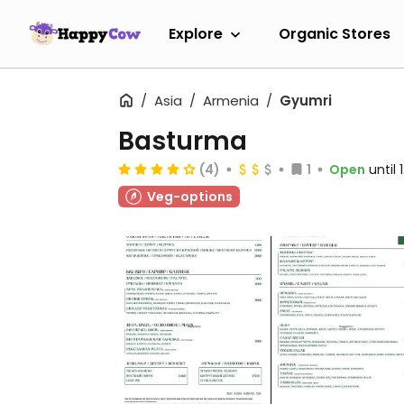
Explore
Organic Stores
Asia
Armenia
Gyumri
Basturma
(4)
1
Open
until
Veg-options