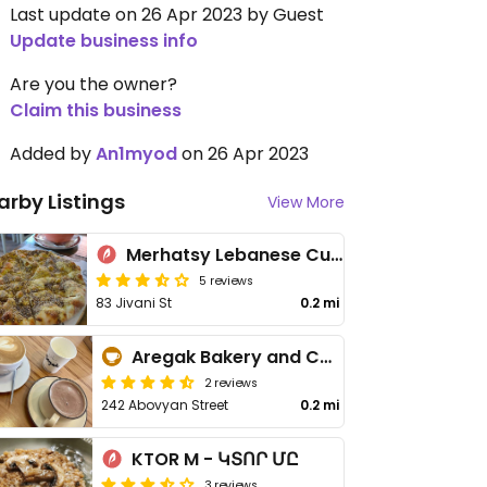
Last update on 26 Apr 2023 by Guest
Update business info
Are you the owner?
Claim this business
Added by
An1myod
on 26 Apr 2023
arby Listings
View More
Merhatsy Lebanese Cuisine & Bakery Gyumri - Մեր Հացը
5 reviews
83 Jivani St
0.2 mi
Aregak Bakery and Café
2 reviews
242 Abovyan Street
0.2 mi
KTOR M - ԿՏՈՐ ՄԸ
3 reviews