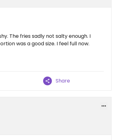
. The fries sadly not salty enough. I
ortion was a good size. I feel full now.
Share