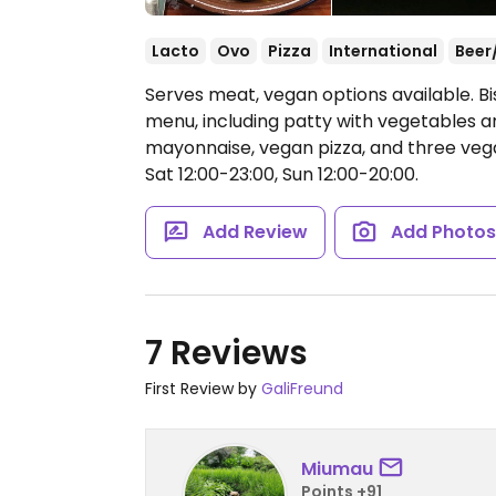
Lacto
Ovo
Pizza
International
Beer
Serves meat, vegan options available. B
menu, including patty with vegetables 
mayonnaise, vegan pizza, and three veg
Sat 12:00-23:00, Sun 12:00-20:00.
Add Review
Add Photo
7 Reviews
First Review by
GaliFreund
Miumau
Points +91