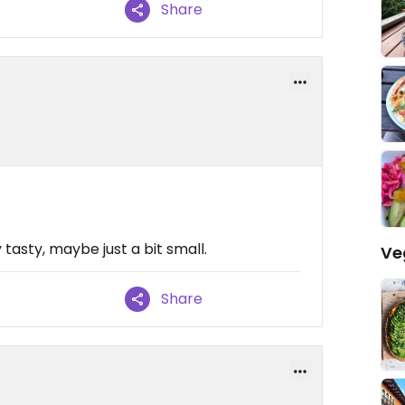
Share
tasty, maybe just a bit small.
Ve
Share