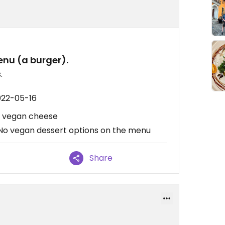
nu (a burger).
.
022-05-16
h vegan cheese
 No vegan dessert options on the menu
Share