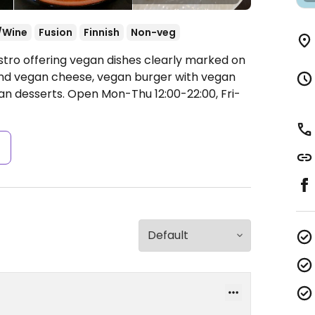
/Wine
Fusion
Finnish
Non-veg
istro offering vegan dishes clearly marked on
and vegan cheese, vegan burger with vegan
an desserts.
Open Mon-Thu 12:00-22:00, Fri-
s