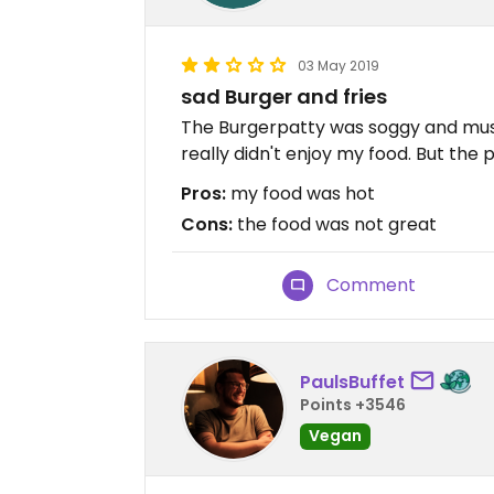
03 May 2019
sad Burger and fries
The Burgerpatty was soggy and mushy
really didn't enjoy my food. But the p
Pros:
my food was hot
Cons:
the food was not great
Comment
PaulsBuffet
Points +3546
Vegan