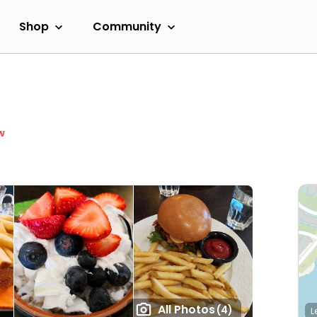
Shop
Community
w
All Photos
(4)
L