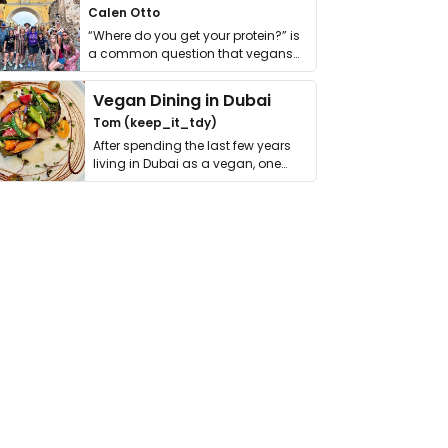
Calen Otto
“Where do you get your protein?” is
a common question that vegans
get asked. …
Vegan Dining in Dubai
Tom (keep_it_tdy)
After spending the last few years
living in Dubai as a vegan, one
thing has …