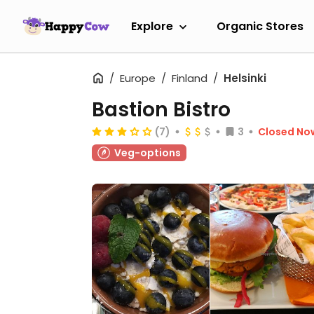
Explore
Organic Stores
Europe
Finland
Helsinki
Bastion Bistro
(7)
3
Closed No
Veg-options