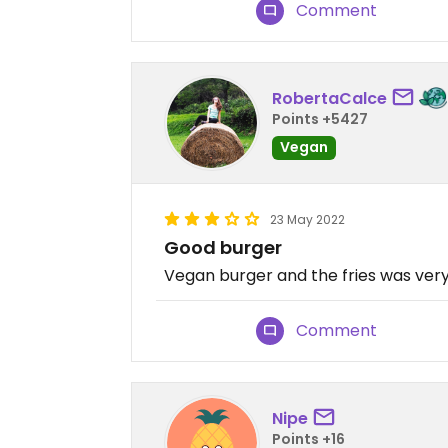
Comment
RobertaCalce
Points +5427
Vegan
23 May 2022
Good burger
Vegan burger and the fries was very 
Comment
Nipe
Points +16