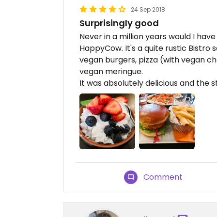
24 Sep 2018
Surprisingly good
Never in a million years would I have
HappyCow. It's a quite rustic Bistro 
vegan burgers, pizza (with vegan c
vegan meringue.
It was absolutely delicious and the s
Comment