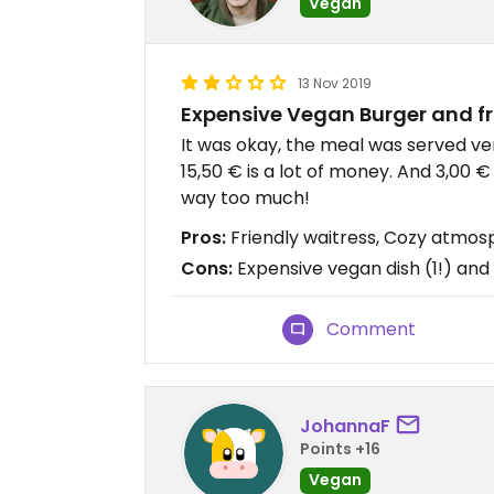
Vegan
13 Nov 2019
Expensive Vegan Burger and fr
It was okay, the meal was served ver
15,50 € is a lot of money. And 3,00 € 
way too much!
Pros:
Friendly waitress, Cozy atmo
Cons:
Expensive vegan dish (1!) and 
Comment
JohannaF
Points +16
Vegan