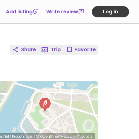
Add listing
Write review
Log in
Share
Trip
Favorite
eaflet
|
Protomaps
|
© OpenStreetMap
contributors