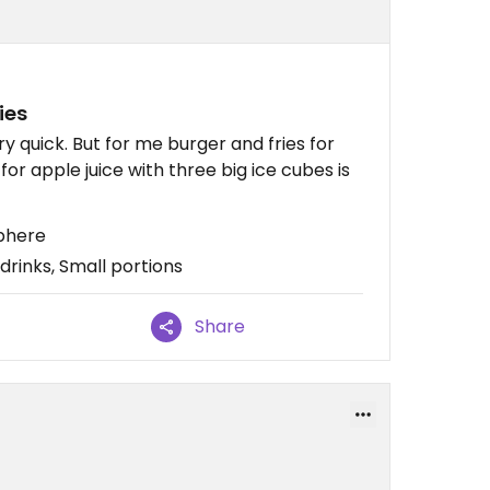
ies
y quick. But for me burger and fries for
for apple juice with three big ice cubes is
sphere
drinks, Small portions
Share