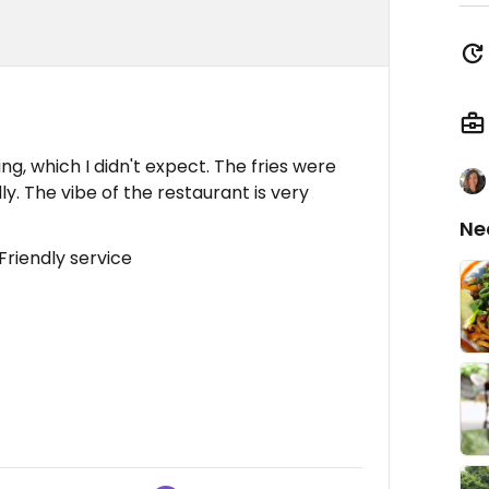
, which I didn't expect. The fries were
ly. The vibe of the restaurant is very
Ne
Friendly service