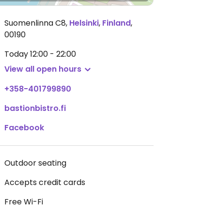
Suomenlinna C8
,
Helsinki
,
Finland
,
00190
Today
12:00 - 22:00
View all open hours
+358-401799890
bastionbistro.fi
Facebook
Outdoor seating
Accepts credit cards
Free Wi-Fi