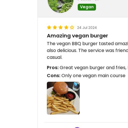
Vegan
24 Jul 2024
Amazing vegan burger
The vegan BBQ burger tasted amazing
also delicious. The service was friend
casual.
Pros:
Great vegan burger and fries, 
Cons:
Only one vegan main course