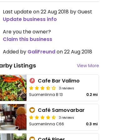
Last update on 22 Aug 2018 by Guest
Update business info
Are you the owner?
Claim this business
Added by
GaliFreund
on 22 Aug 2018
arby Listings
View More
Cafe Bar Valimo
3 reviews
Suomenlinna B 13
0.2 mi
Café Samovarbar
3 reviews
Suomenlinna C66
0.3 mi
Café Piper