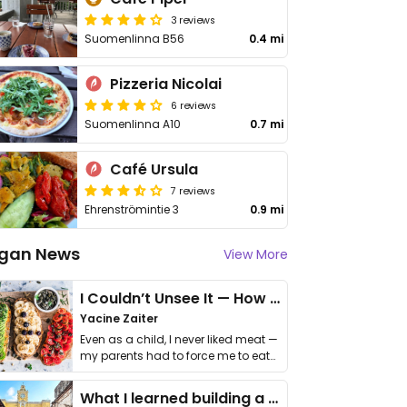
3 reviews
Suomenlinna B56
0.4 mi
Pizzeria Nicolai
6 reviews
Suomenlinna A10
0.7 mi
Café Ursula
7 reviews
Ehrenströmintie 3
0.9 mi
gan News
View More
I Couldn’t Unsee It — How Thailand Turned My Beliefs Into Action⁠
Yacine Zaiter
Even as a child, I never liked meat —
my parents had to force me to eat
it. I …
What I learned building a queer vegan travel brand