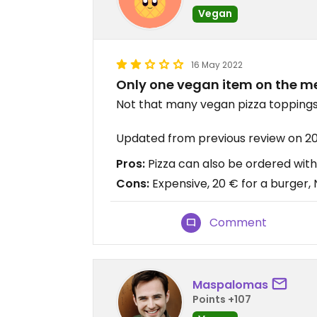
Vegan
16 May 2022
Only one vegan item on the me
Not that many vegan pizza toppings
Updated from previous review on 2
Pros:
Pizza can also be ordered wit
Cons:
Expensive, 20 € for a burger,
Comment
Maspalomas
Points +107