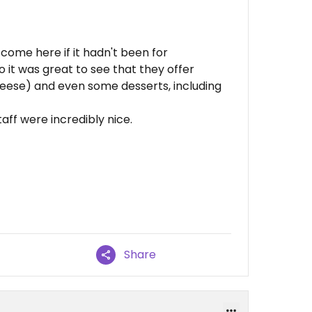
 come here if it hadn't been for
so it was great to see that they offer
heese) and even some desserts, including
taff were incredibly nice.
Share