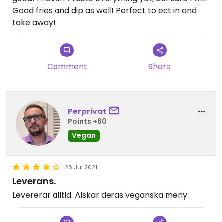
Good fries and dip as well! Perfect to eat in and
take away!
Comment
Share
Perprivat
Points +60
Vegan
26 Jul 2021
Leverans.
Levererar alltid. Älskar deras veganska meny