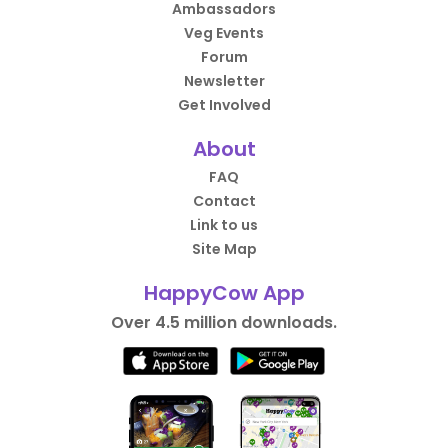
Ambassadors
Veg Events
Forum
Newsletter
Get Involved
About
FAQ
Contact
Link to us
Site Map
HappyCow App
Over 4.5 million downloads.