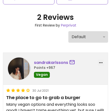
2 Reviews
First Review by
Perprivat
sandrakarlssons
Points +967
Vegan
30 Jul 2021
The place to go to grab a burger
Many vegan options and everything looks soo
good! I haven’t taste everything yet, but sure I will!