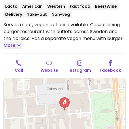
Lacto
American
Western
Fast food
Beer/Wine
Delivery
Take-out
Non-veg
Serves meat, vegan options available. Casual dining
burger restaurant with outlets across Sweden and
the Nordics. Has a separate vegan menu with burgers
using the Mboom patty. Also serves vegan nuggets,
More
chili poppers, sauces, and fries. Alcoholic drinks are
available in most locations. Cashless. Please note that
many businesses in Sweden are cashless.
Open Mon-
Call
Website
Instagram
Facebook
Thu 11:00-20:00, Fri 11:00-21:00, Sat 12:00-21:00, Sun
12:00-19:00.