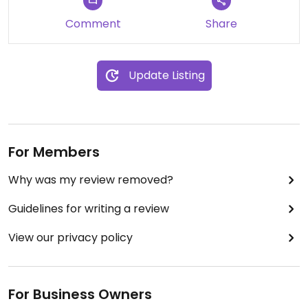
Comment
Share
Update Listing
For Members
Why was my review removed?
Guidelines for writing a review
View our privacy policy
For Business Owners