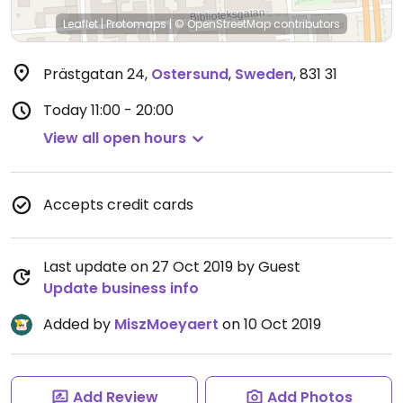
Leaflet
|
Protomaps
|
© OpenStreetMap
contributors
Prästgatan 24
,
Ostersund
,
Sweden
,
831 31
Today
11:00 - 20:00
View all open hours
Accepts credit cards
Last update on 27 Oct 2019 by Guest
Update business info
Added by
MiszMoeyaert
on 10 Oct 2019
Add Review
Add Photos