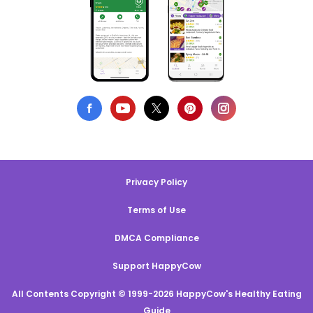
Privacy Policy
Terms of Use
DMCA Compliance
Support HappyCow
All Contents Copyright © 1999-2026 HappyCow's Healthy Eating
Guide