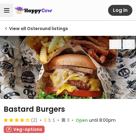
Log in
View all Ostersund listings
Bastard Burgers
(2)
3
Open
until 8:00pm
Veg-options