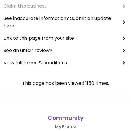
Claim this business
See inaccurate information? Submit an update
here
Link to this page from your site
See an unfair review?
View full terms & conditions
This page has been viewed
1150
times.
Community
My Profile