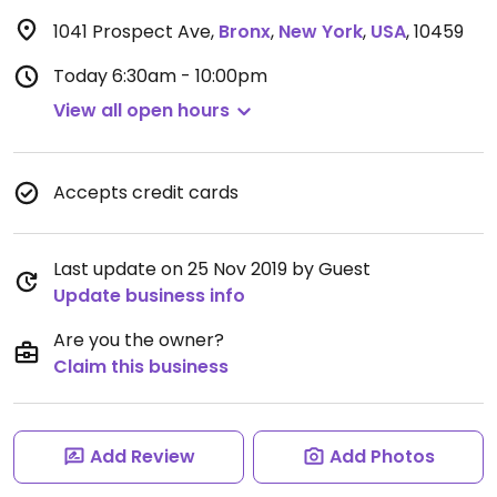
1041 Prospect Ave
,
Bronx
,
New York
,
USA
,
10459
Today
6:30am - 10:00pm
View all open hours
Accepts credit cards
Last update on 25 Nov 2019 by Guest
Update business info
Are you the owner?
Claim this business
Add Review
Add Photos