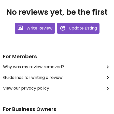
No reviews yet, be the first
Write Review
Update Listing
For Members
Why was my review removed?
Guidelines for writing a review
View our privacy policy
For Business Owners