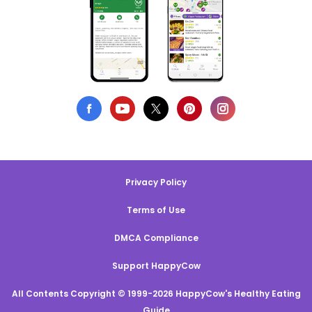
Privacy Policy
Terms of Use
DMCA Compliance
Support HappyCow
All Contents Copyright © 1999-2026 HappyCow's Healthy Eating
Guide