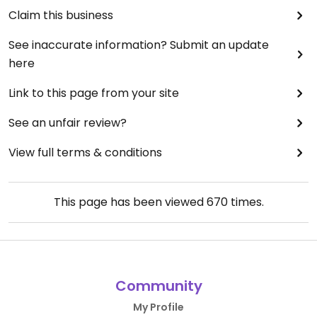
Claim this business
See inaccurate information? Submit an update
here
Link to this page from your site
See an unfair review?
View full terms & conditions
This page has been viewed
670
times.
Community
My Profile