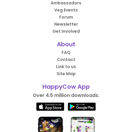
Ambassadors
Veg Events
Forum
Newsletter
Get Involved
About
FAQ
Contact
Link to us
Site Map
HappyCow App
Over 4.5 million downloads.