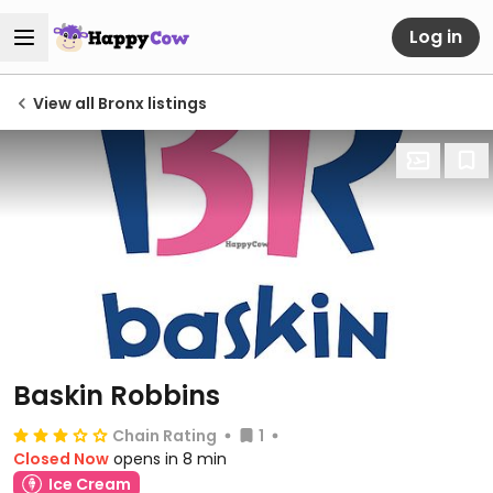
Log in
View all Bronx listings
Baskin Robbins
Chain Rating
1
Closed Now
opens in 8 min
Ice Cream