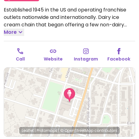
Established 1945 in the US and operating franchise
outlets nationwide and internationally. Dairy ice
cream chain that began offering a few non-dairy
flavors in 2019. These flavors are made from coconut
More
and/or almond base and may include chocolate,
chocolate chip cookie dough, strawberry, or coffee
caramel. Cake cones are reported to be vegan.
Open
Call
Website
Instagram
Facebook
Mon-Sun 6:30am-10:00pm.
Leaflet
|
Protomaps
|
© OpenStreetMap
contributors