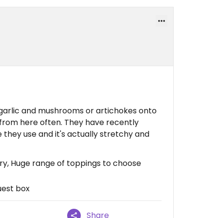
 garlic and mushrooms or artichokes onto
r from here often. They have recently
hey use and it's actually stretchy and
ery, Huge range of toppings to choose
uest box
Share