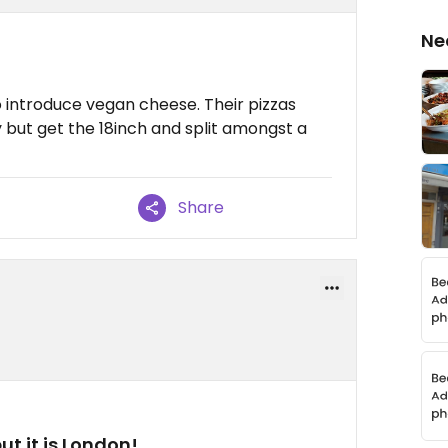
Ne
to introduce vegan cheese. Their pizzas
cey but get the 18inch and split amongst a
Share
ut it is London!