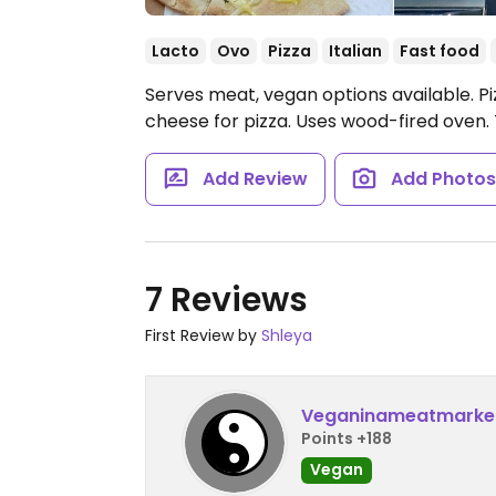
Lacto
Ovo
Pizza
Italian
Fast food
Serves meat, vegan options available. P
cheese for pizza. Uses wood-fired oven.
Add Review
Add Photo
7 Reviews
First Review by
Shleya
Veganinameatmarke
Points +188
Vegan