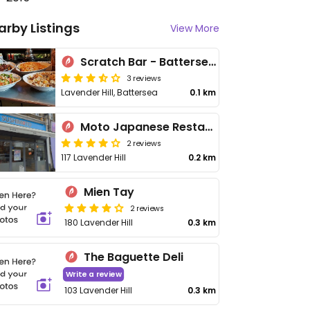
arby Listings
View More
Scratch Bar - Battersea Arts Centre
3 reviews
Lavender Hill, Battersea
0.1 km
Moto Japanese Restaurant
2 reviews
117 Lavender Hill
0.2 km
Mien Tay
2 reviews
180 Lavender Hill
0.3 km
The Baguette Deli
Write a review
103 Lavender Hill
0.3 km