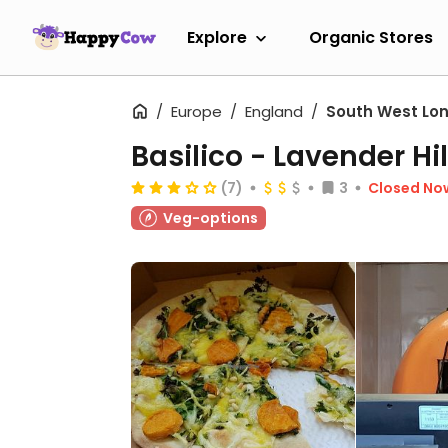
Explore
Organic Stores
Europe
England
South West Lo
Basilico - Lavender Hil
(7)
3
Closed No
Veg-options