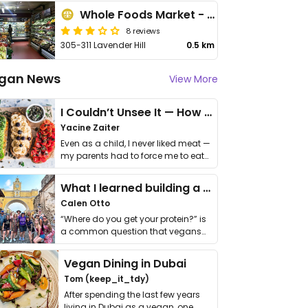
Whole Foods Market - Clapham Junction
8 reviews
305-311 Lavender Hill
0.5 km
gan News
View More
I Couldn’t Unsee It — How Thailand Turned My Beliefs Into Action⁠
Yacine Zaiter
Even as a child, I never liked meat —
my parents had to force me to eat
it. I …
What I learned building a queer vegan travel brand
Calen Otto
“Where do you get your protein?” is
a common question that vegans
get asked. …
Vegan Dining in Dubai
Tom (keep_it_tdy)
After spending the last few years
living in Dubai as a vegan, one