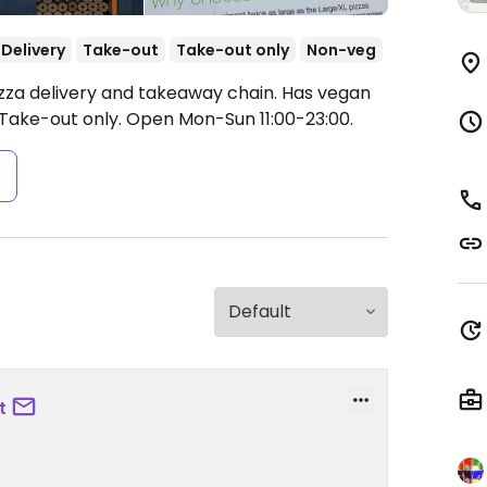
Delivery
Take-out
Take-out only
Non-veg
izza delivery and takeaway chain. Has vegan
 Take-out only.
Open Mon-Sun 11:00-23:00.
s
t