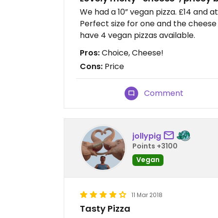
We had a 10” vegan pizza. £14 and at
Perfect size for one and the cheese
have 4 vegan pizzas available.
Pros:
Choice, Cheese!
Cons:
Price
Comment
jollypig
Points +3100
Vegan
11 Mar 2018
Tasty Pizza