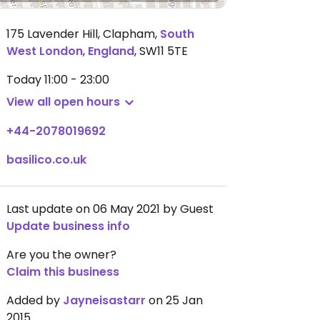
175 Lavender Hill, Clapham
,
South
West London
,
England
,
SW11 5TE
Today
11:00 - 23:00
View all open hours
+44-2078019692
basilico.co.uk
Last update on 06 May 2021 by Guest
Update business info
Are you the owner?
Claim this business
Added by
Jayneisastarr
on 25 Jan
2015