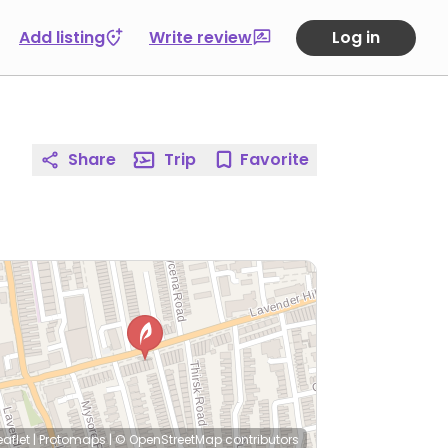
Add listing
Write review
Log in
Share
Trip
Favorite
eaflet
|
Protomaps
|
© OpenStreetMap
contributors