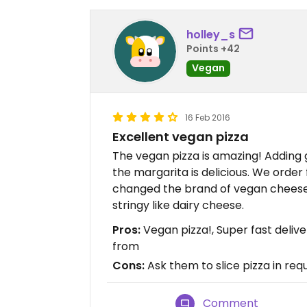
holley_s
Points +42
Vegan
16 Feb 2016
Excellent vegan pizza
The vegan pizza is amazing! Adding
the margarita is delicious. We orde
changed the brand of vegan cheese t
stringy like dairy cheese.
Pros:
Vegan pizza!, Super fast deliv
from
Cons:
Ask them to slice pizza in req
Comment