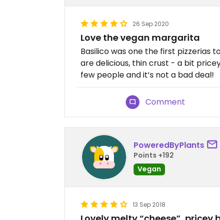
26 Sep 2020
Love the vegan margarita
Basilico was one the first pizzerias 
are delicious, thin crust - a bit pri
few people and it’s not a bad deal!
Comment
PoweredByPlants
Points +192
Vegan
13 Sep 2018
Lovely melty “cheese”, pricey b