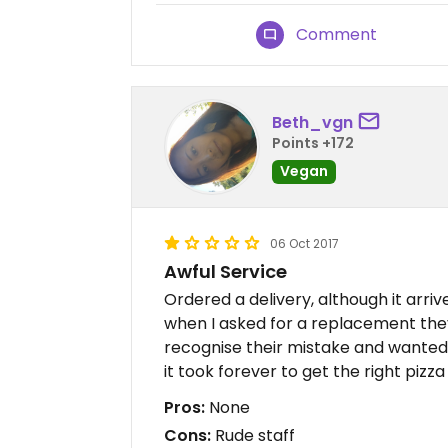
Comment
Beth_vgn
Points +172
Vegan
06 Oct 2017
Awful Service
Ordered a delivery, although it arri
when I asked for a replacement they
recognise their mistake and wanted
it took forever to get the right pizza
Pros:
None
Cons:
Rude staff