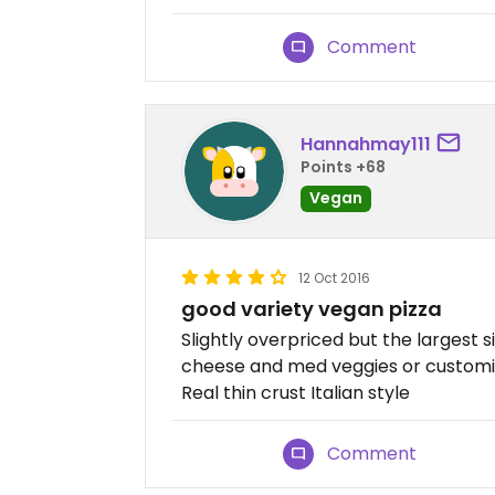
Comment
Hannahmay111
Points +68
Vegan
12 Oct 2016
good variety vegan pizza
Slightly overpriced but the largest 
cheese and med veggies or customis
Real thin crust Italian style
Comment