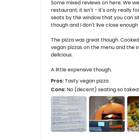
Some mixed reviews on here. We went
restaurant; it isn't - it's only reall
seats by the window that you can sit
though and I don't live close enoug
The pizza was great though. Cooked 
vegan pizzas on the menu and the s
delicious.
A little expensive though.
Pros:
Tasty vegan pizza
Cons:
No (decent) seating so takeaw