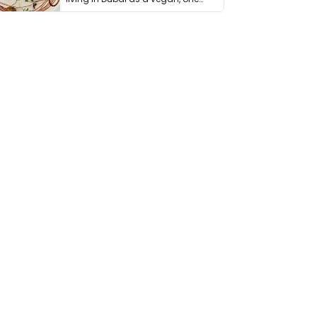
thing has …