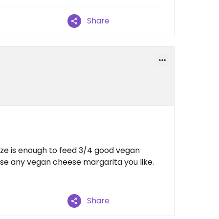
Share
size is enough to feed 3/4 good vegan
e any vegan cheese margarita you like.
Share