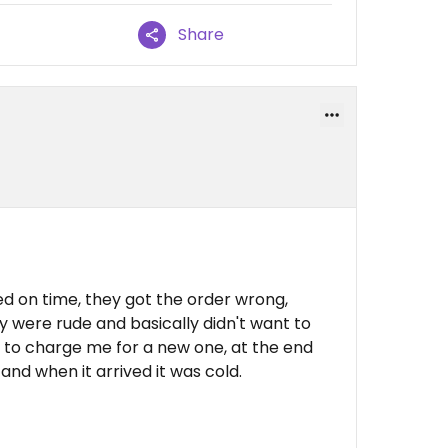
Share
ved on time, they got the order wrong,
 were rude and basically didn't want to
 to charge me for a new one, at the end
 and when it arrived it was cold.