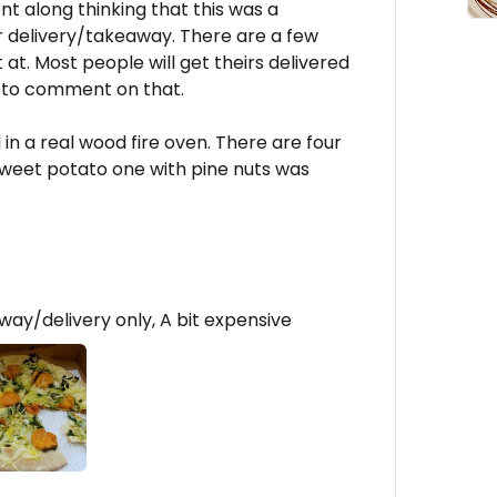
 along thinking that this was a
y for delivery/takeaway. There are a few
 at. Most people will get theirs delivered
h to comment on that.
in a real wood fire oven. There are four
weet potato one with pine nuts was
ay/delivery only, A bit expensive