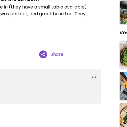
e in (they have a small table available).
 was perfect, and great base too. They
Ve
Share