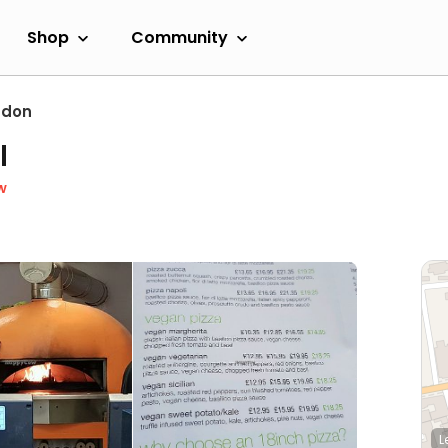
Shop
Community
ndon
l
w
L