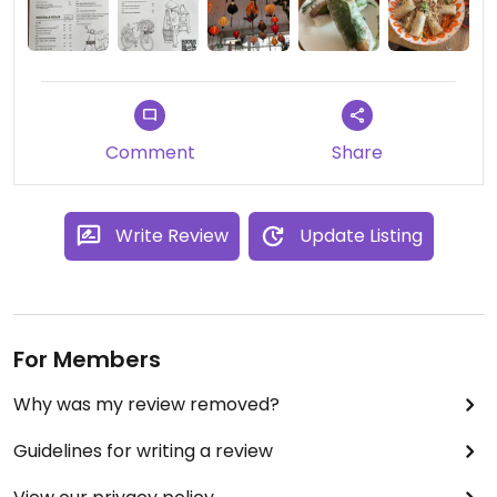
Comment
Share
Write Review
Update Listing
For Members
Why was my review removed?
Guidelines for writing a review