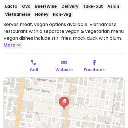
Lacto
Ovo
Beer/Wine
Delivery
Take-out
Asian
Vietnamese
Honey
Non-veg
Serves meat, vegan options available. Vietnamese
restaurant with a separate vegan & vegetarian menu.
Vegan dishes include stir-fries, mock duck with plum
sauce, salt & pepper tofu or eggplant, sweet & sour
More
mock chicken and more.
Open Mon 12:00pm-9:30pm,
Wed 5:00pm-9:30pm, Thu-Sun 12:00pm-9:30pm.
Closed Tue.
Call
Website
Facebook