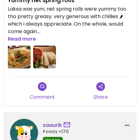
Yummy net spring rolls
Laksa was yum, net spring rolls were yummy too
tho pretty greasy. very generous with chillies 🌶️
which i always appreciate. On the whole, would
come again.
Read more
Updated from previous review on 2026-07-26
Comment
Share
saaurik
Points +170