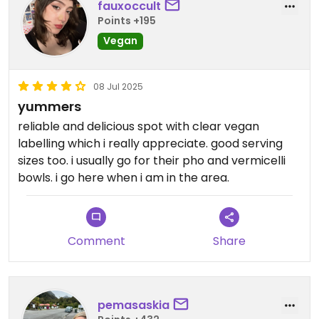
fauxoccult
Points +195
Vegan
08 Jul 2025
yummers
reliable and delicious spot with clear vegan
labelling which i really appreciate. good serving
sizes too. i usually go for their pho and vermicelli
bowls. i go here when i am in the area.
Comment
Share
pemasaskia