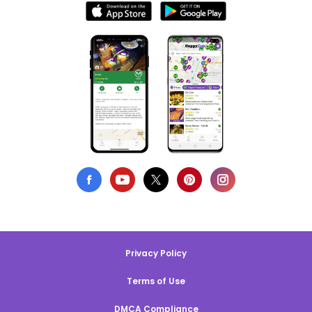
Privacy Policy
Terms of Use
DMCA Compliance