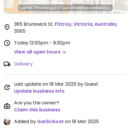
Leaflet
|
Protomaps
|
© OpenStreetMap
contributors
365 Brunswick St
,
Fitzroy
,
Victoria
,
Australia
,
3065
Today
12:00pm - 9:30pm
View all open hours
Delivery
Last update on 18 Mar 2025 by Guest
Update business info
Are you the owner?
Claim this business
Added by
GarlicGoat
on 18 Mar 2025