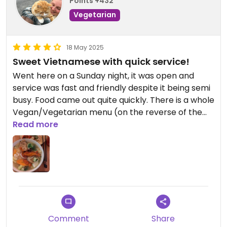
Points +432
Vegetarian
18 May 2025
Sweet Vietnamese with quick service!
Went here on a Sunday night, it was open and
service was fast and friendly despite it being semi
busy. Food came out quite quickly. There is a whole
Vegan/Vegetarian menu (on the reverse of the
main menu) which was lovely to see, almost
Read more
everything can be done with tofu or mock meat
instead. I ordered tofu skewers as a shared starter
and the pho with mock duck and chicken for main,
this was a huge portion and really yummy. When it
came it was with tofu instead but staff were very
friendly and apologetic and my correct dish came
out very quickly afterwards. I will be back! ❣️
Comment
Share