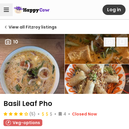
Log in
View all Fitzroy listings
10
Basil Leaf Pho
(5)
4
Closed Now
Veg-options