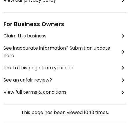
View our privacy policy
For Business Owners
Claim this business
See inaccurate information? Submit an update
here
Link to this page from your site
See an unfair review?
View full terms & conditions
This page has been viewed
1043
times.