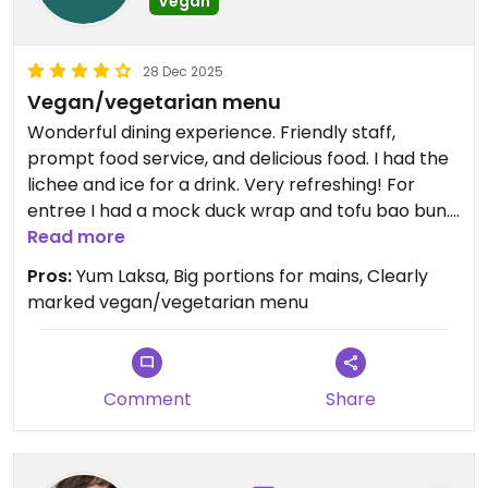
Vegan
28 Dec 2025
Vegan/vegetarian menu
Wonderful dining experience. Friendly staff,
prompt food service, and delicious food. I had the
lichee and ice for a drink. Very refreshing! For
entree I had a mock duck wrap and tofu bao bun.
Both gone in a few yummy mouthfuls. For main I
Read more
shared the mock chicken/duck combination
Pros:
Yum Laksa, Big portions for mains, Clearly
Laksa which was a huge bowl. Highly recommend!!
marked vegan/vegetarian menu
Updated from previous review on 2025-12-28
Comment
Share