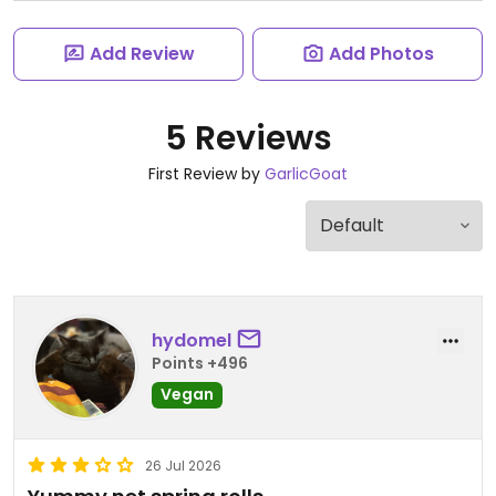
Add Review
Add Photos
5 Reviews
First Review by
GarlicGoat
hydomel
Points +496
Vegan
26 Jul 2026