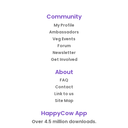
Community
My Profile
Ambassadors
Veg Events
Forum
Newsletter
Get Involved
About
FAQ
Contact
Link to us
Site Map
HappyCow App
Over 4.5 million downloads.