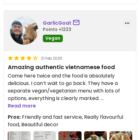
GarlicGoat
Points +1223
Vegan
21 Feb 2025
Amazing authentic vietnamese food
Came here twice and the food is absolutely
delicious. I can’t wait to go back. They have a
separate vegan/vegetarian menu with lots of
options, everything is clearly marked.
Read more
I highly recommend the Curry Laksa!
Pros:
Friendly and fast service, Really flavourful
food, Beautiful decor