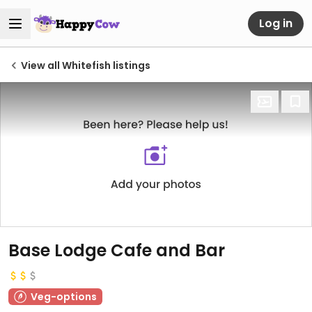
Log in
View all Whitefish listings
Base Lodge Cafe and Bar
Veg-options