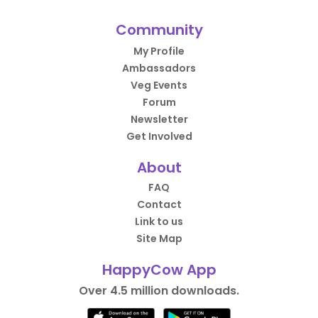
Community
My Profile
Ambassadors
Veg Events
Forum
Newsletter
Get Involved
About
FAQ
Contact
Link to us
Site Map
HappyCow App
Over 4.5 million downloads.