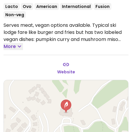
Lacto
Ovo
American
International
Fusion
Non-veg
Serves meat, vegan options available. Typical ski
lodge fare like burger and fries but has two labeled
vegan dishes: pumpkin curry and mushroom miso
soup.
More
Website