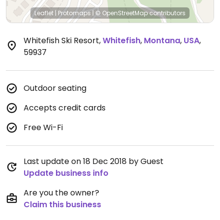
Leaflet
|
Protomaps
|
© OpenStreetMap
contributors
Whitefish Ski Resort
,
Whitefish
,
Montana
,
USA
,
59937
Outdoor seating
Accepts credit cards
Free Wi-Fi
Last update on 18 Dec 2018 by Guest
Update business info
Are you the owner?
Claim this business