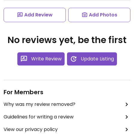
Add Review
Add Photos
No reviews yet, be the first
Write Review
Update Listing
For Members
Why was my review removed?
Guidelines for writing a review
View our privacy policy