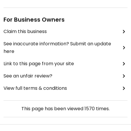
For Business Owners
Claim this business
See inaccurate information? Submit an update
here
Link to this page from your site
See an unfair review?
View full terms & conditions
This page has been viewed
1570
times.