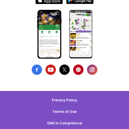
Privacy Policy
Terms of Use
DMCA Compliance