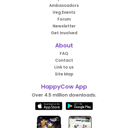
Ambassadors
Veg Events
Forum
Newsletter
Get Involved
About
FAQ
Contact
Link to us
Site Map
HappyCow App
Over 4.5 million downloads.