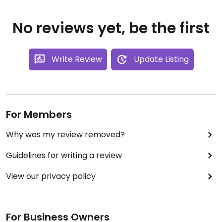
No reviews yet, be the first
Write Review
Update Listing
For Members
Why was my review removed?
Guidelines for writing a review
View our privacy policy
For Business Owners