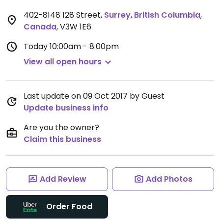
402-8148 128 Street
,
Surrey
,
British Columbia
,
Canada
,
V3W 1E6
Today
10:00am - 8:00pm
View all open hours
Last update on 09 Oct 2017 by Guest
Update business info
Are you the owner?
Claim this business
Add Review
Add Photos
Order Food