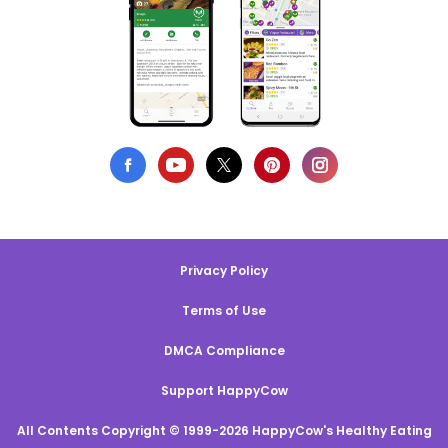
Privacy Policy
Terms of Use
DMCA Compliance
Support HappyCow
All Contents Copyright © 1999-2026 HappyCow's Healthy Eating