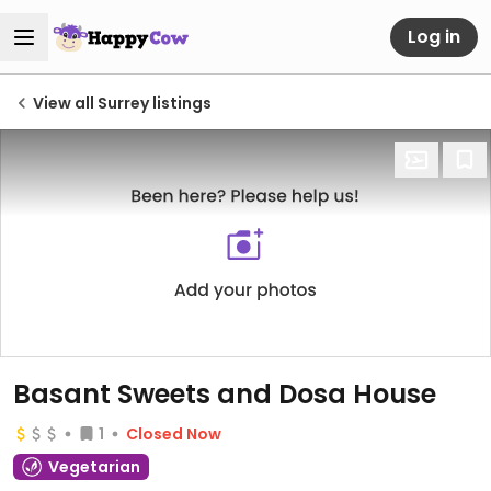
Log in
View all Surrey listings
Basant Sweets and Dosa House
1
Closed Now
Vegetarian