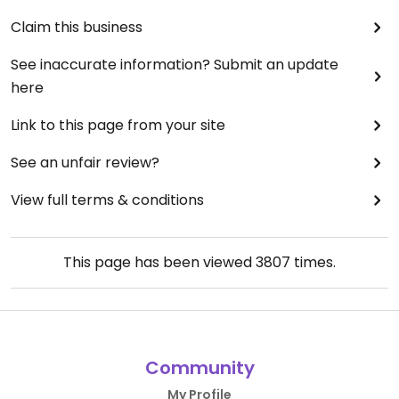
Claim this business
See inaccurate information? Submit an update
here
Link to this page from your site
See an unfair review?
View full terms & conditions
This page has been viewed
3807
times.
Community
My Profile