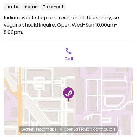
Lacto
Indian
Take-out
Indian sweet shop and restaurant. Uses dairy, so
vegans should inquire.
Open Wed-Sun 10:00am-
8:00pm.
Call
Leaflet
|
Protomaps
|
© OpenStreetMap
contributors