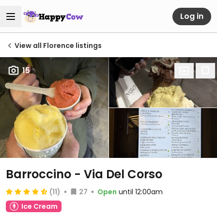
Log in
View all Florence listings
15
Barroccino - Via Del Corso
(11)
27
Open
until 12:00am
Ice Cream