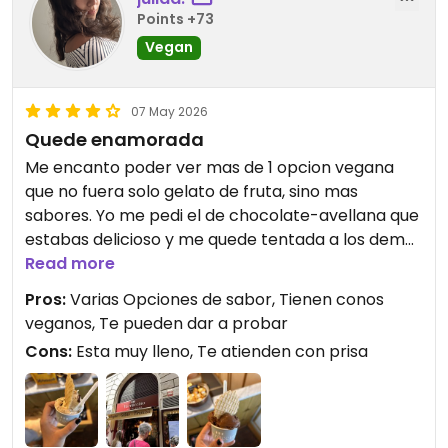
Points +73
Vegan
07 May 2026
Quede enamorada
Me encanto poder ver mas de 1 opcion vegana
que no fuera solo gelato de fruta, sino mas
sabores. Yo me pedi el de chocolate-avellana que
estabas delicioso y me quede tentada a los demas
sabores que ofrecen. Tambien las chicas te
Read more
preguntan si estas de acuerdo con la
Pros:
Varias Opciones de sabor, Tienen conos
contaminacion cruzada que puede haber al
veganos, Te pueden dar a probar
momento de hacer los helados y me parecio buen
Cons:
Esta muy lleno, Te atienden con prisa
gesto. Definitivamente recomiendo ir!
Updated from previous review on 2026-05-07