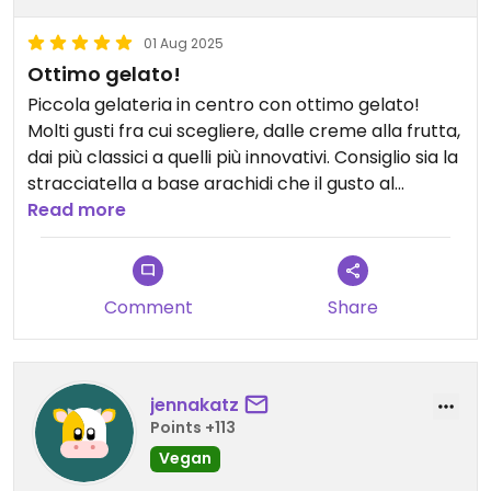
01 Aug 2025
Ottimo gelato!
Piccola gelateria in centro con ottimo gelato!
Molti gusti fra cui scegliere, dalle creme alla frutta,
dai più classici a quelli più innovativi. Consiglio sia la
stracciatella a base arachidi che il gusto al
matcha verde con amarene (ma mi è piaciuto
Read more
anche il pistacchio e pure la nocciola e i tre
cioccolati 🤩😅). Personale molto gentile e
simpatico. Prezzi un po' alti...ma ne vale la pena!
Comment
Share
jennakatz
Points +113
Vegan