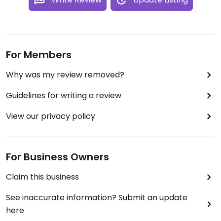
For Members
Why was my review removed?
Guidelines for writing a review
View our privacy policy
For Business Owners
Claim this business
See inaccurate information? Submit an update
here