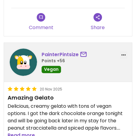
Comment
Share
PainterPintsize
Points +56
Vegan
20 Nov 2025
Amazing Gelato
Delicious, creamy gelato with tons of vegan
options. I got the dark chocolate orange tonight
and will be going back later in my stay for the
peanut stracciatella and spiced apple flavors.
Their normal cones aren’t vegan but they do have
Read more