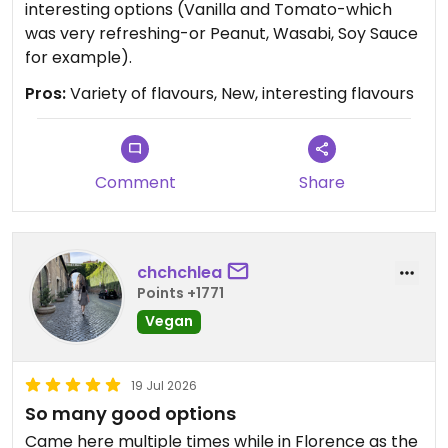
interesting options (Vanilla and Tomato-which
was very refreshing-or Peanut, Wasabi, Soy Sauce
for example).
Pros:
Variety of flavours, New, interesting flavours
Comment
Share
chchchlea
Points +1771
Vegan
19 Jul 2026
So many good options
Came here multiple times while in Florence as the