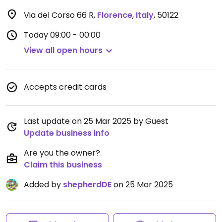
Via del Corso 66 R
,
Florence
,
Italy
,
50122
Today
09:00 - 00:00
View all open hours
Accepts credit cards
Last update on 25 Mar 2025 by Guest
Update business info
Are you the owner?
Claim this business
Added by
shepherdDE
on 25 Mar 2025