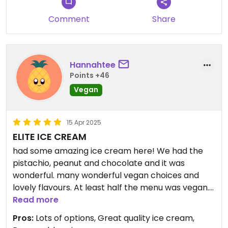
Comment
Share
Hannahtee
Points +46
Vegan
15 Apr 2025
ELITE ICE CREAM
had some amazing ice cream here! We had the
pistachio, peanut and chocolate and it was
wonderful. many wonderful vegan choices and
lovely flavours. At least half the menu was vegan.
Its open late and the service was fast. The price
Read more
was reasonable as well. We got a two scoop large
Pros:
Lots of options, Great quality ice cream,
cone for €4.20.