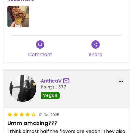
delicious vegan cones.
Comment
Share
AntheaV
Points +377
Vegan
01 Oct 2025
Umm amazing???
I think almost half the flavors are vegan! They also