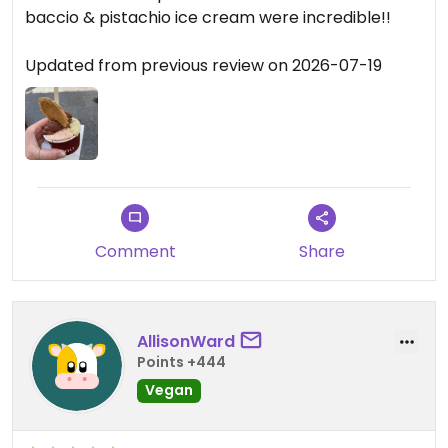
baccio & pistachio ice cream were incredible!!
Updated from previous review on 2026-07-19
Comment
Share
AllisonWard
Points +444
Vegan