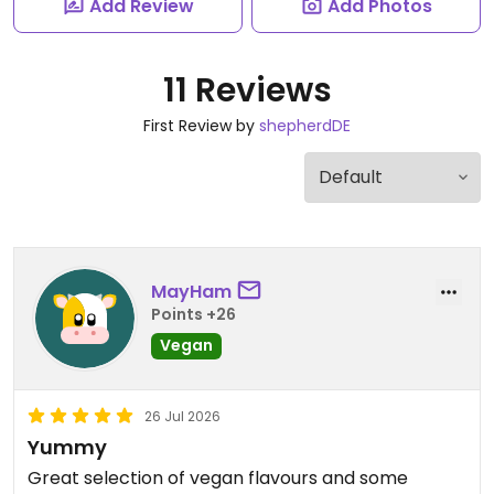
Add Review
Add Photos
11 Reviews
First Review by
shepherdDE
MayHam
Points +26
Vegan
26 Jul 2026
Yummy
Great selection of vegan flavours and some