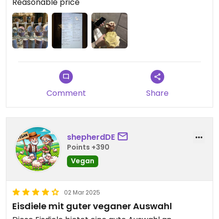
Reasonable price
Comment
Share
shepherdDE
Points +390
Vegan
02 Mar 2025
Eisdiele mit guter veganer Auswahl