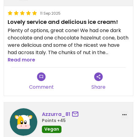
11 Sep 2025
Lovely service and delicious ice cream!
Plenty of options, great cone! We had one dark
chocolate and one chocolate hazelnut cone, both
were delicious and some of the nicest we have
had across Italy. The chunks of nut in the
chocolate hazelnut were crisp and so nice! €3.50
Read more
per cone that we had, great portions and good
value for money!
Comment
Share
Azzurra_81
Points +45
Vegan