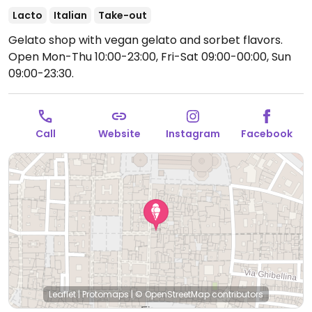
Lacto
Italian
Take-out
Gelato shop with vegan gelato and sorbet flavors.
Open Mon-Thu 10:00-23:00, Fri-Sat 09:00-00:00, Sun
09:00-23:30.
Call
Website
Instagram
Facebook
Leaflet
|
Protomaps
|
© OpenStreetMap
contributors