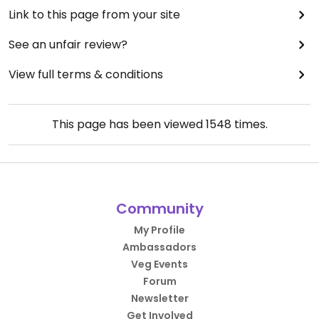
Link to this page from your site
See an unfair review?
View full terms & conditions
This page has been viewed
1548
times.
Community
My Profile
Ambassadors
Veg Events
Forum
Newsletter
Get Involved