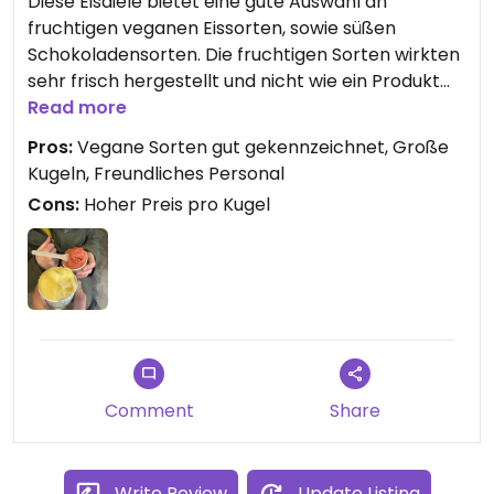
Diese Eisdiele bietet eine gute Auswahl an
fruchtigen veganen Eissorten, sowie süßen
Schokoladensorten. Die fruchtigen Sorten wirkten
sehr frisch hergestellt und nicht wie ein Produkt
von der Stange. Mit 3,50€ (März 2025) waren die
Read more
Kugeln aber auch im höherpreisigen Sortiment.
Pros:
Vegane Sorten gut gekennzeichnet, Große
Die Straße runter gab es auch Kugeln für 1,50€. Die
Kugeln, Freundliches Personal
Waffeln scheinen selbst gebacken zu sein, wir
Cons:
Hoher Preis pro Kugel
haben uns dennoch für Becher entschieden.
Comment
Share
Write Review
Update Listing