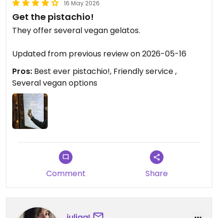
16 May 2026
Get the pistachio!
They offer several vegan gelatos.
Updated from previous review on 2026-05-16
Pros:
Best ever pistachio!, Friendly service ,
Several vegan options
Comment
Share
juliaa!