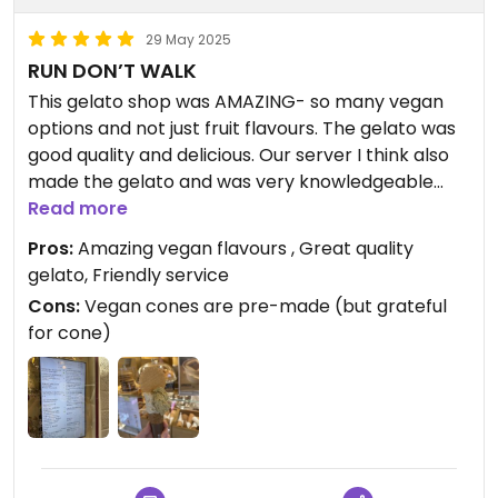
29 May 2025
RUN DON’T WALK
This gelato shop was AMAZING- so many vegan
options and not just fruit flavours. The gelato was
good quality and delicious. Our server I think also
made the gelato and was very knowledgeable
and friendly. Let us taste flavours. Has pre-made
Read more
vegan cones. Offers affogato as well. Will be going
Pros:
Amazing vegan flavours , Great quality
back!
gelato, Friendly service
Cons:
Vegan cones are pre-made (but grateful
for cone)