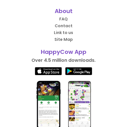
About
FAQ
Contact
Link to us
Site Map
HappyCow App
Over 4.5 million downloads.