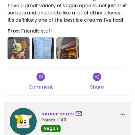
have a great variety of vegan options, not just fruit
sorbets and chocolate like a lot of other places.
It's definitely one of the best ice creams I've had!
Pros:
Friendly staff
Comment
Share
mmonroeats
Points +143
Vegan