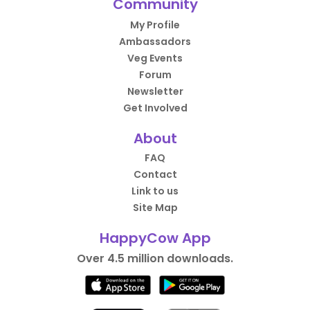
Community
My Profile
Ambassadors
Veg Events
Forum
Newsletter
Get Involved
About
FAQ
Contact
Link to us
Site Map
HappyCow App
Over 4.5 million downloads.