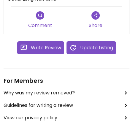
Comment
Share
Write Review
Update Listing
For Members
Why was my review removed?
Guidelines for writing a review
View our privacy policy