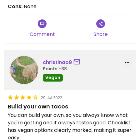
Cons:
None
Comment
Share
christinao9
Points +38
Vegan
29 Jul 2022
Build your own tacos
You can build your own, so you always know what
you're getting and it always tastes good. Checklist
has vegan options clearly marked, making it super
easy.