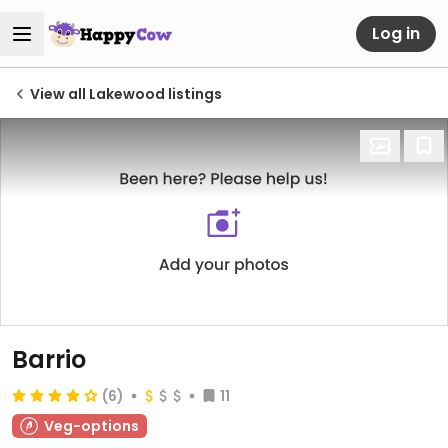
Log in
View all Lakewood listings
Barrio
(6)
11
Veg-options