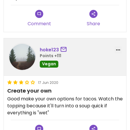
Comment
Share
hoke123
Points +111
Vegan
17 Jun 2020
Create your own
Good make your own options for tacos. Watch the
topping because it'll turn into a soup quick if
everything is "wet"