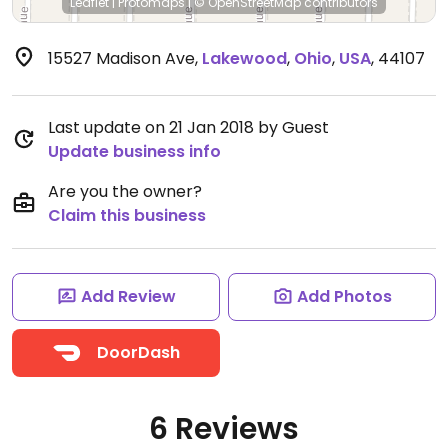
Leaflet
|
Protomaps
|
© OpenStreetMap
contributors
15527 Madison Ave
,
Lakewood
,
Ohio
,
USA
,
44107
Last update on 21 Jan 2018 by Guest
Update business info
Are you the owner?
Claim this business
Add Review
Add Photos
DoorDash
6 Reviews