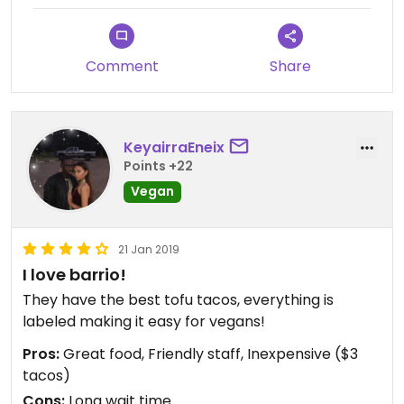
Comment
Share
KeyairraEneix
Points +22
Vegan
21 Jan 2019
I love barrio!
They have the best tofu tacos, everything is
labeled making it easy for vegans!
Pros:
Great food, Friendly staff, Inexpensive ($3
tacos)
Cons:
Long wait time