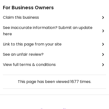
For Business Owners
Claim this business
See inaccurate information? Submit an update
here
Link to this page from your site
See an unfair review?
View full terms & conditions
This page has been viewed
1677
times.