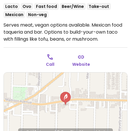
Lacto
Ovo
Fast food
Beer/Wine
Take-out
Mexican
Non-veg
Serves meat, vegan options available. Mexican food
taqueria and bar. Options to build-your-own taco
with fillings like tofu, beans, or mushroom.
Call
Website