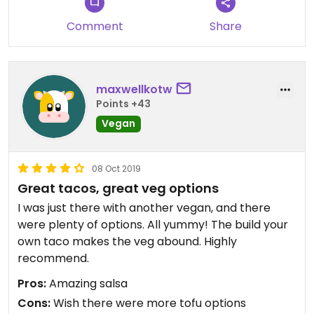
Comment
Share
maxwellkotw
Points +43
Vegan
08 Oct 2019
Great tacos, great veg options
I was just there with another vegan, and there
were plenty of options. All yummy! The build your
own taco makes the veg abound. Highly
recommend.
Pros:
Amazing salsa
Cons:
Wish there were more tofu options