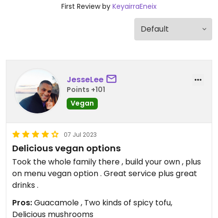
First Review by
KeyairraEneix
JesseLee
Points +101
Vegan
07 Jul 2023
Delicious vegan options
Took the whole family there , build your own , plus
on menu vegan option . Great service plus great
drinks .
Pros:
Guacamole , Two kinds of spicy tofu,
Delicious mushrooms