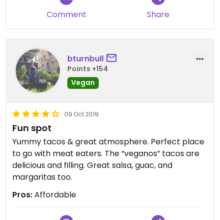
Comment
Share
bturnbull
Points +154
Vegan
09 Oct 2019
Fun spot
Yummy tacos & great atmosphere. Perfect place
to go with meat eaters. The “veganos” tacos are
delicious and filling. Great salsa, guac, and
margaritas too.
Pros:
Affordable