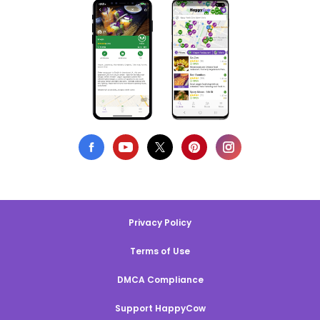
Privacy Policy
Terms of Use
DMCA Compliance
Support HappyCow