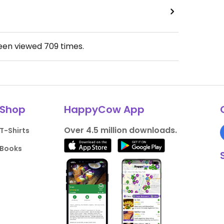
been viewed
709
times.
Shop
HappyCow App
Over 4.5 million downloads.
T-Shirts
Books