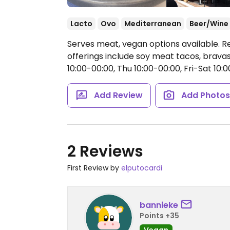
Lacto
Ovo
Mediterranean
Beer/Wine
Serves meat, vegan options available. 
offerings include soy meat tacos, brav
10:00-00:00, Thu 10:00-00:00, Fri-Sat 10:0
Add Review
Add Photo
2 Reviews
First Review by
elputocardi
bannieke
Points +35
Vegan