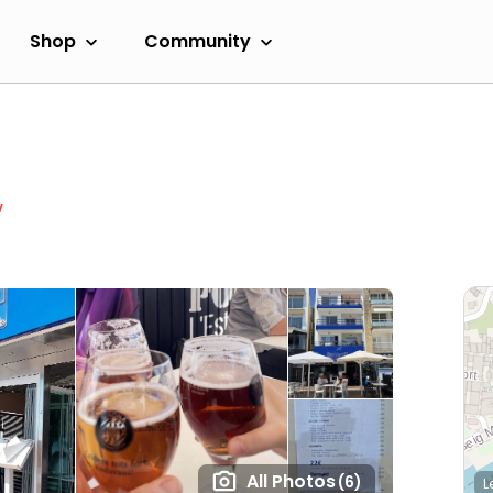
Shop
Community
w
All Photos
(6)
L