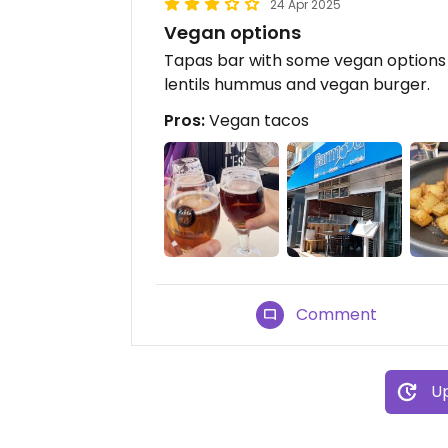
24 Apr 2025
Vegan options
Tapas bar with some vegan options 
lentils hummus and vegan burger.
Pros:
Vegan tacos
Comment
Up