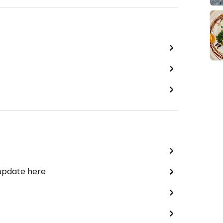
 update here