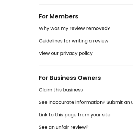
For Members
Why was my review removed?
Guidelines for writing a review
View our privacy policy
For Business Owners
Claim this business
See inaccurate information? Submit an
Link to this page from your site
See an unfair review?