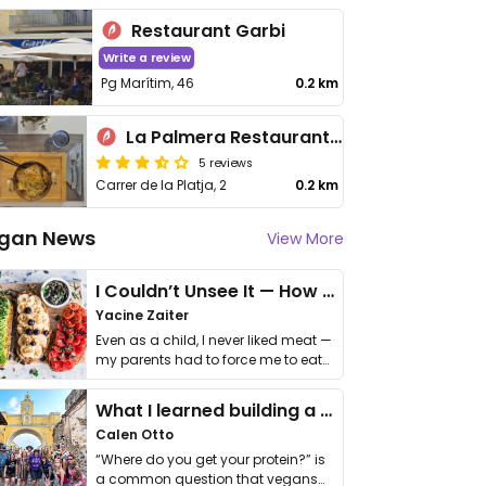
Restaurant Garbi
Write a review
Pg Marítim, 46
0.2 km
La Palmera Restaurant Bar
5 reviews
Carrer de la Platja, 2
0.2 km
gan News
View More
I Couldn’t Unsee It — How Thailand Turned My Beliefs Into Action⁠
Yacine Zaiter
Even as a child, I never liked meat —
my parents had to force me to eat
it. I …
What I learned building a queer vegan travel brand
Calen Otto
“Where do you get your protein?” is
a common question that vegans