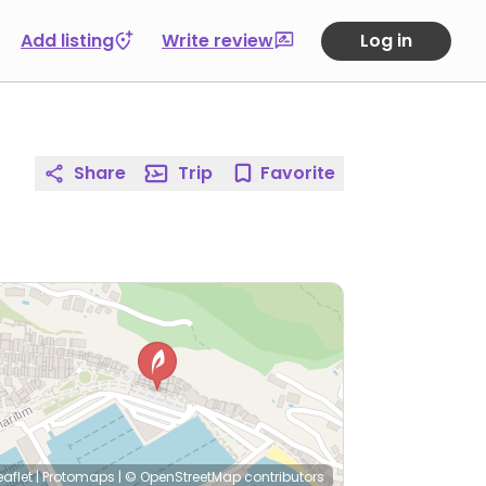
Add listing
Write review
Log in
Share
Trip
Favorite
eaflet
|
Protomaps
|
© OpenStreetMap
contributors