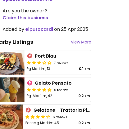
Are you the owner?
Claim this business
Added by
elputocardi
on 25 Apr 2025
arby Listings
View More
Port Blau
7 reviews
Pg Marítim, 13
0.1 km
Gelato Pensato
5 reviews
Pg. Marítim, 42
0.2 km
Gelatone - Trattoria Pizzeria
8 reviews
Passeig Marítim 45
0.2 km