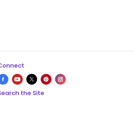
Connect
Search the Site