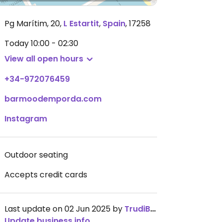
Pg Marítim, 20
,
L Estartit
,
Spain
,
17258
Today
10:00 - 02:30
View all open hours
+34-972076459
barmoodemporda.com
Instagram
Outdoor seating
Accepts credit cards
Last update on 02 Jun 2025 by
TrudiBruges
Update business info