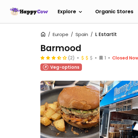
Explore
Organic Stores
Europe
Spain
L Estartit
Barmood
(2)
1
Closed No
Veg-options