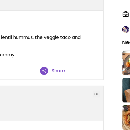
e lentil hummus, the veggie taco and
Ne
 Yummy
Share