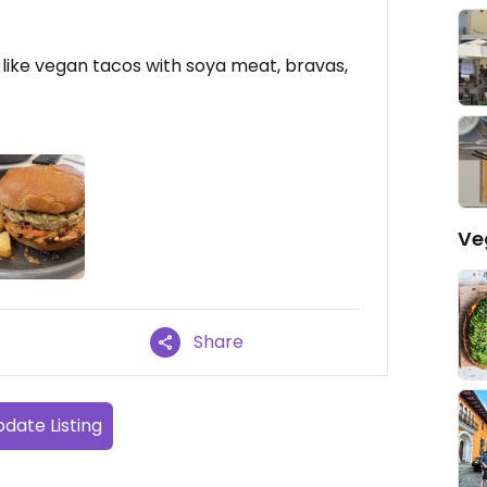
like vegan tacos with soya meat, bravas,
Ve
Share
date Listing