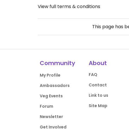
View full terms & conditions
This page has 
Community
About
FAQ
My Profile
Contact
Ambassadors
Link to us
Veg Events
Site Map
Forum
Newsletter
Get Involved