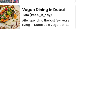
get asked. …
Vegan Dining in Dubai
Tom (keep_it_tdy)
After spending the last few years
living in Dubai as a vegan, one
thing has …