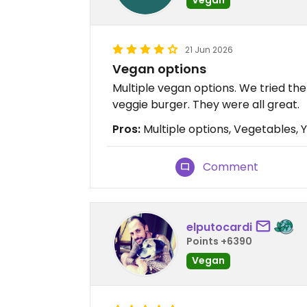
21 Jun 2026
Vegan options
Multiple vegan options. We tried th
veggie burger. They were all great.
Pros:
Multiple options, Vegetables,
Comment
elputocardi
Points +6390
Vegan