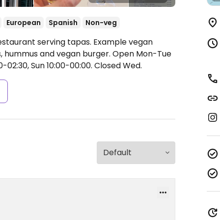
European
Spanish
Non-veg
Restaurant serving tapas. Example vegan
as, hummus and vegan burger.
Open Mon-Tue
0-02:30, Sun 10:00-00:00.
Closed Wed.
s