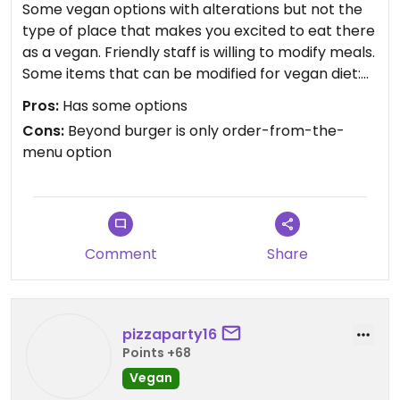
Some vegan options with alterations but not the
type of place that makes you excited to eat there
as a vegan. Friendly staff is willing to modify meals.
Some items that can be modified for vegan diet:
Southwest salad (hold dairy-based avocado
Pros:
Has some options
dressing), pretzel (ask for no butter dip, comes
Cons:
Beyond burger is only order-from-the-
with queso and honey mustard options- ask for
menu option
plain mustard), beyond burger with udi kaiser roll,
pizzas (no cheese but lots of veg), buffalo
cauliflower bites (hold the ranch).
Comment
Share
pizzaparty16
Points +68
Vegan