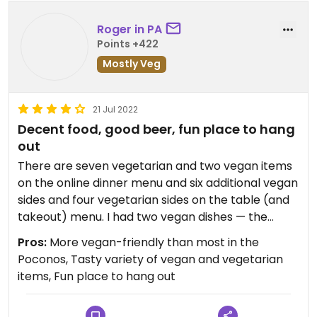
Roger in PA
Points +422
Mostly Veg
21 Jul 2022
Decent food, good beer, fun place to hang
out
There are seven vegetarian and two vegan items
on the online dinner menu and six additional vegan
sides and four vegetarian sides on the table (and
takeout) menu. I had two vegan dishes — the
veggie hummus wrap and a black bean and corn
Pros:
More vegan-friendly than most in the
side salad, and enjoyed them both. Service was
Poconos, Tasty variety of vegan and vegetarian
good. The atmosphere is lively and the
items, Fun place to hang out
architecture and decor are pleasing. There's a
large outdoor space with a tiki bar, lots of tables, a