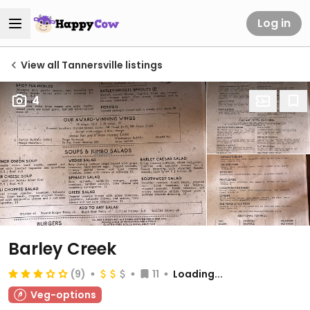
Log in
View all Tannersville listings
4
Barley Creek
(9)
11
Loading...
Veg-options