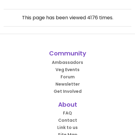
This page has been viewed
4176
times.
Community
Ambassadors
Veg Events
Forum
Newsletter
Get Involved
About
FAQ
Contact
Link to us
Site Map