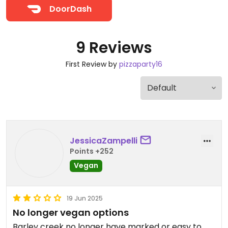
DoorDash
9 Reviews
First Review by
pizzaparty16
JessicaZampelli
Points +252
Vegan
19 Jun 2025
No longer vegan options
Barley creek no longer have marked or easy to