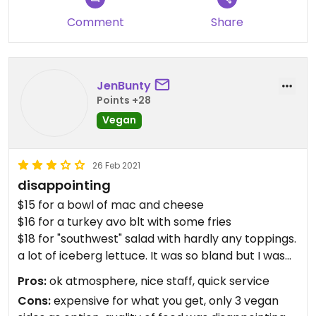
few comfy chairs and sofas, and a variety of
outdoor games. We came back the next day for a
Comment
Share
beer and an hour of pingpong, beanbag toss, and
watching kids play softball.
JenBunty
Points +28
Vegan
26 Feb 2021
disappointing
$15 for a bowl of mac and cheese
$16 for a turkey avo blt with some fries
$18 for "southwest" salad with hardly any toppings.
a lot of iceberg lettuce. It was so bland but I was
starving.
Pros:
ok atmosphere, nice staff, quick service
Cons:
expensive for what you get, only 3 vegan
the only vegan options were steamed broccoli,