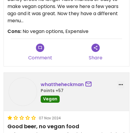
make vegan options. We were here a few years
ago and it was great. Now they have a different
menu
Cons:
No vegan options, Expensive
Updated from previous review on 2025-06-19
Comment
Share
whattheheckman
Points +57
Vegan
07 Nov 2024
Good beer, no vegan food