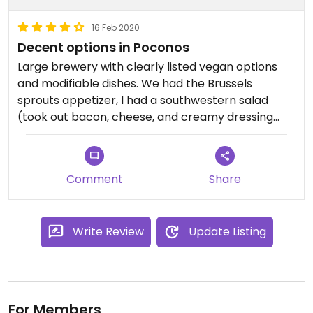
16 Feb 2020
Decent options in Poconos
Large brewery with clearly listed vegan options
and modifiable dishes. We had the Brussels
sprouts appetizer, I had a southwestern salad
(took out bacon, cheese, and creamy dressing
and added a beyond patty), and my husband had
a beyond burger. It was great and the server was
knowledgeable about special diets and super nice
Comment
Share
about making changes to the menu.
Write Review
Update Listing
For Members