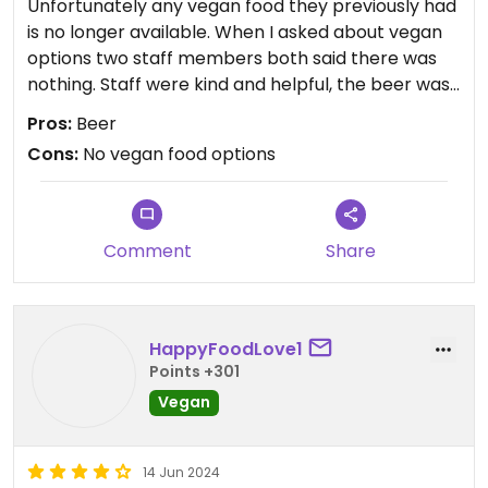
Unfortunately any vegan food they previously had
is no longer available. When I asked about vegan
options two staff members both said there was
nothing. Staff were kind and helpful, the beer was
tasty, but unfortunately no vegan food options.
Pros:
Beer
Cons:
No vegan food options
Comment
Share
HappyFoodLove1
Points +301
Vegan
14 Jun 2024