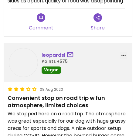
sides as option, quality of food was disappointing
brown rice and french fries. could've done a pizza
w/o cheese or my silly salad. I was blown away by
the prices.
Comment
Share
french fries were great.
leopardsl
Points +575
Vegan
08 Aug 2020
Convenient stop on road trip w fun
atmosphere, limited choices
We stopped here on a road trip. The atmosphere
was great especially for our dog with huge grassy
areas for sports and dogs. A nice outdoor setup
during COVID. However the beyond burger comes