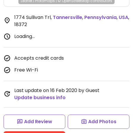
Leaflet
|
Protomaps
|
© OpenStreetMap
contributors
1774 Sullivan Trl
,
Tannersville
,
Pennsylvania
,
USA
,
18372
Loading...
Accepts credit cards
Free Wi-Fi
Last update on 16 Feb 2020 by Guest
Update business info
Add Review
Add Photos