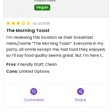
Points +985
Vegan
02 Jul 2023
The Morning Toast
I’m reviewing this location as their breakfast
menu/name “The Morning Toast”. Everyone in my
party, all omnis except me, had food they enjoyed,
so I’ll say food quality seems great. But I’m here to
review vegan food that all can eat, ethically. I
Pros:
Friendly Staff, Clean
ordered the avocado toast, which comes with
Cons:
Limited Options
tomato and seeds. It was fine. There was nothing
special about it, I needed some salt and pepper
for taste, but it was fine and held me over until
lunch. For being a stop for tourism and trips, I
would REALLY suggest an expanded menu for
Comment
Share
vegans 🌱 I will add that our server was fantastic
and they have a cute gift shop!