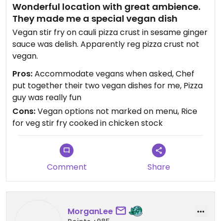
Wonderful location with great ambience.
They made me a special vegan dish
Vegan stir fry on cauli pizza crust in sesame ginger
sauce was delish. Apparently reg pizza crust not
vegan.
Pros:
Accommodate vegans when asked, Chef
put together their two vegan dishes for me, Pizza
guy was really fun
Cons:
Vegan options not marked on menu, Rice
for veg stir fry cooked in chicken stock
Comment
Share
MorganLee