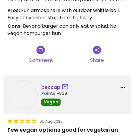
on a non vegan bun so we had it over a chopped
Pros:
Fun atmosphere with outdoor whiffle ball,
salad instead which was tasty.
Easy convenient stop from highway
Cons:
Beyond burger can only eat w salad, No
vegan hamburger bun
Comment
Share
beccap
Points +838
Vegan
05 Aug 2020
Few vegan options good for vegetarian