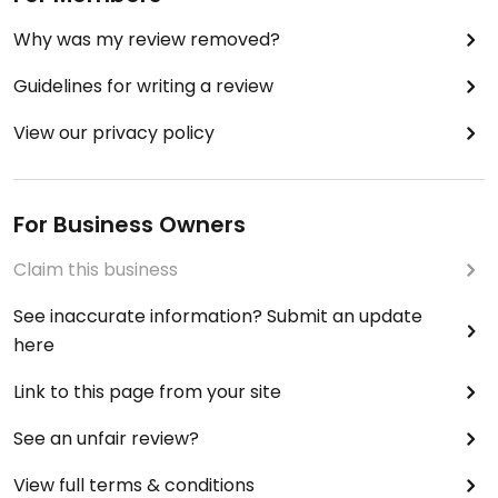
Why was my review removed?
Guidelines for writing a review
View our privacy policy
For Business Owners
Claim this business
See inaccurate information? Submit an update
here
Link to this page from your site
See an unfair review?
View full terms & conditions