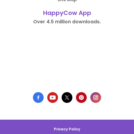
HappyCow App
Over 4.5 million downloads.
Privacy Policy