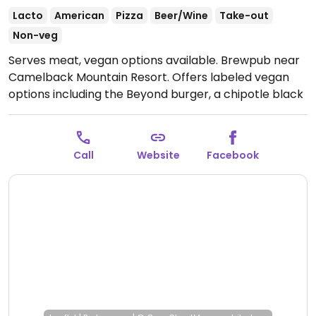
Lacto
American
Pizza
Beer/Wine
Take-out
Non-veg
Serves meat, vegan options available. Brewpub near
Camelback Mountain Resort. Offers labeled vegan
options including the Beyond burger, a chipotle black
bean burger, salads, and sides. Also offers pizza that
can made vegan by omitting cheese.
Open Mon-Thu
8:00am-9:30pm, Fri-Sat 8:00am-10:30pm, Sun
Call
Website
Facebook
8:00am-9:30pm.