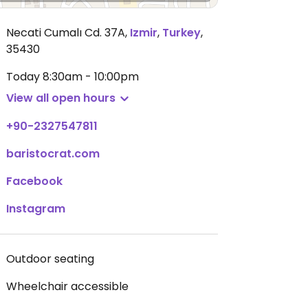
Necati Cumalı Cd. 37A
,
Izmir
,
Turkey
,
35430
Today
8:30am - 10:00pm
View all open hours
+90-2327547811
baristocrat.com
Facebook
Instagram
Outdoor seating
Wheelchair accessible