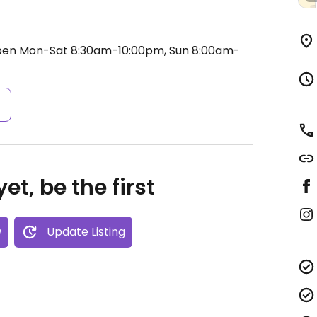
en Mon-Sat 8:30am-10:00pm, Sun 8:00am-
s
et, be the first
w
Update Listing