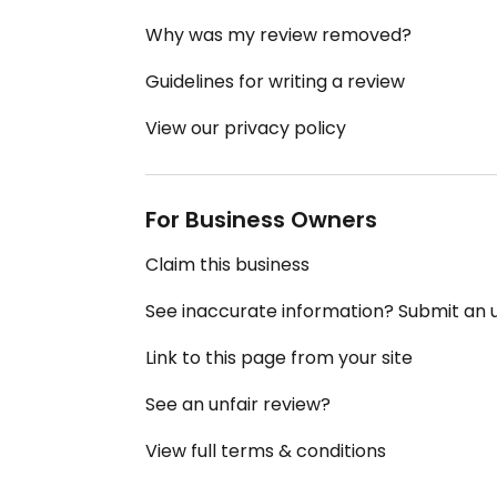
Why was my review removed?
Guidelines for writing a review
View our privacy policy
For Business Owners
Claim this business
See inaccurate information? Submit an
Link to this page from your site
See an unfair review?
View full terms & conditions