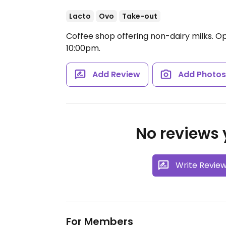
Lacto
Ovo
Take-out
Coffee shop offering non-dairy milks.
Op
10:00pm.
Add Review
Add Photo
No reviews y
Write Revie
For Members