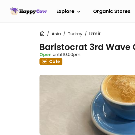
Explore
Organic Stores
Asia
Turkey
Izmir
Baristocrat 3rd Wave 
Open
until 10:00pm
Café