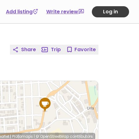
Add listing
Write review
Log in
Share
Trip
Favorite
eaflet
|
Protomaps
|
© OpenStreetMap
contributors