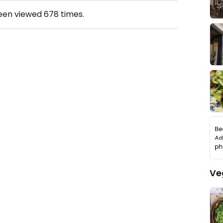
been viewed
678
times.
Ve