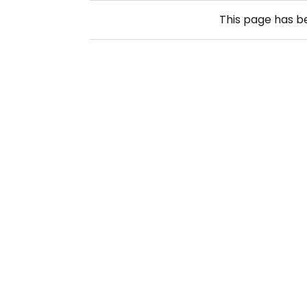
This page has 