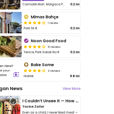
Camiatik Mah. Malgaca Pazarı Sk. No.50
0.2 mi
Mimas Bahçe
1 review
Park Sk 8
0.2 mi
Noon Good Food
8 reviews
Yenice, Park Sokak No:8
0.2 mi
Bake Some
2 reviews
Hıdırlık
9.8 mi
gan News
View More
I Couldn’t Unsee It — How Thailand Turned My Beliefs Into Action⁠
Yacine Zaiter
Even as a child, I never liked meat —