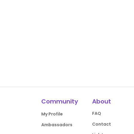
Community
About
FAQ
My Profile
Contact
Ambassadors