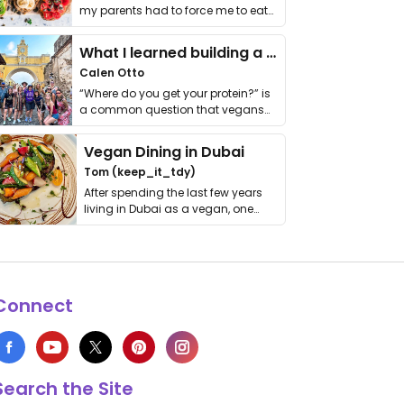
my parents had to force me to eat
it. I …
What I learned building a queer vegan travel brand
Calen Otto
“Where do you get your protein?” is
a common question that vegans
get asked. …
Vegan Dining in Dubai
Tom (keep_it_tdy)
After spending the last few years
living in Dubai as a vegan, one
thing has …
Connect
Search the Site