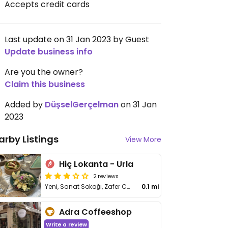
Accepts credit cards
Last update on 31 Jan 2023 by Guest
Update business info
Are you the owner?
Claim this business
Added by
DüşselGerçelman
on 31 Jan
2023
arby Listings
View More
Hiç Lokanta - Urla
2 reviews
Yeni, Sanat Sokağı, Zafer Cd. No:52, Urla
0.1 mi
Adra Coffeeshop
Write a review