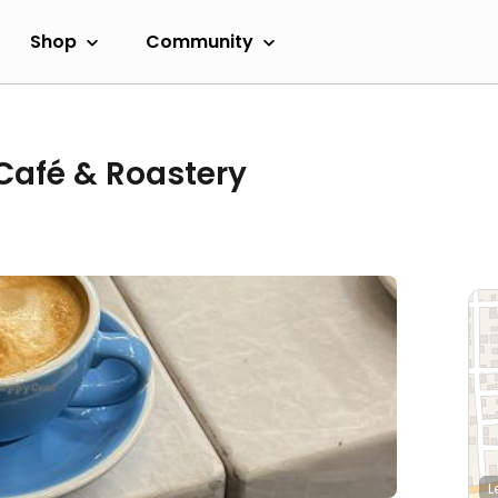
Shop
Community
Café & Roastery
L