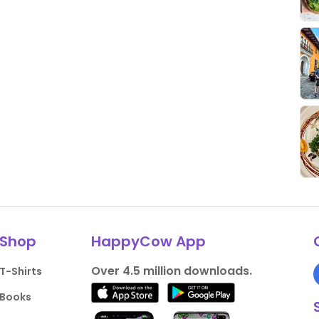
Shop
HappyCow App
Over 4.5 million downloads.
T-Shirts
Books