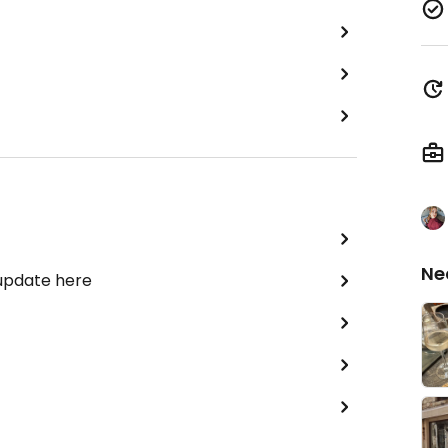
Ne
 update here