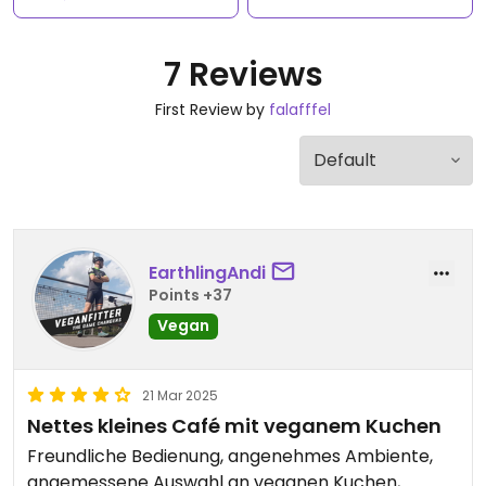
7 Reviews
First Review by
falafffel
EarthlingAndi
Points +37
Vegan
21 Mar 2025
Nettes kleines Café mit veganem Kuchen
Freundliche Bedienung, angenehmes Ambiente,
angemessene Auswahl an veganen Kuchen,