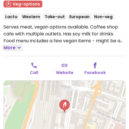
Veg-options
Lacto
Western
Take-out
European
Non-veg
Serves meat, vegan options available. Coffee shop
cafe with multiple outlets. Has soy milk for drinks.
Food menu includes a few vegan items - might be a
wrap or foccacia plus cookies or brownie.
More
Open Mon-
Fri 07:00-19:00, Sat-Sun 09:00-19:00.
Call
Website
Facebook