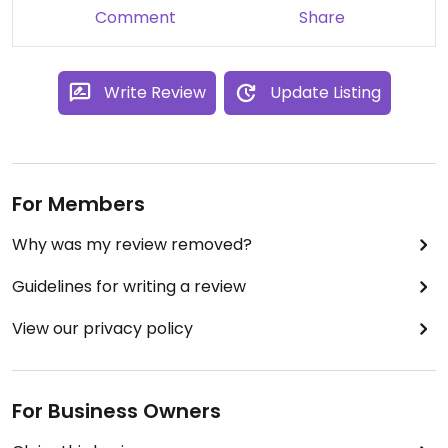
thing then you will probably love their selection of
Comment
Share
drinks, most of which can be made vegan with a
choice of different plant milks (including some of
the hot chocolates).
Write Review
Update Listing
For Members
Why was my review removed?
Guidelines for writing a review
View our privacy policy
For Business Owners