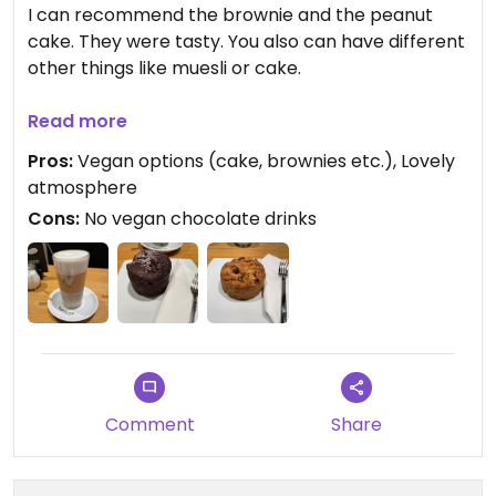
I can recommend the brownie and the peanut
cake. They were tasty. You also can have different
other things like muesli or cake.
The coffee is good but again I must complain
Read more
about the variety with chocolate. Chocolate
Pros:
Vegan options (cake, brownies etc.), Lovely
drinks/hot chocolate is not vegan here.
atmosphere
Cons:
No vegan chocolate drinks
The coffee shop is small and has some
comfortable space to sit inside and outside.
Payment via card possible. #Veganuary
Comment
Share