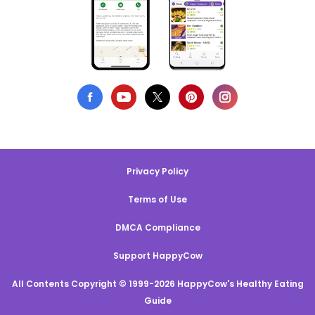
Privacy Policy
Terms of Use
DMCA Compliance
Support HappyCow
All Contents Copyright © 1999-2026 HappyCow's Healthy Eating
Guide