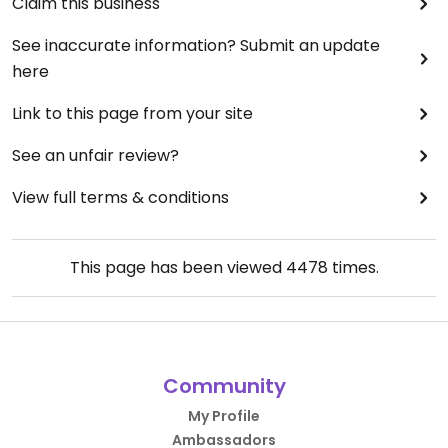
Claim this business
See inaccurate information? Submit an update
here
Link to this page from your site
See an unfair review?
View full terms & conditions
This page has been viewed
4478
times.
Community
My Profile
Ambassadors