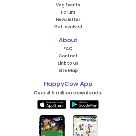
Veg Events
Forum
Newsletter
Get Involved
About
FAQ
Contact
Link to us
Site Map
HappyCow App
Over 4.5 million downloads.