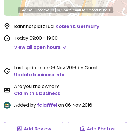
Leaflet
|
Protomaps
|
© OpenStreetMap
contributors
Bahnhofplatz 16a
,
Koblenz
,
Germany
Today
09:00 - 19:00
View all open hours
Last update on 06 Nov 2016 by Guest
Update business info
Are you the owner?
Claim this business
Added by
falafffel
on 06 Nov 2016
Add Review
Add Photos