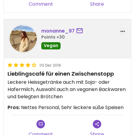
Comment
Share
monanne_97
Points +30
Vegan
03 Dec 2019
Lieblingscafé für einen Zwischenstopp
Leckere Heissgetränke auch mit Soja- oder
Hafermilch, Auswahl auch an veganen Backwaren
und belegten Brötchen
Pros:
Nettes Personal, Sehr leckere süße Speisen
Comment
Share