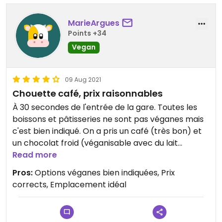
MarieArgues
Points +34
Vegan
09 Aug 2021
Chouette café, prix raisonnables
À 30 secondes de l'entrée de la gare. Toutes les
boissons et pâtisseries ne sont pas véganes mais
c'est bien indiqué. On a pris un café (très bon) et
un chocolat froid (véganisable avec du lait
d'avoine ou de soja). Et le brownie aux cerises et la
Read more
tranche de banana bread ont fort bien
Pros:
Options véganes bien indiquées, Prix
accompagné ce petit-déjeuner au prix
corrects, Emplacement idéal
raisonnable!