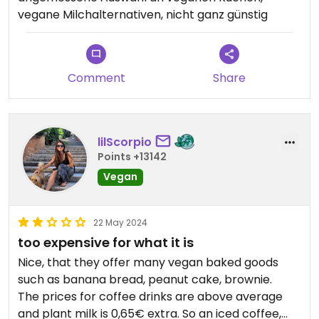
vegane Milchalternativen, nicht ganz günstig
Comment
Share
lilScorpio
Points +13142
Vegan
22 May 2024
too expensive for what it is
Nice, that they offer many vegan baked goods
such as banana bread, peanut cake, brownie.
The prices for coffee drinks are above average
and plant milk is 0,65€ extra. So an iced coffee,