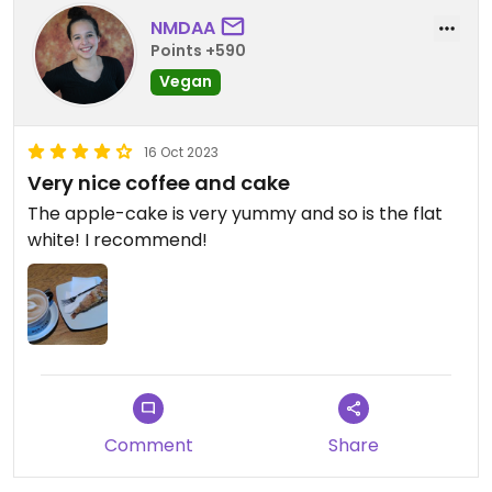
NMDAA
Points +590
Vegan
16 Oct 2023
Very nice coffee and cake
The apple-cake is very yummy and so is the flat
white! I recommend!
Comment
Share