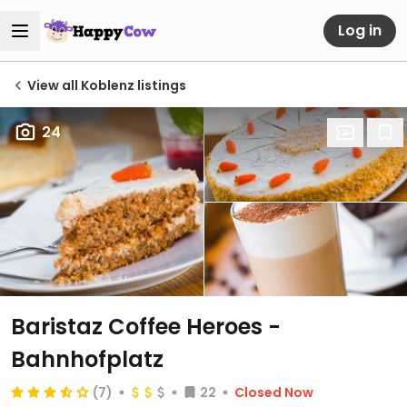
Log in
View all Koblenz listings
24
Baristaz Coffee Heroes -
Bahnhofplatz
(7)
22
Closed Now