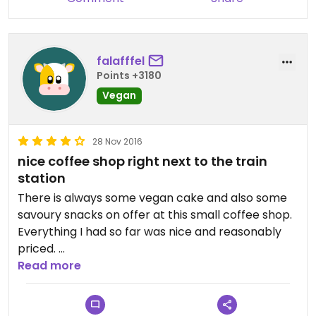
falafffel
Points +3180
Vegan
28 Nov 2016
nice coffee shop right next to the train
station
There is always some vegan cake and also some
savoury snacks on offer at this small coffee shop.
Everything I had so far was nice and reasonably
priced.
Read more
I personally don't care for fancy coffee drinks like
latte with syrups etc. but if that is your kind of