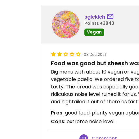
sglcklch
Points +3843
Vegan
08 Dec 2021
Food was good but sheesh was 
Big menu with about 10 vegan or veg
vegetable paella. We ordered five 
tasty. The bread was especially good
ridiculous noise level ruined it for 
and hightailed it out of there as fast
Pros:
good food, plenty vegan optio
Cons:
extreme noise level
Comment