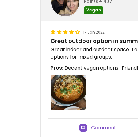
Points +1437
Vegan
17 Jan 2022
Great outdoor option in summ
Great indoor and outdoor space. Ter
options for mixed groups.
Pros:
Decent vegan options , Friendl
Comment