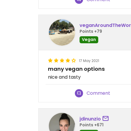
veganAroundTheWor
Points +79
Vegan
17 May 2021
many vegan options
nice and tasty
Comment
jdinunzio
Points +671