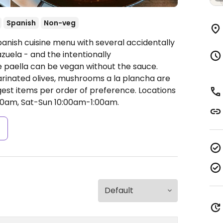
Spanish
Non-veg
panish cuisine menu with several accidentally
zuela - and the intentionally
 paella can be vegan without the sauce.
marinated olives, mushrooms a la plancha are
gest items per order of preference. Locations
0am, Sat-Sun 10:00am-1:00am.
s