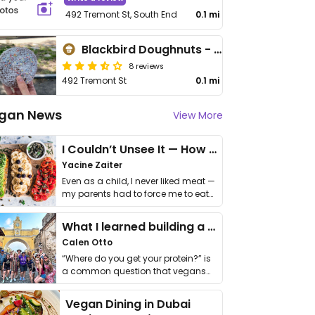
492 Tremont St, South End
0.1 mi
Blackbird Doughnuts - Shawmut
8 reviews
492 Tremont St
0.1 mi
gan News
View More
I Couldn’t Unsee It — How Thailand Turned My Beliefs Into Action⁠
Yacine Zaiter
Even as a child, I never liked meat —
my parents had to force me to eat
it. I …
What I learned building a queer vegan travel brand
Calen Otto
“Where do you get your protein?” is
a common question that vegans
get asked. …
Vegan Dining in Dubai