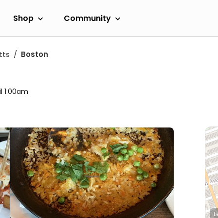
Shop
Community
tts
Boston
il 1:00am
L