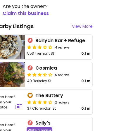
Are you the owner?
Claim this business
arby Listings
View More
Banyan Bar + Refuge
4 reviews
553 Tremont St
0.1 mi
Cosmica
5 reviews
40 Berkeley St
0.1 mi
The Buttery
2 reviews
37 Clarendon St
0.1 mi
Sally's
Write a review