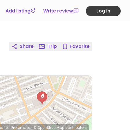
Add listing
Write review
Log in
Share
Trip
Favorite
eaflet
|
Protomaps
|
© OpenStreetMap
contributors