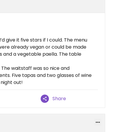
 give it five stars if I could. The menu
 were already vegan or could be made
s and a vegetable paella. The table
 The waitstaff was so nice and
ents. Five tapas and two glasses of wine
night out!
Share