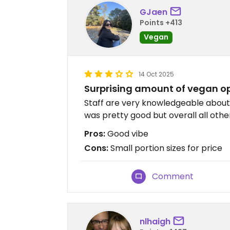
GJaen
Points +413
Vegan
14 Oct 2025
Surprising amount of vegan o
Staff are very knowledgeable about w
was pretty good but overall all othe
Pros:
Good vibe
Cons:
Small portion sizes for price
Comment
nlhaigh