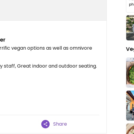
er
rific vegan options as well as omnivore
Ve
y staff, Great indoor and outdoor seating.
Share