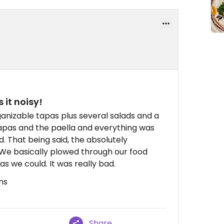
it noisy!
anizable tapas plus several salads and a
tapas and the paella and everything was
. That being said, the absolutely
us. We basically plowed through our food
 as we could. It was really bad.
ns
Share