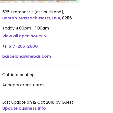
525 Tremont St (at South end)
,
Boston
,
Massachusetts
,
USA
,
02116
Today
4:00pm - 1:00am
View all open hours
+1-617-266-2600
barcelonawinebar.com
Outdoor seating
Accepts credit cards
Last update on 12 Oct 2018 by Guest
Update business info