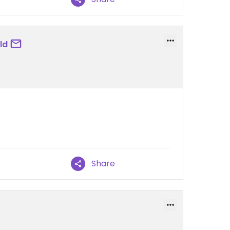
ld
Share