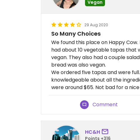
Vegan
29 Aug 2020
So Many Choices
We found this place on Happy Cow. I’d
had about 10 vegetable tapas that
vegan. They also had a couple salad
bread was also vegan.
We ordered five tapas and were full.
knowledgeable about all the ingredi
were around $65. Not bad for a nice 
Comment
HC&H
Points +316