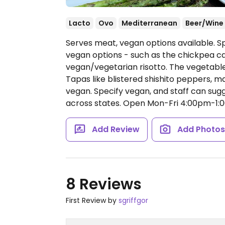
Lacto
Ovo
Mediterranean
Beer/Wine
Serves meat, vegan options available. S
vegan options - such as the chickpea ca
vegan/vegetarian risotto. The vegetable
Tapas like blistered shishito peppers, 
vegan. Specify vegan, and staff can sug
across states.
Open Mon-Fri 4:00pm-1:0
Add Review
Add Photo
8 Reviews
First Review by
sgriffgor