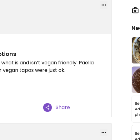
Ne
ptions
hat is and isn’t vegan friendly. Paella
r vegan tapas were just ok.
Share