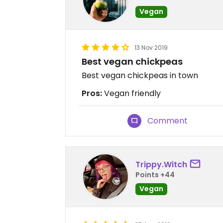
Vegan
13 Nov 2019
Best vegan chickpeas
Best vegan chickpeas in town
Pros:
Vegan friendly
Comment
Trippy.Witch
Points +44
Vegan