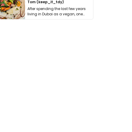
Tom (keep_it_tdy)
After spending the last few years
living in Dubai as a vegan, one
thing has …