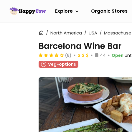
Explore
Organic Stores
North America
USA
Massachuse
Barcelona Wine Bar
(8)
44
Open
unt
Veg-options