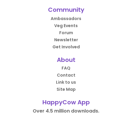
Community
Ambassadors
Veg Events
Forum
Newsletter
Get Involved
About
FAQ
Contact
Link to us
Site Map
HappyCow App
Over 4.5 million downloads.