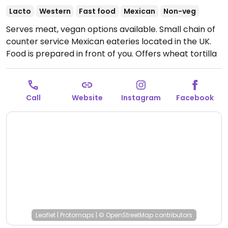
Lacto
Western
Fast food
Mexican
Non-veg
Serves meat, vegan options available. Small chain of
counter service Mexican eateries located in the UK.
Food is prepared in front of you. Offers wheat tortilla
with option to add choice of rice (spicy or lemon
rice), red or black beans, sautéed mushrooms or mix
peppers and onions, mock chicken, guacamole,
Call
Website
Instagram
Facebook
lettuce, and sauce. Raw grated cabbage is among
the extras. Sides include fries with vegan mayo or
tortilla chips. Staff will change gloves on request.
Open Mon-Thu 11:00-21:00, Fri-Sat 11:00-22:00, Sun
11:00-21:00.
Leaflet
|
Protomaps
|
© OpenStreetMap
contributors