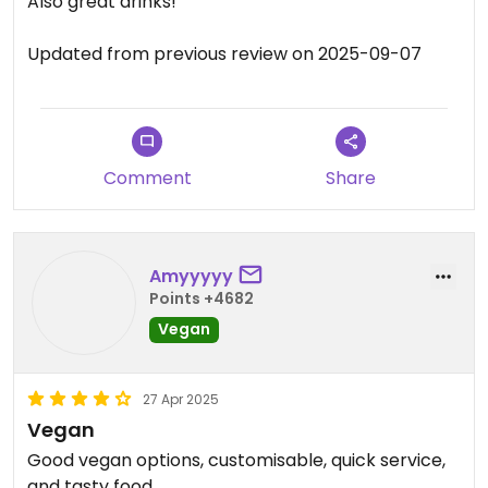
Also great drinks!
Updated from previous review on 2025-09-07
Comment
Share
Amyyyyy
Points +4682
Vegan
27 Apr 2025
Vegan
Good vegan options, customisable, quick service,
and tasty food.