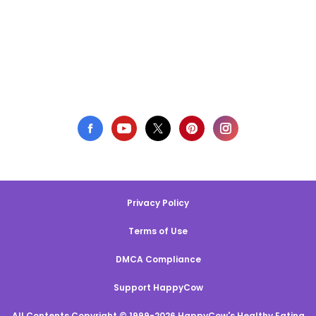
Privacy Policy
Terms of Use
DMCA Compliance
Support HappyCow
All Contents Copyright © 1999-2026 HappyCow's Healthy Eating