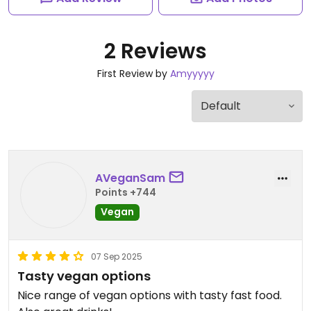
2 Reviews
First Review by
Amyyyyy
AVeganSam
Points +744
Vegan
07 Sep 2025
Tasty vegan options
Nice range of vegan options with tasty fast food.