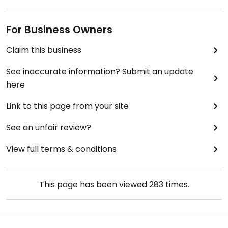
For Business Owners
Claim this business
See inaccurate information? Submit an update
here
Link to this page from your site
See an unfair review?
View full terms & conditions
This page has been viewed
283
times.