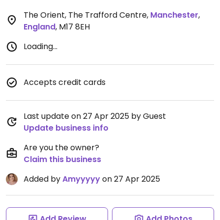
The Orient, The Trafford Centre
,
Manchester
,
England
,
M17 8EH
Loading...
Accepts credit cards
Last update on 27 Apr 2025 by Guest
Update business info
Are you the owner?
Claim this business
Added by
Amyyyyy
on 27 Apr 2025
Add Review
Add Photos