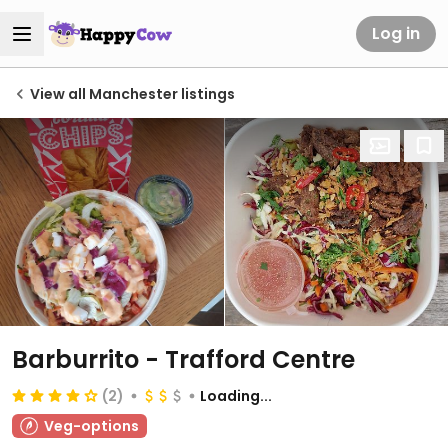
Log in
View all Manchester listings
Barburrito - Trafford Centre
(2)
Loading...
Veg-options