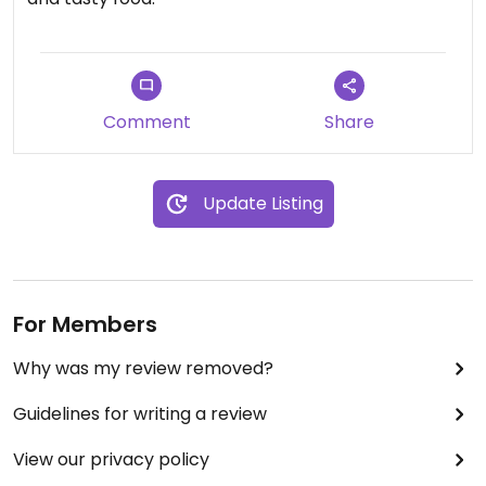
Comment
Share
Update Listing
For Members
Why was my review removed?
Guidelines for writing a review
View our privacy policy