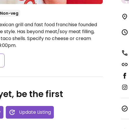
Non-veg
xican grill and fast food franchise founded
e style. Has beyond meat/soy meat filling,
taco shells. Specify no cheese or cream
9:00pm.
s
et, be the first
w
Update Listing