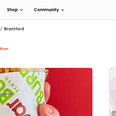
Shop
Community
Brantford
 Now
L