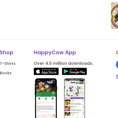
Shop
HappyCow App
Over 4.5 million downloads.
T-Shirts
Books