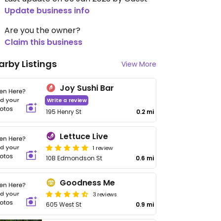
Update business info
Are you the owner?
Claim this business
arby Listings
View More
Joy Sushi Bar
Write a review
195 Henry St
0.2 mi
Lettuce Live
1 review
10B Edmondson St
0.6 mi
Goodness Me
3 reviews
605 West St
0.9 mi