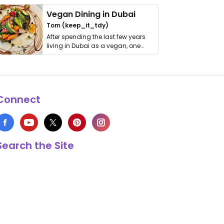
Vegan Dining in Dubai
Tom (keep_it_tdy)
After spending the last few years
living in Dubai as a vegan, one
thing has …
Connect
Search the Site