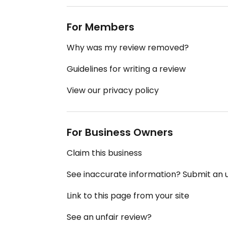
For Members
Why was my review removed?
Guidelines for writing a review
View our privacy policy
For Business Owners
Claim this business
See inaccurate information? Submit an
Link to this page from your site
See an unfair review?