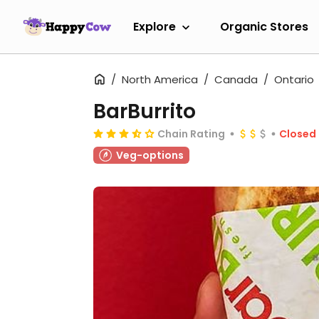
Explore
Organic Stores
North America
Canada
Ontario
BarBurrito
Chain Rating
Closed
Veg-options