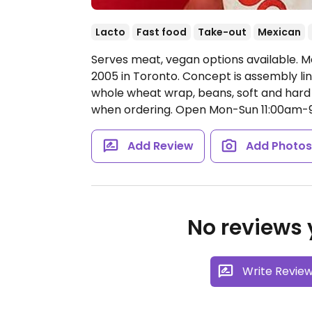
Lacto
Fast food
Take-out
Mexican
Serves meat, vegan options available. Me
2005 in Toronto. Concept is assembly lin
whole wheat wrap, beans, soft and hard 
when ordering.
Open Mon-Sun 11:00am-
Add Review
Add Photo
No reviews y
Write Revie