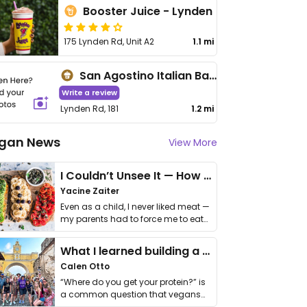
Booster Juice - Lynden
175 Lynden Rd, Unit A2
1.1 mi
San Agostino Italian Bakery & Fine Foods
Write a review
Lynden Rd, 181
1.2 mi
gan News
View More
I Couldn’t Unsee It — How Thailand Turned My Beliefs Into Action⁠
Yacine Zaiter
Even as a child, I never liked meat —
my parents had to force me to eat
it. I …
What I learned building a queer vegan travel brand
Calen Otto
“Where do you get your protein?” is
a common question that vegans
get asked. …