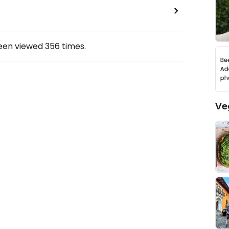
been viewed
356
times.
Ve