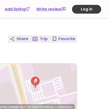
Add listing
Write review
Log in
Share
Trip
Favorite
eaflet
|
Protomaps
|
© OpenStreetMap
contributors