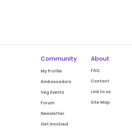
Community
About
FAQ
My Profile
Contact
Ambassadors
Link to us
Veg Events
Site Map
Forum
Newsletter
Get Involved