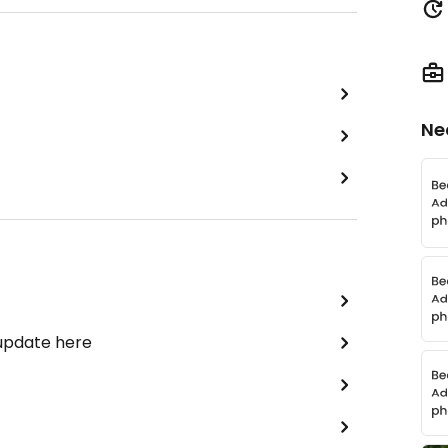
Ne
 update here