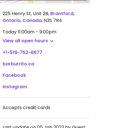
225 Henry St, Unit 2B
,
Brantford
,
Ontario
,
Canada
,
N3S 7R4
Today
11:00am - 9:00pm
View all open hours
+1-519-752-6677
barburrito.ca
Facebook
Instagram
Accepts credit cards
Last update on 05 Jan 2023 by Guest