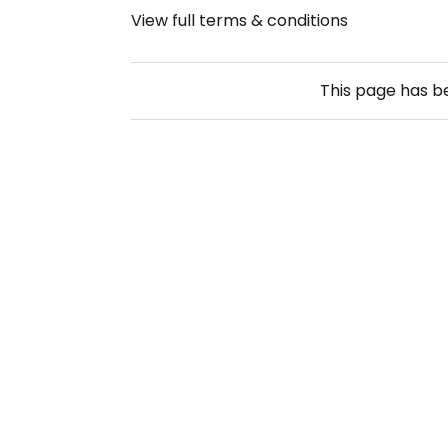
View full terms & conditions
This page has 