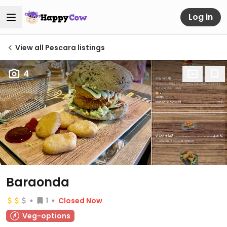
Log in
View all Pescara listings
4
Baraonda
1
Closed Now
Veg-options