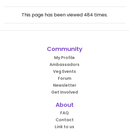
This page has been viewed
484
times.
Community
My Profile
Ambassadors
Veg Events
Forum
Newsletter
Get Involved
About
FAQ
Contact
Link to us