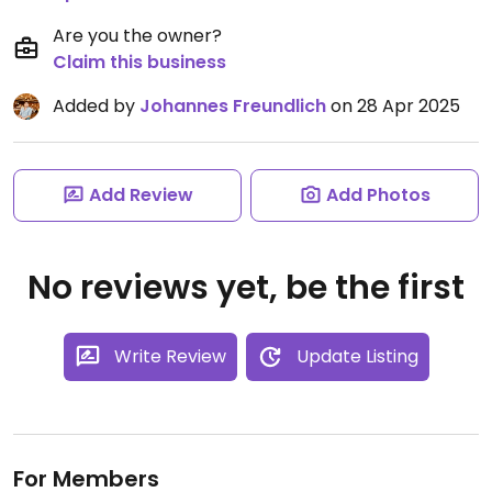
Are you the owner?
Claim this business
Added by
Johannes Freundlich
on 28 Apr 2025
Add Review
Add Photos
No reviews yet, be the first
Write Review
Update Listing
For Members