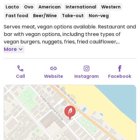
Lacto
Ovo
American
International
Western
Fast food
Beer/Wine
Take-out
Non-veg
Serves meat, vegan options available. Restaurant and
bar with vegan options, including three types of
vegan burgers, nuggets, fries, fried cauliflower,
guacamole, and more.
More
Open Mon-Thu 17:00-00:00,
Fri-Sat 17:00-02:00, Sun 17:00-01:00.
Call
Website
Instagram
Facebook