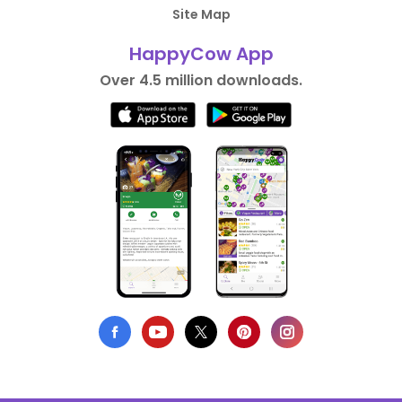
Site Map
HappyCow App
Over 4.5 million downloads.