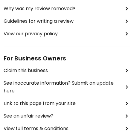
Why was my review removed?
Guidelines for writing a review
View our privacy policy
For Business Owners
Claim this business
See inaccurate information? Submit an update
here
Link to this page from your site
See an unfair review?
View full terms & conditions