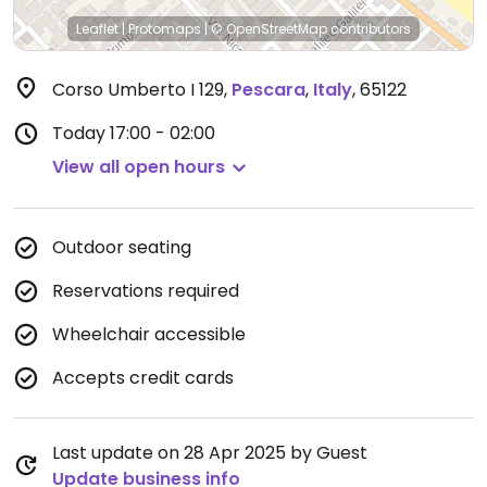
Leaflet
|
Protomaps
|
© OpenStreetMap
contributors
Corso Umberto I 129
,
Pescara
,
Italy
,
65122
Today
17:00 - 02:00
View all open hours
Outdoor seating
Reservations required
Wheelchair accessible
Accepts credit cards
Last update on 28 Apr 2025 by Guest
Update business info