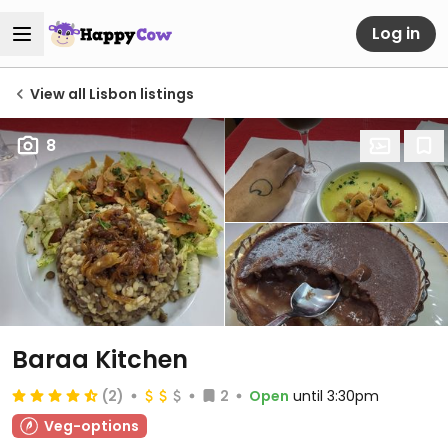
Log in
View all Lisbon listings
8
Baraa Kitchen
(2)
2
Open
until 3:30pm
Veg-options