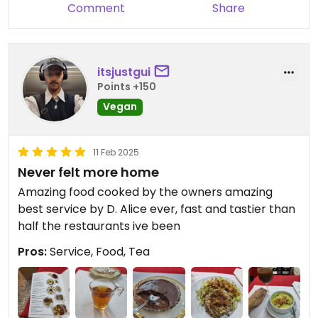
Comment
Share
itsjustgui
Points +150
Vegan
11 Feb 2025
Never felt more home
Amazing food cooked by the owners amazing
best service by D. Alice ever, fast and tastier than
half the restaurants ive been
Pros:
Service, Food, Tea