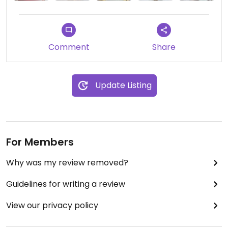
Comment
Share
Update Listing
For Members
Why was my review removed?
Guidelines for writing a review
View our privacy policy