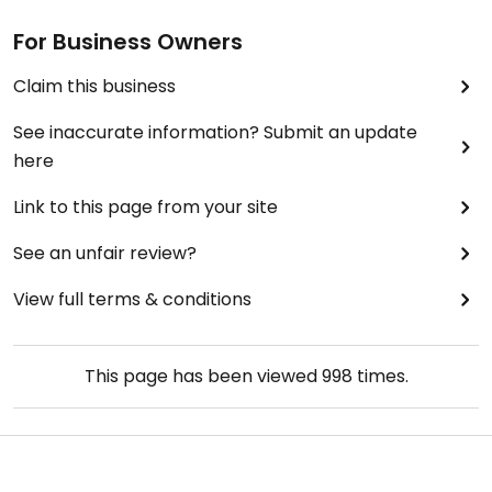
For Business Owners
Claim this business
See inaccurate information? Submit an update
here
Link to this page from your site
See an unfair review?
View full terms & conditions
This page has been viewed
998
times.