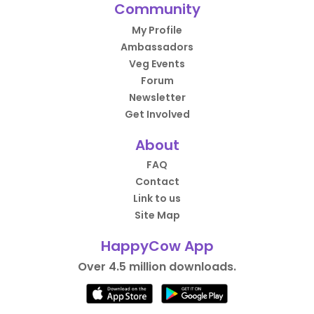
Community
My Profile
Ambassadors
Veg Events
Forum
Newsletter
Get Involved
About
FAQ
Contact
Link to us
Site Map
HappyCow App
Over 4.5 million downloads.