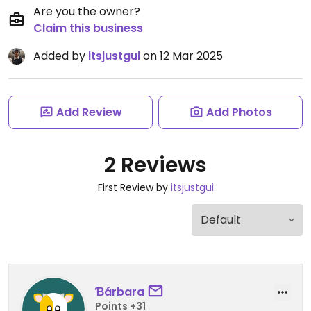
Are you the owner?
Claim this business
Added by
itsjustgui
on 12 Mar 2025
Add Review
Add Photos
2 Reviews
First Review by
itsjustgui
Ɓárbara
Points +31