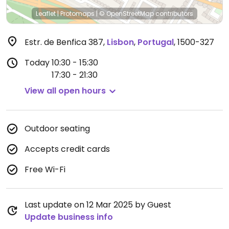
Leaflet
|
Protomaps
|
© OpenStreetMap
contributors
Estr. de Benfica 387
,
Lisbon
,
Portugal
,
1500-327
Today
10:30 - 15:30
17:30 - 21:30
View all open hours
Outdoor seating
Accepts credit cards
Free Wi-Fi
Last update on 12 Mar 2025 by Guest
Update business info