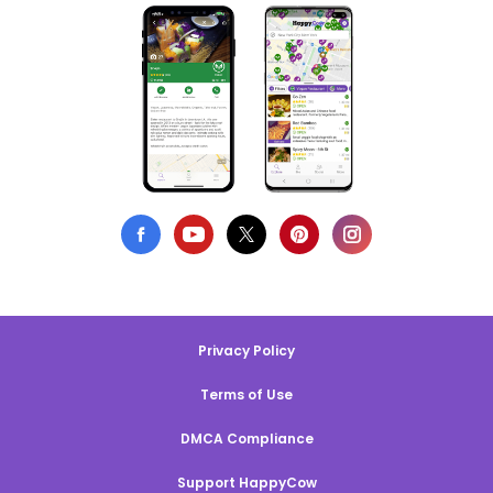
Privacy Policy
Terms of Use
DMCA Compliance
Support HappyCow