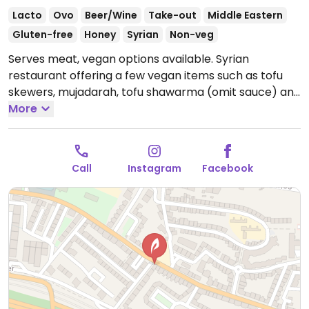
Lacto
Ovo
Beer/Wine
Take-out
Middle Eastern
Gluten-free
Honey
Syrian
Non-veg
Serves meat, vegan options available. Syrian
restaurant offering a few vegan items such as tofu
skewers, mujadarah, tofu shawarma (omit sauce) and
foul bi tahini.
More
Open Mon-Sat 10:30-15:30, 17:30-21:30.
Call
Instagram
Facebook