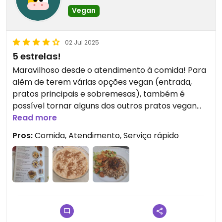
Vegan
02 Jul 2025
5 estrelas!
Maravilhoso desde o atendimento à comida! Para
alêm de terem várias opções vegan (entrada,
pratos principais e sobremesas), também é
possível tornar alguns dos outros pratos vegan
Provei o Mujadarah e o arroz doce e estava tudo
Read more
delicioso! Recomendo, sem dúvida 😊
Pros:
Comida, Atendimento, Serviço rápido