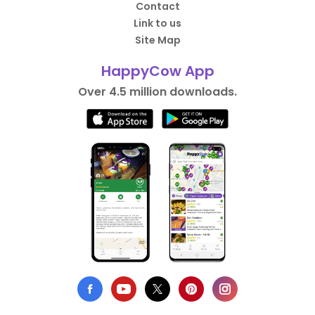
Contact
Link to us
Site Map
HappyCow App
Over 4.5 million downloads.