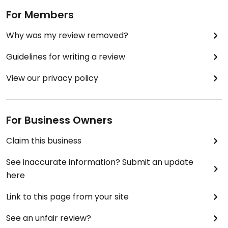
For Members
Why was my review removed?
Guidelines for writing a review
View our privacy policy
For Business Owners
Claim this business
See inaccurate information? Submit an update
here
Link to this page from your site
See an unfair review?