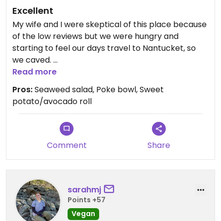
Excellent
My wife and I were skeptical of this place because
of the low reviews but we were hungry and
starting to feel our days travel to Nantucket, so
we caved.
Read more
There was a pretty good crowd there, so that’s
Pros:
Seaweed salad, Poke bowl, Sweet
normally a good sign and they had rolls, poke
potato/avocado roll
bowl, and apps & salads as vegan choices.
Our server, Percey (sp?) confirmed two of the
salads, veg egg roll, edamame, veg sushi roll,
Comment
Share
sweet potato roll, and Poke bowl were all vegan.
The seaweed salad was very good. Possibly the
best I’ve ever had.
sarahmj
Points +57
As another reviewer mentioned the Poke bowl
was a little on the blander side, but adding some
Vegan