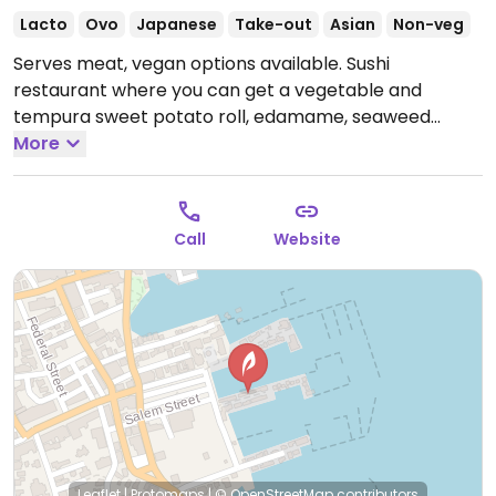
Lacto
Ovo
Japanese
Take-out
Asian
Non-veg
Serves meat, vegan options available. Sushi
restaurant where you can get a vegetable and
tempura sweet potato roll, edamame, seaweed
salad, vegetable spring rolls, poke bowl and ramen
More
both of which you can order with tofu. Ask if tempura
is cooked in shared fryer or not.
Open Mon-Sun
12:00pm-10:00pm.
Call
Website
Leaflet
|
Protomaps
|
© OpenStreetMap
contributors