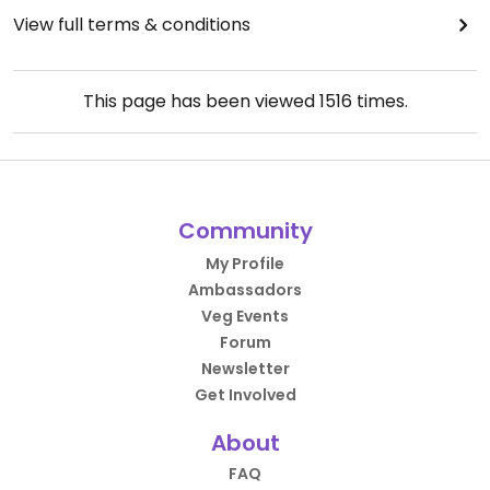
View full terms & conditions
This page has been viewed
1516
times.
Community
My Profile
Ambassadors
Veg Events
Forum
Newsletter
Get Involved
About
FAQ