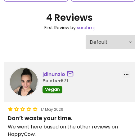
4 Reviews
First Review by
sarahmj
jdinunzio
Points +671
Vegan
17 May 2026
Don’t waste your time.
We went here based on the other reviews on
HappyCow.