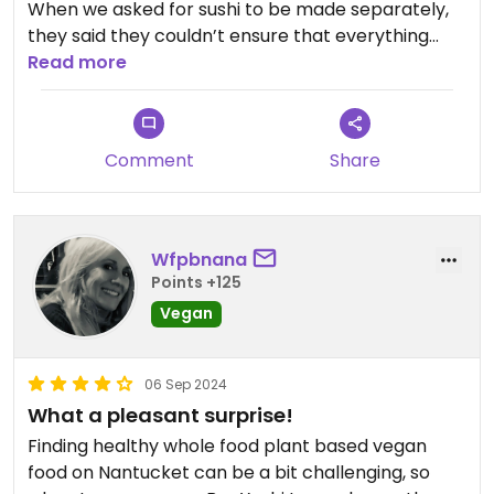
When we asked for sushi to be made separately,
they said they couldn’t ensure that everything
would be cut separately from the fish because it
Read more
was too busy.
The Ramen could not be made vegan because it
Comment
Share
had fish sauce in it.
The spring rolls and tempura are all fried in the
same oil as the fish.
Wfpbnana
Points +125
Updated from previous review on 2026-05-17
Vegan
06 Sep 2024
What a pleasant surprise!
Finding healthy whole food plant based vegan
food on Nantucket can be a bit challenging, so