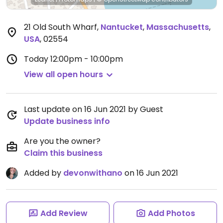
21 Old South Wharf
,
Nantucket
,
Massachusetts
,
USA
,
02554
Today
12:00pm - 10:00pm
View all open hours
Last update on 16 Jun 2021 by Guest
Update business info
Are you the owner?
Claim this business
Added by
devonwithano
on 16 Jun 2021
Add Review
Add Photos