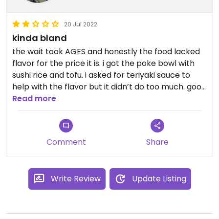
ginger from the sushi roll did the trick. We ordered
ours with sushi rice and tofu. I should have asked if
20 Jul 2022
they had Sriracha because that would have fixed
kinda bland
any complaints of being bland, haha
the wait took AGES and honestly the food lacked
We definitely plan to go again during our stay.
flavor for the price it is. i got the poke bowl with
sushi rice and tofu. i asked for teriyaki sauce to
help with the flavor but it didn’t do too much. good
options though, if i’m ever back i’m definitely
Read more
trying the sweet potato tempura roll as i’ve heard
good things
Comment
Share
Write Review
Update Listing