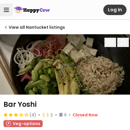
Log in
View all Nantucket listings
Bar Yoshi
(4)
6
Closed Now
Veg-options