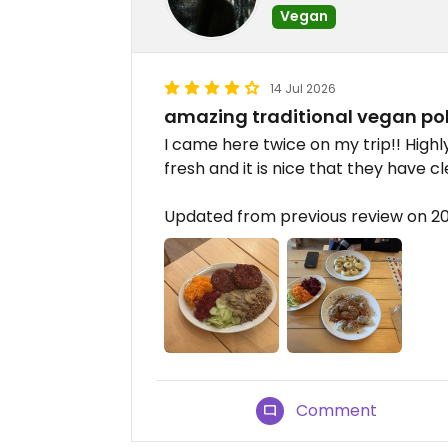
Vegan
14 Jul 2026
amazing traditional vegan pol
I came here twice on my trip!! Hig
fresh and it is nice that they have c
Updated from previous review on 2
Comment