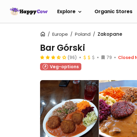
Explore
Organic Stores
Europe
Poland
Zakopane
Bar Górski
(96)
79
Closed 
Veg-options