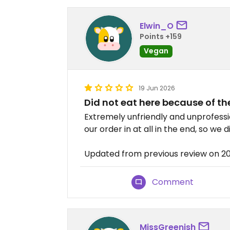
Elwin_O
Points +159
Vegan
19 Jun 2026
Did not eat here because of th
Extremely unfriendly and unprofessi
our order in at all in the end, so we 
Updated from previous review on 2
Comment
MissGreenish