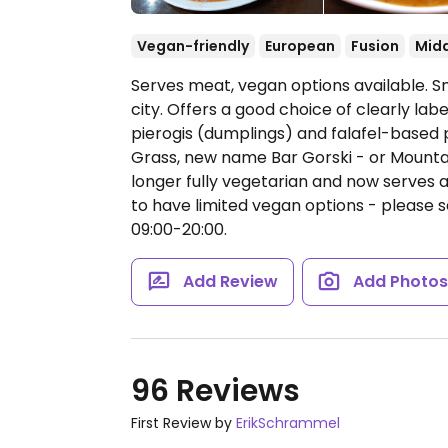
Vegan-friendly
European
Fusion
Midd
Serves meat, vegan options available. Sm
city. Offers a good choice of clearly lab
pierogis (dumplings) and falafel-based 
Grass, new name Bar Gorski - or Mountain
longer fully vegetarian and now serves 
to have limited vegan options - please
09:00-20:00.
Add Review
Add Photo
96 Reviews
First Review by
ErikSchrammel