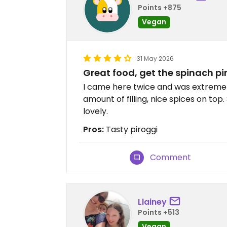
Points +875
Vegan
31 May 2026
Great food, get the spinach pi
I came here twice and was extremel
amount of filling, nice spices on top. 
lovely.
Pros:
Tasty piroggi
Comment
Llainey
Points +513
Vegan