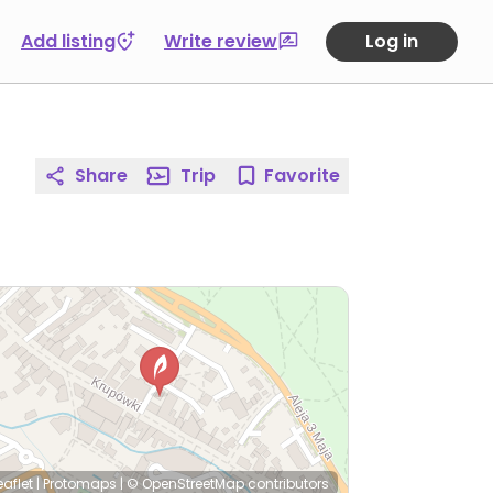
Add listing
Write review
Log in
Share
Trip
Favorite
eaflet
|
Protomaps
|
© OpenStreetMap
contributors