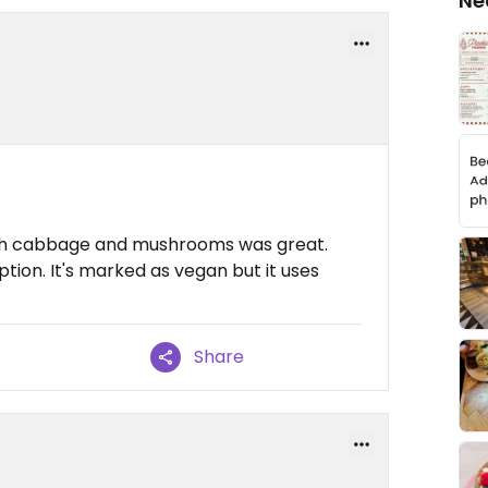
Ne
with cabbage and mushrooms was great.
ption. It's marked as vegan but it uses
Share