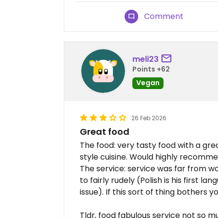
Comment
meli23
Points +62
Vegan
26 Feb 2026
Great food
The food: very tasty food with a gre
style cuisine. Would highly recomm
The service: service was far from 
to fairly rudely (Polish is his first 
issue). If this sort of thing bothers 
Tldr, food fabulous service not so 