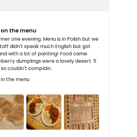
 on the menu
nner one evening. Menu is in Polish but we
 Staff didn't speak much English but got
nd with a lot of pointing! Food came
nberry dumplings were a lovely desert. 5
2 so couldn't complain.
 in the menu