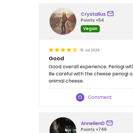
Crystalius
Points +54
Vegan
15 Jul 2026
Good
Good overall experience. Periogi 
Be careful with the cheese periogi o
animal cheese.
Comment
AnnelienD
Points +749