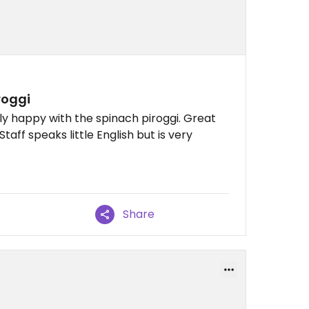
roggi
y happy with the spinach piroggi. Great
Staff speaks little English but is very
Share