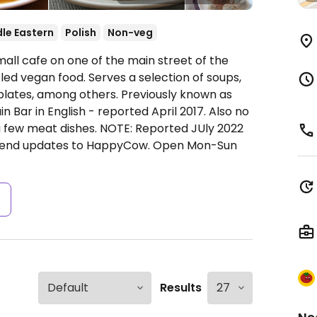
le Eastern
Polish
Non-veg
all cafe on one of the main street of the
eled vegan food. Serves a selection of soups,
plates, among others. Previously known as
 Bar in English - reported April 2017. Also no
a few meat dishes. NOTE: Reported JUly 2022
 send updates to HappyCow.
Open Mon-Sun
s
Results