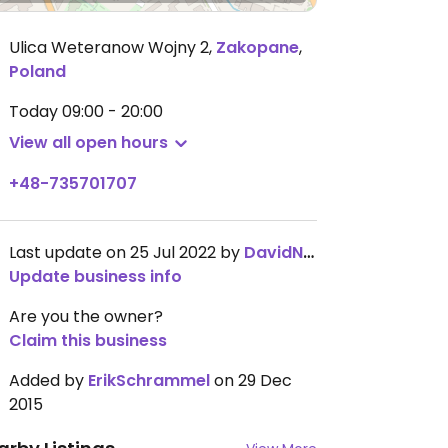
Ulica Weteranow Wojny 2
,
Zakopane
,
Poland
Today
09:00 - 20:00
View all open hours
+48-735701707
Last update on 25 Jul 2022 by
DavidNordentoft
Update business info
Are you the owner?
Claim this business
Added by
ErikSchrammel
on 29 Dec
2015