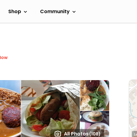
Shop
Community
Now
All Photos
(108)
L