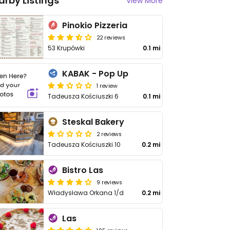
arby Listings
View More
Pinokio Pizzeria
22 reviews
53 Krupówki
0.1 mi
KABAK - Pop Up
1 review
Tadeusza Kościuszki 6
0.1 mi
Steskal Bakery
2 reviews
Tadeusza Kościuszki 10
0.2 mi
Bistro Las
9 reviews
Władysława Orkana 1/d
0.2 mi
Las