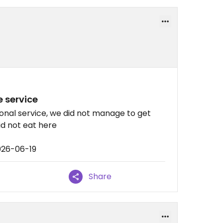
e service
onal service, we did not manage to get
did not eat here
026-06-19
Share