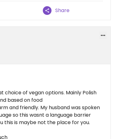
Share
at choice of vegan options. Mainly Polish
end based on food
warm and friendly. My husband was spoken
language so this wasnt a language barrier
you this is maybe not the place for you.
much