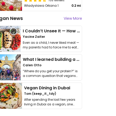
105 reviews
Władysława Orkana 1
0.2 mi
gan News
View More
I Couldn’t Unsee It — How Thailand Turned My Beliefs Into Action⁠
Yacine Zaiter
Even as a child, I never liked meat —
my parents had to force me to eat
it. I …
What I learned building a queer vegan travel brand
Calen Otto
“Where do you get your protein?” is
a common question that vegans
get asked. …
Vegan Dining in Dubai
Tom (keep_it_tdy)
After spending the last few years
living in Dubai as a vegan, one
thing has …