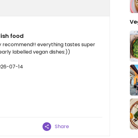
Ve
ish food
hly recommend!! everything tastes super
learly labelled vegan dishes:))
026-07-14
Share