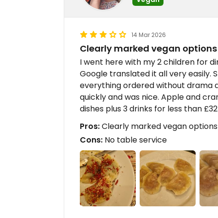
14 Mar 2026
Clearly marked vegan options
I went here with my 2 children for di
Google translated it all very easily.
everything ordered without drama a
quickly and was nice. Apple and cra
dishes plus 3 drinks for less than £3
Pros:
Clearly marked vegan options
Cons:
No table service