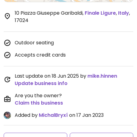
10 Piazza Giuseppe Garibaldi
,
Finale Ligure
,
Italy
,
17024
Outdoor seating
Accepts credit cards
Last update on 18 Jun 2025 by
mike.hinnen
Update business info
Are you the owner?
Claim this business
Added by
MichalBryxí
on 17 Jan 2023