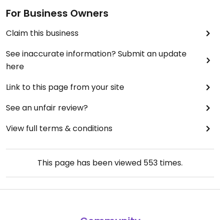
For Business Owners
Claim this business
See inaccurate information? Submit an update
here
Link to this page from your site
See an unfair review?
View full terms & conditions
This page has been viewed
553
times.