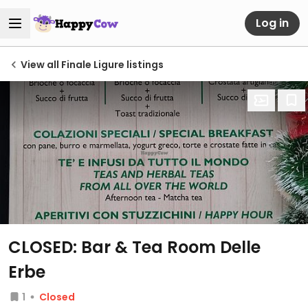
Log in
View all Finale Ligure listings
CLOSED: Bar & Tea Room Delle
Erbe
1
Closed