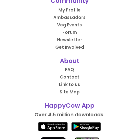
Community
My Profile
Ambassadors
Veg Events
Forum
Newsletter
Get Involved
About
FAQ
Contact
Link to us
Site Map
HappyCow App
Over 4.5 million downloads.