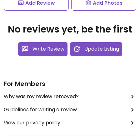
Add Review
Add Photos
No reviews yet, be the first
Write Review
Update Listing
For Members
Why was my review removed?
Guidelines for writing a review
View our privacy policy