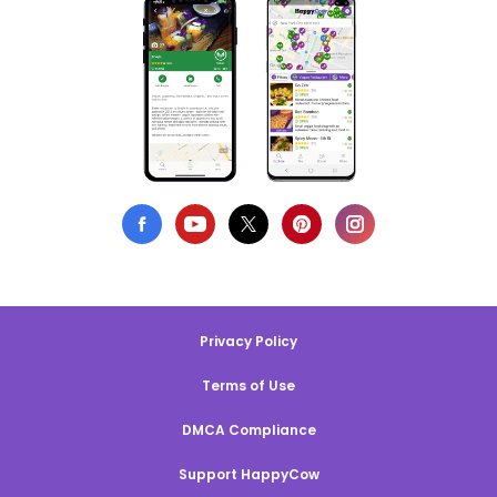
Privacy Policy
Terms of Use
DMCA Compliance
Support HappyCow