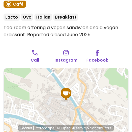
Café
Lacto
Ovo
Italian
Breakfast
Tea room offering a vegan sandwich and a vegan
croissant. Reported closed June 2025.
Call
Instagram
Facebook
Leaflet
|
Protomaps
|
© OpenStreetMap
contributors