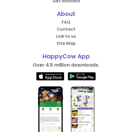
Get Involved
About
FAQ
Contact
Link to us
Site Map
HappyCow App
Over 4.5 million downloads.