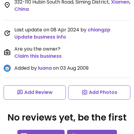
332-110 Hubin South Road, Siming District
,
Xiamen
,
China
Last update on 08 Apr 2024 by
chiangzp
Update business info
Are you the owner?
Claim this business
Added by
luana
on 03 Aug 2009
Add Review
Add Photos
No reviews yet, be the first