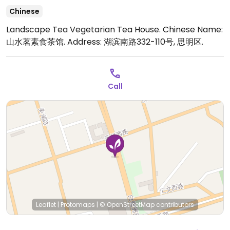
Chinese
Landscape Tea Vegetarian Tea House. Chinese Name:
山水茗素食茶馆. Address: 湖滨南路332-110号, 思明区.
Call
Leaflet
|
Protomaps
|
© OpenStreetMap
contributors