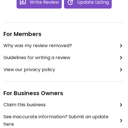
Write Review
Update Listing
For Members
Why was my review removed?
Guidelines for writing a review
View our privacy policy
For Business Owners
Claim this business
See inaccurate information? Submit an update
here