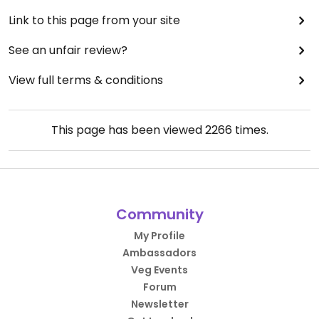
Link to this page from your site
See an unfair review?
View full terms & conditions
This page has been viewed
2266
times.
Community
My Profile
Ambassadors
Veg Events
Forum
Newsletter