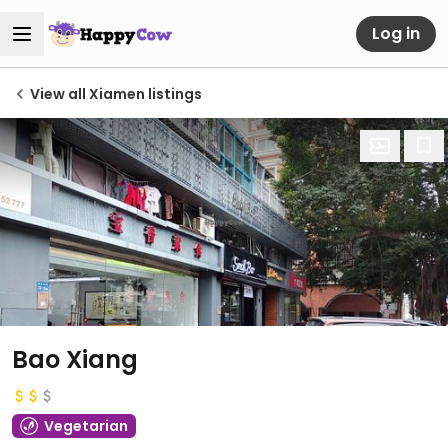
Log in
View all Xiamen listings
Bao Xiang
Vegetarian