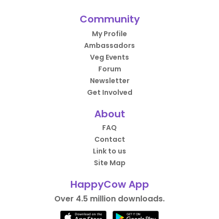
Community
My Profile
Ambassadors
Veg Events
Forum
Newsletter
Get Involved
About
FAQ
Contact
Link to us
Site Map
HappyCow App
Over 4.5 million downloads.