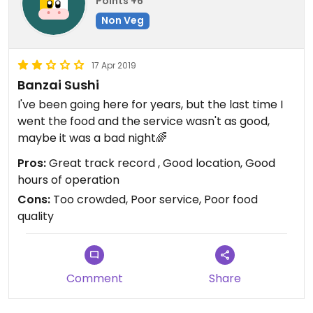
Points +6
Non Veg
17 Apr 2019
Banzai Sushi
I've been going here for years, but the last time I
went the food and the service wasn't as good,
maybe it was a bad night🌈
Pros:
Great track record , Good location, Good
hours of operation
Cons:
Too crowded, Poor service, Poor food
quality
Comment
Share