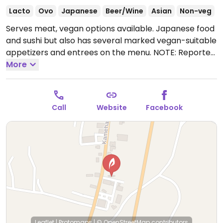
Lacto
Ovo
Japanese
Beer/Wine
Asian
Non-veg
Serves meat, vegan options available. Japanese food
and sushi but also has several marked vegan-suitable
appetizers and entrees on the menu. NOTE: Reported
July 2022 to have limited vegan options - please send
More
updates to HappyCow.
Open Tue-Sun 4:00pm-
9:00pm.
Call
Website
Facebook
Leaflet
|
Protomaps
|
© OpenStreetMap
contributors