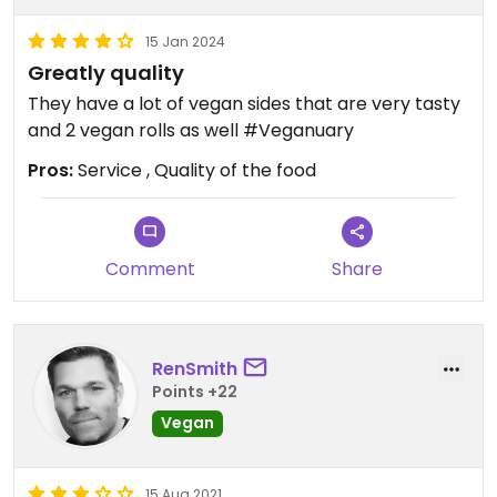
15 Jan 2024
Greatly quality
They have a lot of vegan sides that are very tasty
and 2 vegan rolls as well #Veganuary
Pros:
Service , Quality of the food
Comment
Share
RenSmith
Points +22
Vegan
15 Aug 2021