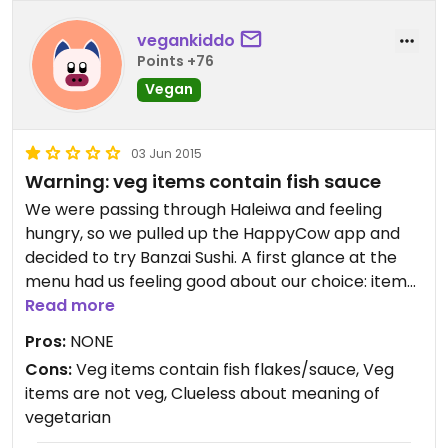
vegankiddo
Points +76
Vegan
03 Jun 2015
Warning: veg items contain fish sauce
We were passing through Haleiwa and feeling
hungry, so we pulled up the HappyCow app and
decided to try Banzai Sushi. A first glance at the
menu had us feeling good about our choice: items
were clearly marked vegetarian and vegan. But as
Read more
we looked closer, it didn't make sense why some
Pros:
NONE
of the items marked vegetarian were not also
Cons:
Veg items contain fish flakes/sauce, Veg
marked vegan (like seaweed salad, for example).
items are not veg, Clueless about meaning of
So we asked the server; she checked with the
vegetarian
chef and came back to say the reason those