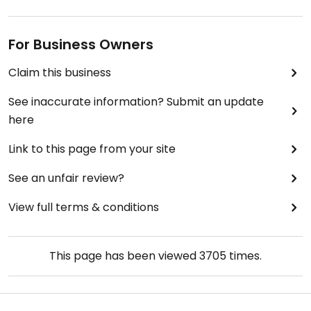
recommend driving 15 minutes or so to Wahiawa.
For Business Owners
So here's the take away for Banzai Sushi Bar: there
seems to be fish sauce or fish flakes hiding in
Claim this business
everything they serve here and the items marked
vegetarian and vegan on their menu are definitely
See inaccurate information? Submit an update
NOT vegetarian or vegan.
here
Link to this page from your site
See an unfair review?
View full terms & conditions
This page has been viewed
3705
times.