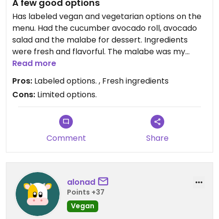
A few good options
Has labeled vegan and vegetarian options on the
menu. Had the cucumber avocado roll, avocado
salad and the malabe for dessert. Ingredients
were fresh and flavorful. The malabe was my
favorite dish. A decent choice with something for
Read more
everyone if you’re dining with non-vegans.
Pros:
Labeled options. , Fresh ingredients
Cons:
Limited options.
Comment
Share
alonad
Points +37
Vegan