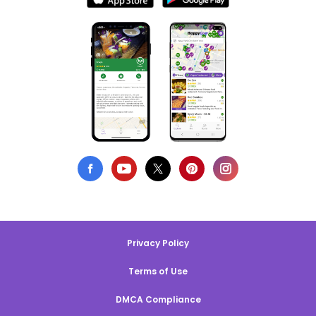
Privacy Policy
Terms of Use
DMCA Compliance