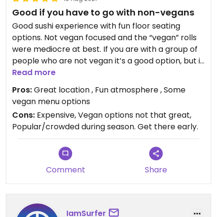
Good if you have to go with non-vegans
Good sushi experience with fun floor seating
options. Not vegan focused and the “vegan” rolls
were mediocre at best. If you are with a group of
people who are not vegan it’s a good option, but if
you’re going for a vegan meal. Stick with the Avo
Read more
Rolls.
Pros:
Great location , Fun atmosphere , Some
vegan menu options
Cons:
Expensive, Vegan options not that great,
Popular/crowded during season. Get there early.
Comment
Share
IamSurfer