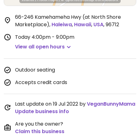
66-246 Kamehameha Hwy (at North Shore
Marketplace)
,
Haleiwa
,
Hawaii
,
USA
,
96712
Today
4:00pm - 9:00pm
View all open hours
Outdoor seating
Accepts credit cards
Last update on 19 Jul 2022 by
VeganBunnyMama
Update business info
Are you the owner?
Claim this business