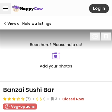
Log in
View all Haleiwa listings
Banzai Sushi Bar
(7)
3
Closed Now
Veg-options