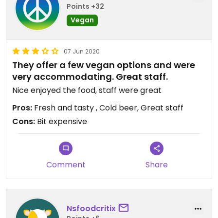
Points +32
Vegan
07 Jun 2020
They offer a few vegan options and were
very accommodating. Great staff.
Nice enjoyed the food, staff were great
Pros:
Fresh and tasty , Cold beer, Great staff
Cons:
Bit expensive
Comment
Share
Nsfoodcritix