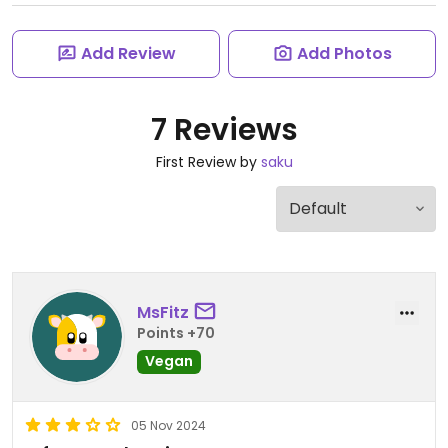
Add Review
Add Photos
7 Reviews
First Review by
saku
MsFitz
Points +70
Vegan
05 Nov 2024