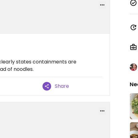
clearly states containments are
ad of noodles.
Ne
Share