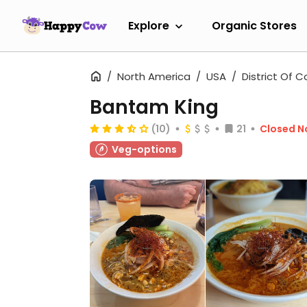
Explore
Organic Stores
North America
USA
District Of 
Bantam King
(10)
21
Closed 
Veg-options