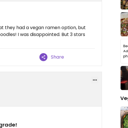
hat they had a vegan ramen option, but
oodles! I was disappointed. But 3 stars
Share
Ve
grade!