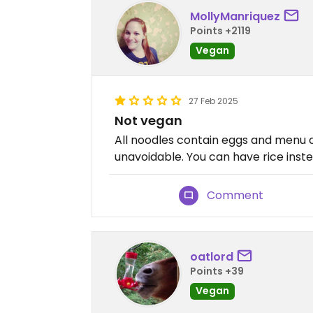
MollyManriquez
Points +2119
Vegan
27 Feb 2025
Not vegan
All noodles contain eggs and menu 
unavoidable. You can have rice inste
Comment
oatlord
Points +39
Vegan