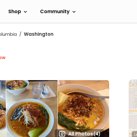
Shop
Community
Columbia
Washington
Now
All Photos
(4)
L