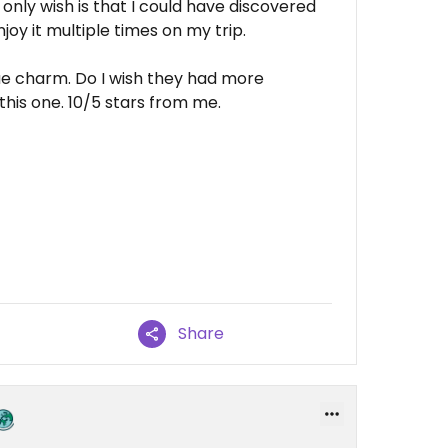
only wish is that I could have discovered
oy it multiple times on my trip.
que charm. Do I wish they had more
this one. 10/5 stars from me.
Share