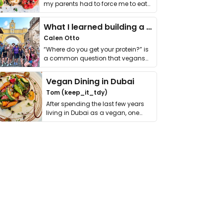
my parents had to force me to eat
it. I …
What I learned building a queer vegan travel brand
Calen Otto
“Where do you get your protein?” is
a common question that vegans
get asked. …
Vegan Dining in Dubai
Tom (keep_it_tdy)
After spending the last few years
living in Dubai as a vegan, one
thing has …