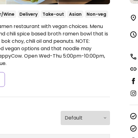
r/Wine
Delivery
Take-out
Asian
Non-veg
Ramen restaurant with vegan choices. Menu
nd chili spice based broth ramen bowl that is
ok choy, chili oil and peanuts. NOTE:
d vegan options and that noodle may
 HappyCow.
Open Wed-Thu 5:00pm-10:00pm,
ue.
s