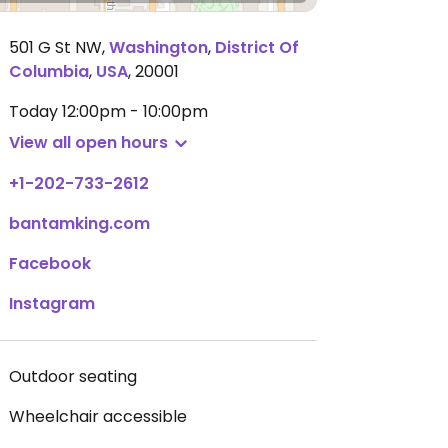
501 G St NW
,
Washington
,
District Of
Columbia
,
USA
,
20001
Today
12:00pm - 10:00pm
View all open hours
+1-202-733-2612
bantamking.com
Facebook
Instagram
Outdoor seating
Wheelchair accessible