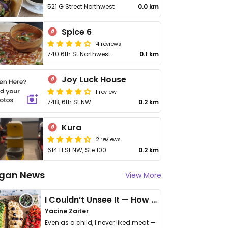
521 G Street Northwest
0.0 km
Spice 6
4 reviews
740 6th St Northwest
0.1 km
Joy Luck House
1 review
748, 6th St NW
0.2 km
Kura
2 reviews
614 H St NW, Ste 100
0.2 km
gan News
View More
I Couldn’t Unsee It — How Thailand Turned My Beliefs Into Action⁠
Yacine Zaiter
Even as a child, I never liked meat —