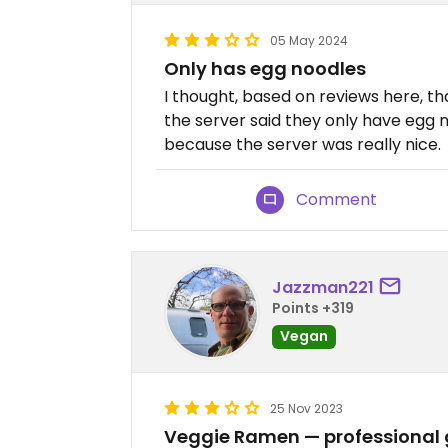
05 May 2024
Only has egg noodles
I thought, based on reviews here, t
the server said they only have egg n
because the server was really nice.
Comment
Jazzman221
Points +319
Vegan
25 Nov 2023
Veggie Ramen — professional 