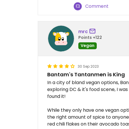
Comment
mrc
Points +122
Vegan
30 Sep 2023
Bantam's Tantanmen is King
In a city of bland vegan options, Ba
exploring DC & it's food scene, I was
found it!
While they only have one vegan option
the right amount of spice to anyone
red chili flakes on their avocado 