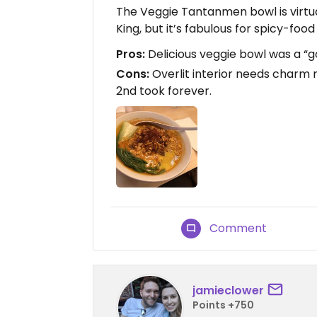
The Veggie Tantanmen bowl is virtu
King, but it’s fabulous for spicy-foo
Pros:
Delicious veggie bowl was a “g
Cons:
Overlit interior needs charm m
2nd took forever.
Comment
jamieclower
Points +750