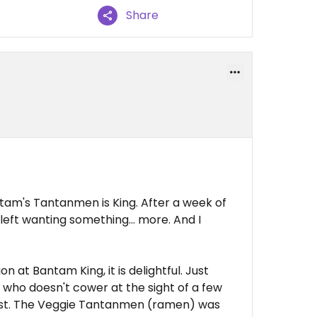
Share
ntam's Tantanmen is King. After a week of
 left wanting something... more. And I
 at Bantam King, it is delightful. Just
 who doesn't cower at the sight of a few
toast. The Veggie Tantanmen (ramen) was