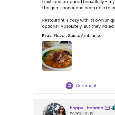
fresh and prepared beautifully - my 
this gem sooner and been able to enj
Restaurant is cozy with its own uni
options? Absolutely. But they nailed 
Pros:
Flavor, Spice, Ambiance
Comment
happy_banana
Points +2315