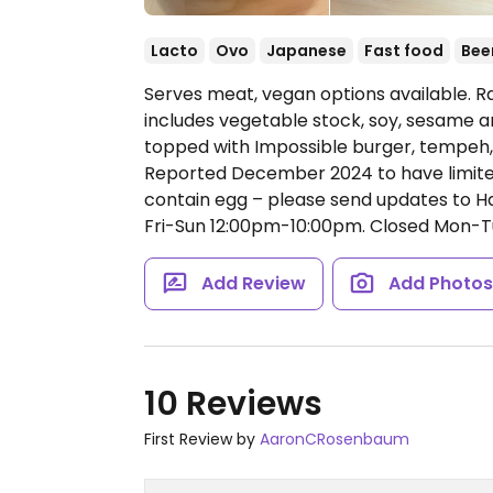
Lacto
Ovo
Japanese
Fast food
Bee
Serves meat, vegan options available. 
includes vegetable stock, soy, sesame a
topped with Impossible burger, tempeh, b
Reported December 2024 to have limite
contain egg – please send updates to
Fri-Sun 12:00pm-10:00pm.
Closed Mon-T
Add Review
Add Photo
10 Reviews
First Review by
AaronCRosenbaum