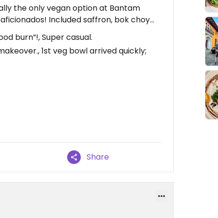
ally the only vegan option at Bantam
d aficionados! Included saffron, bok choy…
ood burn”!, Super casual.
akeover., 1st veg bowl arrived quickly;
Share