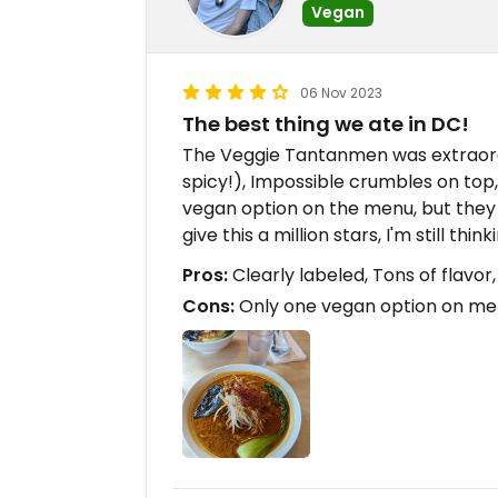
Vegan
06 Nov 2023
The best thing we ate in DC!
The Veggie Tantanmen was extraordin
spicy!), Impossible crumbles on top, f
vegan option on the menu, but they
give this a million stars, I'm still thi
Pros:
Clearly labeled, Tons of flavor
Cons:
Only one vegan option on m