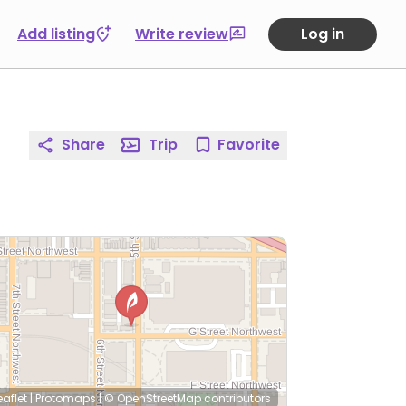
Add listing
Write review
Log in
Share
Trip
Favorite
eaflet
|
Protomaps
|
© OpenStreetMap
contributors