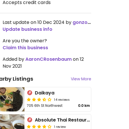
Accepts credit cards
Last update on 10 Dec 2024 by
gonzoldyck-
Update business info
Are you the owner?
Claim this business
Added by
AaronCRosenbaum
on 12
Nov 2021
arby Listings
View More
Daikaya
14 reviews
705 6th St Northwest
0.0 km
Absolute Thai Restaurant
1 review