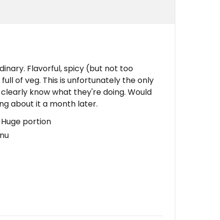
ary. Flavorful, spicy (but not too
ull of veg. This is unfortunately the only
 clearly know what they're doing. Would
nking about it a month later.
, Huge portion
enu