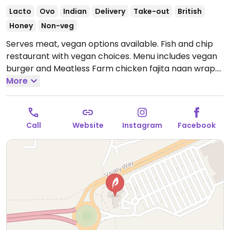
Lacto
Ovo
Indian
Delivery
Take-out
British
Honey
Non-veg
Serves meat, vegan options available. Fish and chip
restaurant with vegan choices. Menu includes vegan
burger and Meatless Farm chicken fajita naan wrap.
Open Mon-Sun 12:00-21:00.
More
Call
Website
Instagram
Facebook