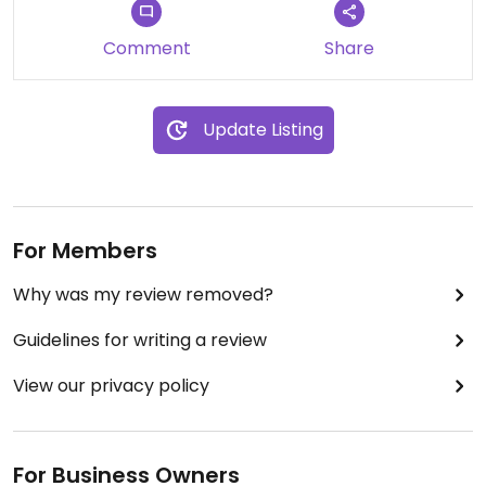
Comment
Share
Update Listing
For Members
Why was my review removed?
Guidelines for writing a review
View our privacy policy
For Business Owners