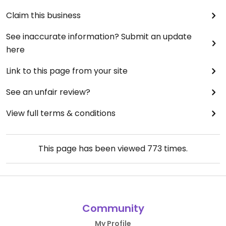
Claim this business
See inaccurate information? Submit an update
here
Link to this page from your site
See an unfair review?
View full terms & conditions
This page has been viewed
773
times.
Community
My Profile