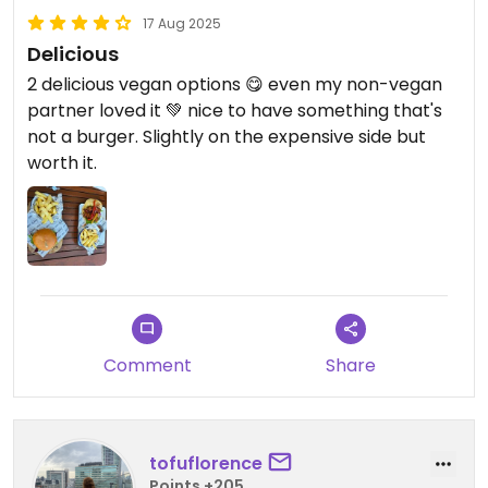
17 Aug 2025
Delicious
2 delicious vegan options 😋 even my non-vegan
partner loved it 💚 nice to have something that's
not a burger. Slightly on the expensive side but
worth it.
Comment
Share
tofuflorence
Points +205