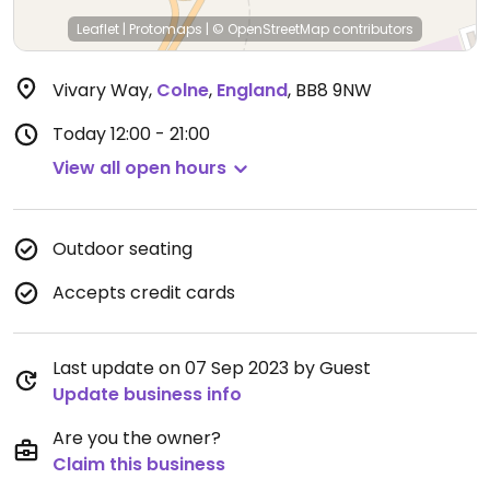
Leaflet
|
Protomaps
|
© OpenStreetMap
contributors
Vivary Way
,
Colne
,
England
,
BB8 9NW
Today
12:00 - 21:00
View all open hours
Outdoor seating
Accepts credit cards
Last update on 07 Sep 2023 by Guest
Update business info
Are you the owner?
Claim this business