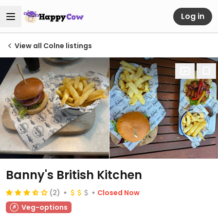
Log in
View all Colne listings
Banny's British Kitchen
(2)
Closed Now
Veg-options