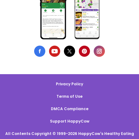
Privacy Policy
Terms of Use
DMCA Compliance
Support HappyCow
All Contents Copyright © 1999-2026 HappyCow's Healthy Eating