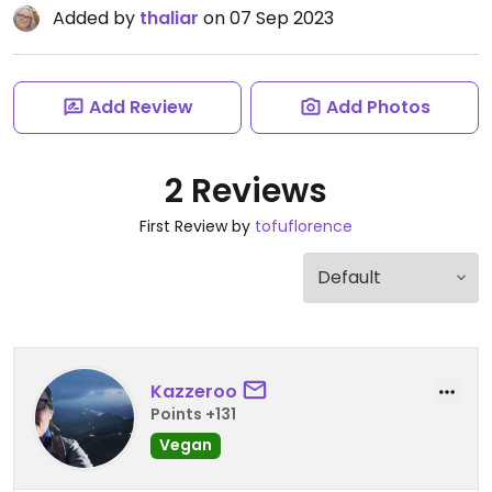
Added by
thaliar
on 07 Sep 2023
Add Review
Add Photos
2 Reviews
First Review by
tofuflorence
Kazzeroo
Points +131
Vegan