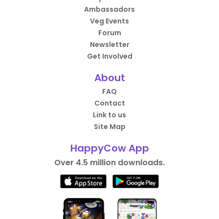
Ambassadors
Veg Events
Forum
Newsletter
Get Involved
About
FAQ
Contact
Link to us
Site Map
HappyCow App
Over 4.5 million downloads.