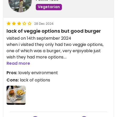
Vegetarian
28 Dec 2024
lack of veggie options but good burger
visited on 14th september 2024
when i visited they only had two veggie options,
one of which was a burger, very enjoyable just
wish they had more options.
Read more
Updated from previous review on 2024-12-28
Pros:
lovely environment
Cons:
lack of options