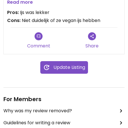
mij 3 smaken aanwijzen die op waterbasis was en
Read more
melkvrij. De smaken waren appel, sinaasappel en
Pros:
Ijs was lekker
aardbei. Ze waren erg lekker maar niet duidelijk als
Cons:
Niet duidelijk of ze vegan ijs hebben
je vegan bent wat je opties zijn.
Comment
Share
Update Listing
For Members
Why was my review removed?
Guidelines for writing a review