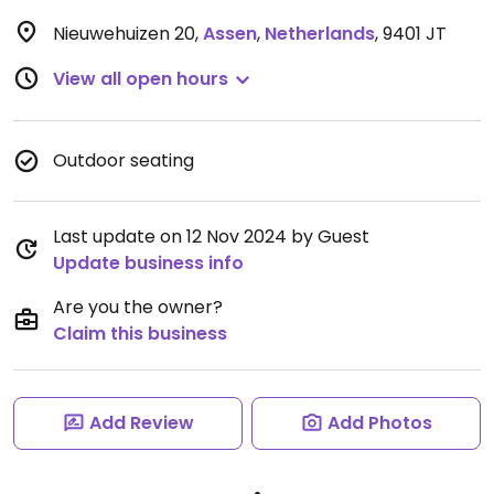
Nieuwehuizen 20
,
Assen
,
Netherlands
,
9401 JT
View all open hours
Outdoor seating
Last update on 12 Nov 2024 by Guest
Update business info
Are you the owner?
Claim this business
Add Review
Add Photos