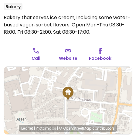
Bakery
Bakery that serves ice cream, including some water-
based vegan sorbet flavors.
Open Mon-Thu 08:30-
18:00, Fri 08:30-21:00, Sat 08:30-17:00.
Call
Website
Facebook
Leaflet
|
Protomaps
|
© OpenStreetMap
contributors