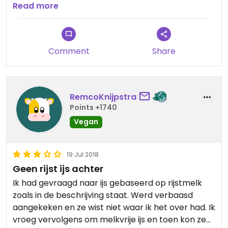
for a cup, the icecream cone isnt vegan.
Read more
Comment
Share
RemcoKnijpstra
Points +1740
Vegan
19 Jul 2018
Geen rijst ijs achter
Ik had gevraagd naar ijs gebaseerd op rijstmelk
zoals in de beschrijving staat. Werd verbaasd
aangekeken en ze wist niet waar ik het over had. Ik
vroeg vervolgens om melkvrije ijs en toen kon ze