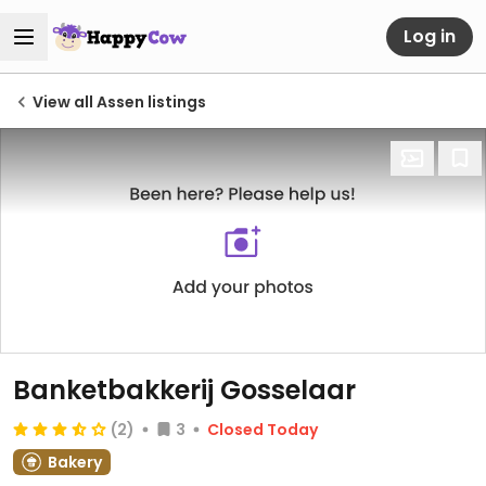
Log in
View all Assen listings
Banketbakkerij Gosselaar
(2)
3
Closed Today
Bakery