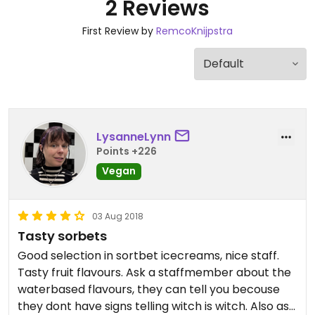
2 Reviews
First Review by
RemcoKnijpstra
LysanneLynn
Points +226
Vegan
03 Aug 2018
Tasty sorbets
Good selection in sortbet icecreams, nice staff.
Tasty fruit flavours. Ask a staffmember about the
waterbased flavours, they can tell you becouse
they dont have signs telling witch is witch. Also ask