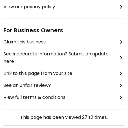
View our privacy policy
For Business Owners
Claim this business
See inaccurate information? Submit an update
here
Link to this page from your site
See an unfair review?
View full terms & conditions
This page has been viewed
2742
times.