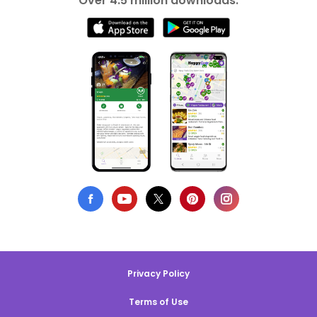
Over 4.5 million downloads.
Privacy Policy
Terms of Use