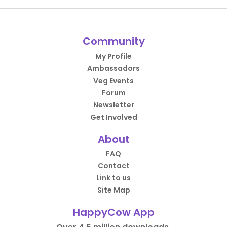
Community
My Profile
Ambassadors
Veg Events
Forum
Newsletter
Get Involved
About
FAQ
Contact
Link to us
Site Map
HappyCow App