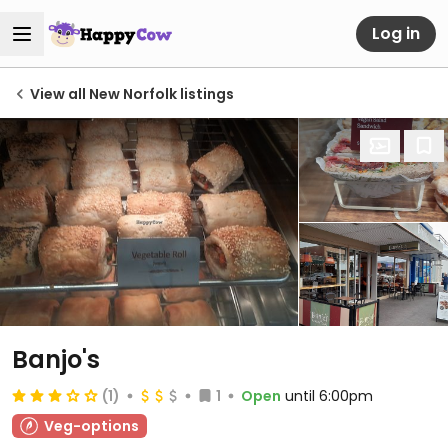
Log in
View all New Norfolk listings
Banjo's
(1)
1
Open
until 6:00pm
Veg-options