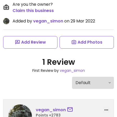
Are you the owner?
Claim this business
Added by
vegan_simon
on 29 Mar 2022
Add Review
Add Photos
1 Review
First Review by
vegan_simon
vegan_simon
Points +2783