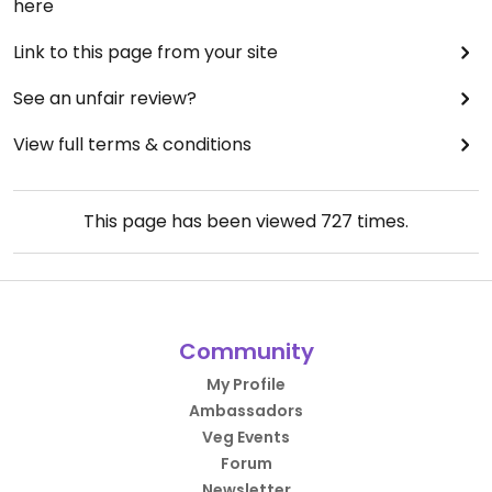
here
Link to this page from your site
See an unfair review?
View full terms & conditions
This page has been viewed
727
times.
Community
My Profile
Ambassadors
Veg Events
Forum
Newsletter