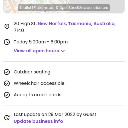
Leaflet
|
Protomaps
|
© OpenStreetMap
contributors
20 High St
,
New Norfolk
,
Tasmania
,
Australia
,
7140
Today
5:00am - 6:00pm
View all open hours
Outdoor seating
Wheelchair accessible
Accepts credit cards
Last update on 29 Mar 2022 by Guest
Update business info