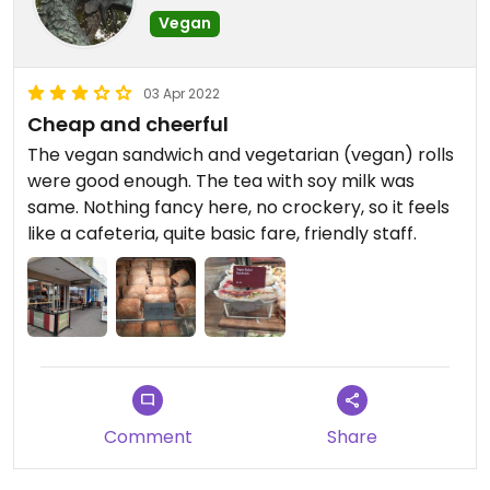
Vegan
03 Apr 2022
Cheap and cheerful
The vegan sandwich and vegetarian (vegan) rolls
were good enough. The tea with soy milk was
same. Nothing fancy here, no crockery, so it feels
like a cafeteria, quite basic fare, friendly staff.
Comment
Share