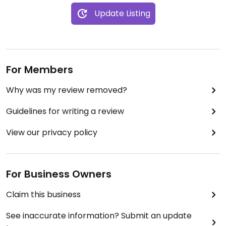
Update Listing
For Members
Why was my review removed?
Guidelines for writing a review
View our privacy policy
For Business Owners
Claim this business
See inaccurate information? Submit an update