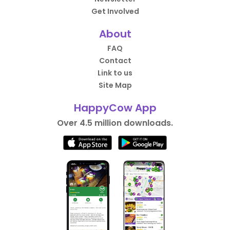
Get Involved
About
FAQ
Contact
Link to us
Site Map
HappyCow App
Over 4.5 million downloads.