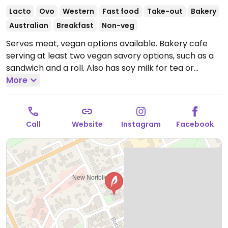
Lacto
Ovo
Western
Fast food
Take-out
Bakery
Australian
Breakfast
Non-veg
Serves meat, vegan options available. Bakery cafe
serving at least two vegan savory options, such as a
sandwich and a roll. Also has soy milk for tea or
coffee.
More
Open Mon-Fri 5:00am-6:00pm, Sat-Sun
6:00am-5:00pm.
Call
Website
Instagram
Facebook