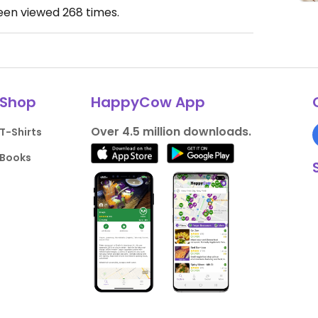
been viewed
268
times.
Shop
HappyCow App
Over 4.5 million downloads.
T-Shirts
Books