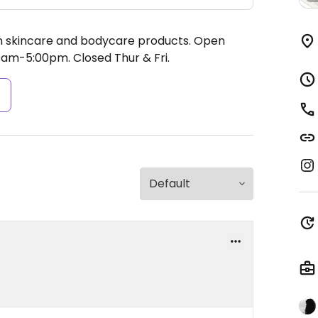
an skincare and bodycare products.
Open
0am-5:00pm.
Closed Thur & Fri.
s