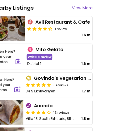
arby Listings
View More
Avli Restaurant & Cafe
1 review
1.6 mi
Mito Gelato
Write a review
District 1
1.6 mi
Govinda's Vegetarian Store
3 reviews
34 S Ekhtiyariyeh
1.7 mi
Ananda
13 reviews
Villa 18, South Ekhtiarie, 8th Behestan, Pasadaran St
1.8 mi