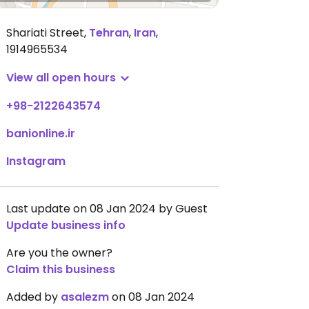
Shariati Street
,
Tehran
,
Iran
,
1914965534
View all open hours
+98-2122643574
banionline.ir
Instagram
Last update on 08 Jan 2024 by Guest
Update business info
Are you the owner?
Claim this business
Added by
asalezm
on 08 Jan 2024