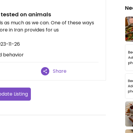
Ne
 tested on animals
als as much as we can. One of these ways
ore in Iran provides for us
023-11-26
d behavior
Share
date Listing