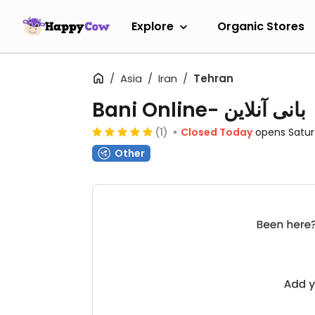
Explore
Organic Stores
Asia
Iran
Tehran
Bani Online- بانی آنلاین
(1)
Closed Today
opens Satu
Other