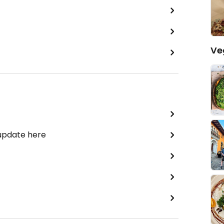
Ve
 update here