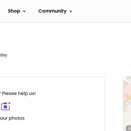
Shop
Community
rday
L