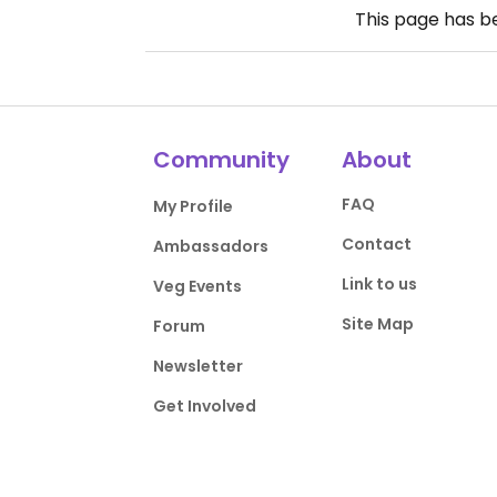
This page has 
Community
About
FAQ
My Profile
Contact
Ambassadors
Link to us
Veg Events
Site Map
Forum
Newsletter
Get Involved