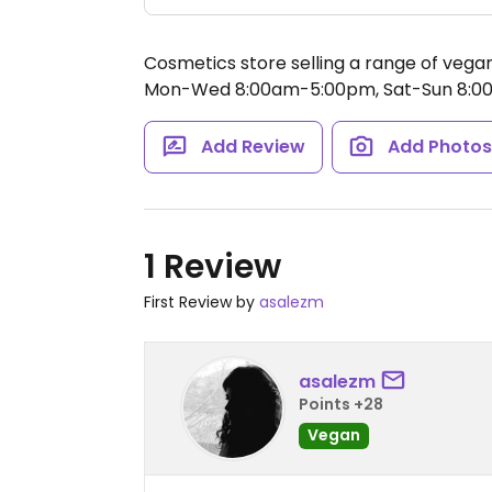
Cosmetics store selling a range of veg
Mon-Wed 8:00am-5:00pm, Sat-Sun 8:0
Add Review
Add Photo
1 Review
First Review by
asalezm
asalezm
Points +28
Vegan