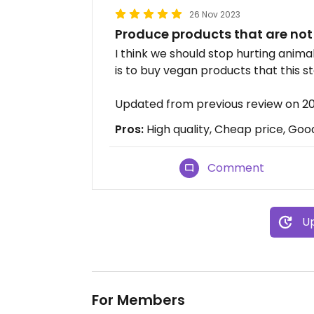
26 Nov 2023
Produce products that are not
I think we should stop hurting anim
is to buy vegan products that this st
Updated from previous review on 2
Pros:
High quality, Cheap price, Goo
Comment
Up
For Members