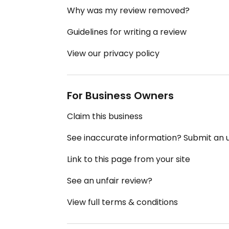
Why was my review removed?
Guidelines for writing a review
View our privacy policy
For Business Owners
Claim this business
See inaccurate information? Submit an
Link to this page from your site
See an unfair review?
View full terms & conditions