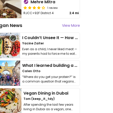
Mehre Mitra
1 review
RJCC+92F District 4
2.4 mi
gan News
View More
I Couldn’t Unsee It — How Thailand Turned My Beliefs Into Action⁠
Yacine Zaiter
Even as a child, I never liked meat —
my parents had to force me to eat
it. I …
What I learned building a queer vegan travel brand
Calen Otto
“Where do you get your protein?” is
a common question that vegans
get asked. …
Vegan Dining in Dubai
Tom (keep_it_tdy)
After spending the last few years
living in Dubai as a vegan, one