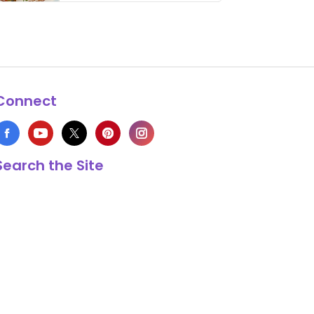
thing has …
Connect
Search the Site