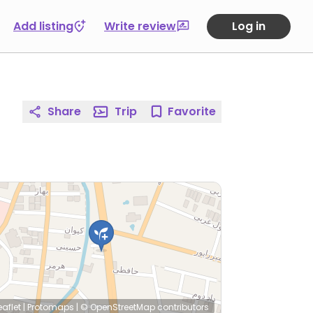
Add listing
Write review
Log in
Share
Trip
Favorite
eaflet
|
Protomaps
|
© OpenStreetMap
contributors