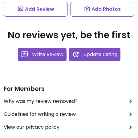
Add Review
Add Photos
No reviews yet, be the first
Write Review
Update Listing
For Members
Why was my review removed?
Guidelines for writing a review
View our privacy policy