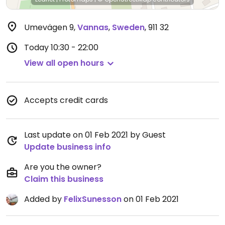
Umevägen 9
,
Vannas
,
Sweden
,
911 32
Today
10:30 - 22:00
View all open hours
Accepts credit cards
Last update on 01 Feb 2021 by Guest
Update business info
Are you the owner?
Claim this business
Added by
FelixSunesson
on 01 Feb 2021