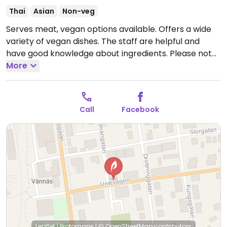
Thai
Asian
Non-veg
Serves meat, vegan options available. Offers a wide
variety of vegan dishes. The staff are helpful and
have good knowledge about ingredients. Please note
that many businesses in Sweden are cashless.
More
Open
Mon-Thu 10:30-20:00, Fri 10:30-22:00, Sat-Sun 11:00-
22:00.
Call
Facebook
Leaflet
|
Protomaps
|
© OpenStreetMap
contributors