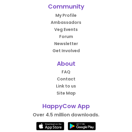
Community
My Profile
Ambassadors
Veg Events
Forum
Newsletter
Get Involved
About
FAQ
Contact
Link to us
Site Map
HappyCow App
Over 4.5 million downloads.