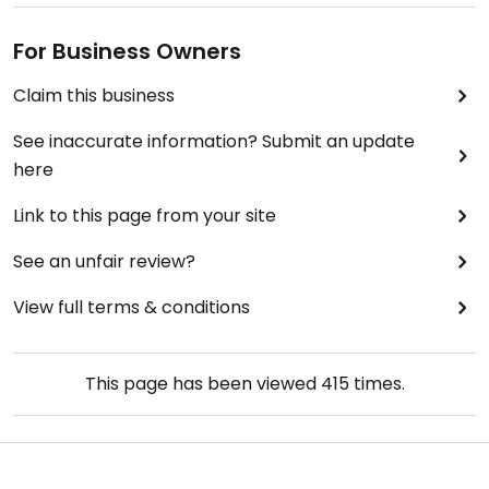
For Business Owners
Claim this business
See inaccurate information? Submit an update
here
Link to this page from your site
See an unfair review?
View full terms & conditions
This page has been viewed
415
times.