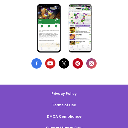
Privacy Policy
Terms of Use
DMCA Compliance
Support HappyCow