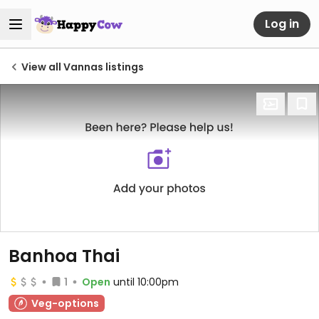
Log in
View all Vannas listings
Banhoa Thai
1
Open
until 10:00pm
Veg-options