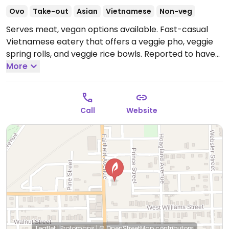
Ovo
Take-out
Asian
Vietnamese
Non-veg
Serves meat, vegan options available. Fast-casual
Vietnamese eatery that offers a veggie pho, veggie
spring rolls, and veggie rice bowls. Reported to have
limited vegan options May 2021; please send updates.
More
Call
Website
Leaflet
|
Protomaps
|
© OpenStreetMap
contributors