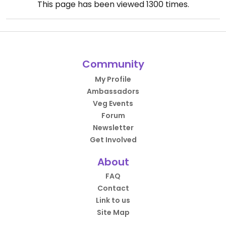
This page has been viewed
1300
times.
Community
My Profile
Ambassadors
Veg Events
Forum
Newsletter
Get Involved
About
FAQ
Contact
Link to us
Site Map