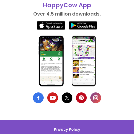
HappyCow App
Over 4.5 million downloads.
Privacy Policy