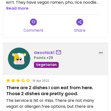
isn’t. They have vegan ramen, pho, rice noodle
salad, fried rice, spring rolls, and more. They also
Read more
have vegan options and multiple flavors for
bubble tea. The prices are also extremely
reasonable.
Comment
Share
Geochick1
Points +29
Vegetarian
18 Apr 2022
There are 2 dishes I can eat from here.
Those 2 dishes are pretty good.
The service is hit or miss. There are not many
vegan or allergen free options, but there are