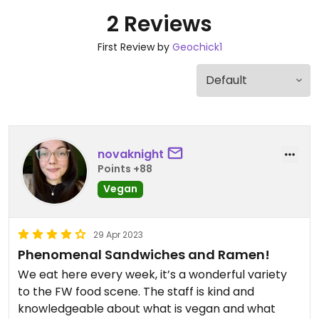
2 Reviews
First Review by
Geochick1
novaknight
Points +88
Vegan
29 Apr 2023
Phenomenal Sandwiches and Ramen!
We eat here every week, it’s a wonderful variety
to the FW food scene. The staff is kind and
knowledgeable about what is vegan and what