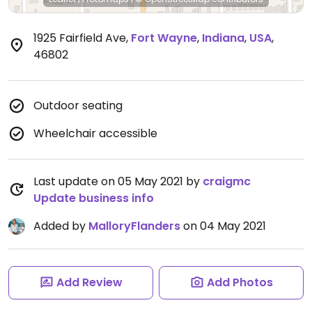
1925 Fairfield Ave
,
Fort Wayne
,
Indiana
,
USA
,
46802
Outdoor seating
Wheelchair accessible
Last update on 05 May 2021 by
craigmc
Update business info
Added by
MalloryFlanders
on 04 May 2021
Add Review
Add Photos