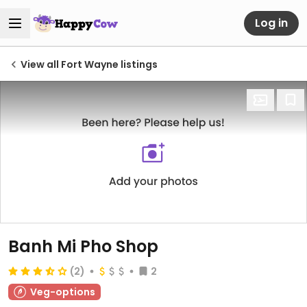
Log in
View all Fort Wayne listings
Banh Mi Pho Shop
(2)
2
Veg-options