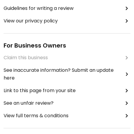
Guidelines for writing a review
View our privacy policy
For Business Owners
Claim this business
See inaccurate information? Submit an update
here
Link to this page from your site
See an unfair review?
View full terms & conditions