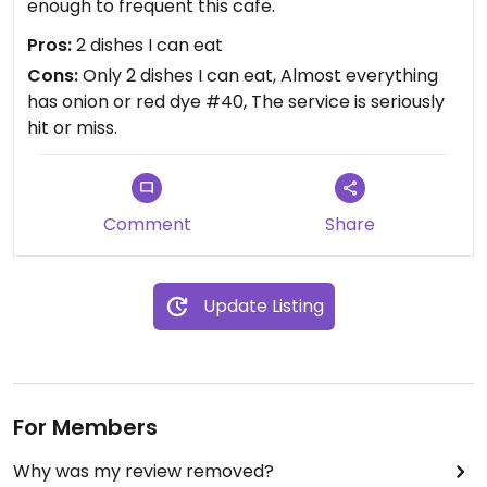
enough to frequent this cafe.
Pros:
2 dishes I can eat
Cons:
Only 2 dishes I can eat, Almost everything
has onion or red dye #40, The service is seriously
hit or miss.
Comment
Share
Update Listing
For Members
Why was my review removed?