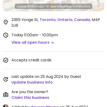
Leaflet
|
Protomaps
|
© OpenStreetMap
contributors
2365 Yonge St
,
Toronto
,
Ontario
,
Canada
,
M4P
3J6
Today
11:00am - 10:00pm
View all open hours
Accepts credit cards
Last update on 25 Aug 2024 by Guest
Update business info
Are you the owner?
Claim this business