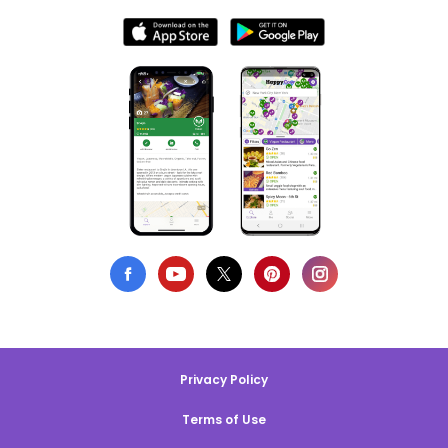
Privacy Policy
Terms of Use