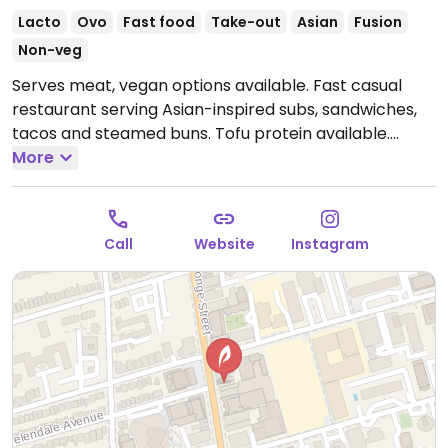
Lacto
Ovo
Fast food
Take-out
Asian
Fusion
Non-veg
Serves meat, vegan options available. Fast casual
restaurant serving Asian-inspired subs, sandwiches,
tacos and steamed buns. Tofu protein available.
Specify vegan when ordering. One of three locations.
More
Open Mon-Fri 11:00am-10:00pm, Sat 11:00am-9:00pm,
Sun 12:00pm-7:00pm.
Call
Website
Instagram