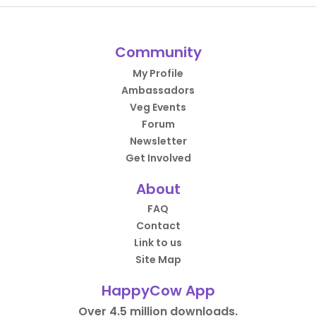
Community
My Profile
Ambassadors
Veg Events
Forum
Newsletter
Get Involved
About
FAQ
Contact
Link to us
Site Map
HappyCow App
Over 4.5 million downloads.