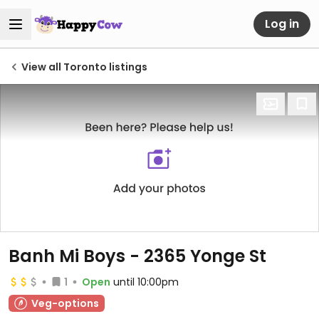
Log in
View all Toronto listings
Banh Mi Boys - 2365 Yonge St
1
Open
until 10:00pm
Veg-options