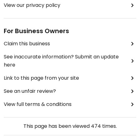
View our privacy policy
For Business Owners
Claim this business
See inaccurate information? Submit an update
here
Link to this page from your site
See an unfair review?
View full terms & conditions
This page has been viewed
474
times.