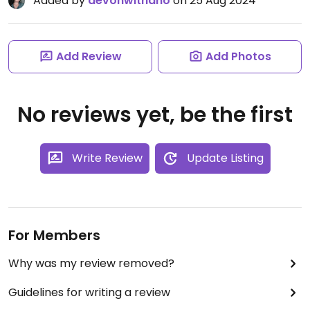
Added by
devonwithano
on 25 Aug 2024
Add Review
Add Photos
No reviews yet, be the first
Write Review
Update Listing
For Members
Why was my review removed?
Guidelines for writing a review