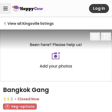
Log in
View all Kingsville listings
Bangkok Gang
Closed Now
Veg-options