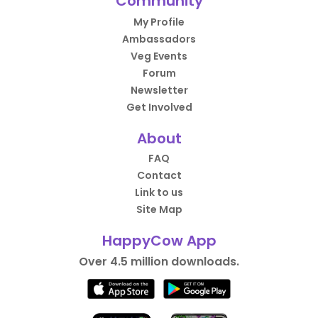
Community
My Profile
Ambassadors
Veg Events
Forum
Newsletter
Get Involved
About
FAQ
Contact
Link to us
Site Map
HappyCow App
Over 4.5 million downloads.