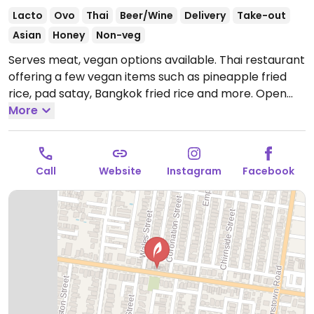
Lacto
Ovo
Thai
Beer/Wine
Delivery
Take-out
Asian
Honey
Non-veg
Serves meat, vegan options available. Thai restaurant
offering a few vegan items such as pineapple fried
rice, pad satay, Bangkok fried rice and more.
Open
Tue-Sun 5:00pm-9:00pm.
More
Call
Website
Instagram
Facebook