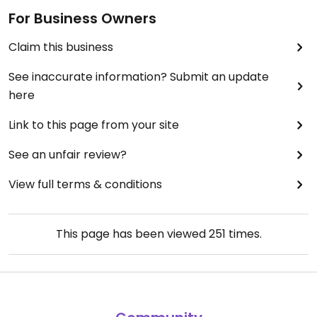
For Business Owners
Claim this business
See inaccurate information? Submit an update
here
Link to this page from your site
See an unfair review?
View full terms & conditions
This page has been viewed
251
times.