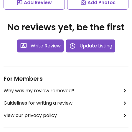
Add Review
Add Photos
No reviews yet, be the first
Write Review
Update Listing
For Members
Why was my review removed?
Guidelines for writing a review
View our privacy policy