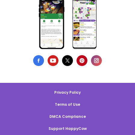
Privacy Policy
Terms of Use
DMCA Compliance
Support HappyCow