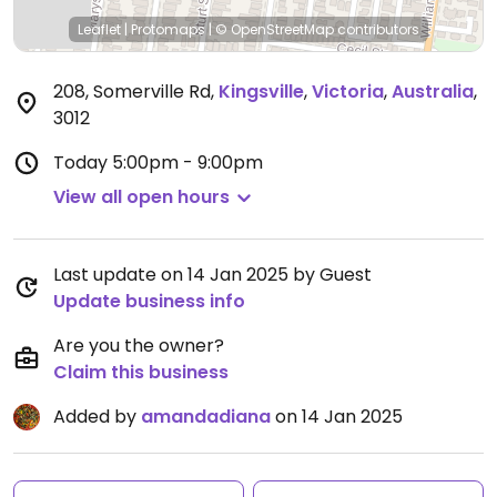
Leaflet
|
Protomaps
|
© OpenStreetMap
contributors
208, Somerville Rd
,
Kingsville
,
Victoria
,
Australia
,
3012
Today
5:00pm - 9:00pm
View all open hours
Last update on 14 Jan 2025 by Guest
Update business info
Are you the owner?
Claim this business
Added by
amandadiana
on 14 Jan 2025