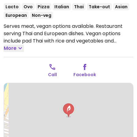
Lacto
Ovo
Pizza
Italian
Thai
Take-out
Asian
European
Non-veg
Serves meat, vegan options available. Restaurant
serving Thai and European dishes. Vegan options
include pad Thai with rice and vegetables and
additional dishes that can be made vegan upon
More
request.
Open Mon-Sun 10:30am-11:00pm.
Call
Facebook