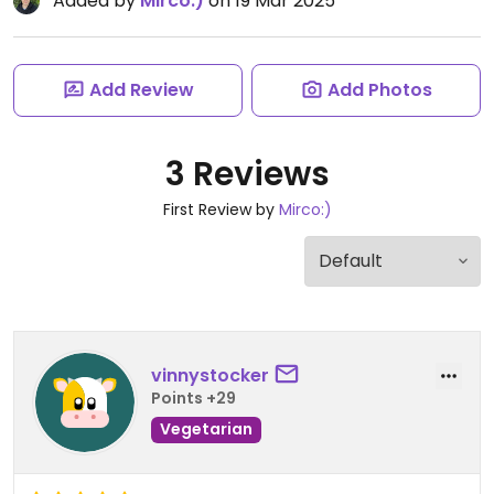
Added by
Mirco:)
on 19 Mar 2025
Add Review
Add Photos
3 Reviews
First Review by
Mirco:)
vinnystocker
Points +29
Vegetarian