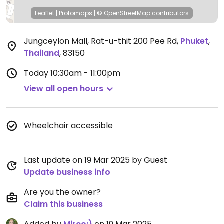
Leaflet
|
Protomaps
|
© OpenStreetMap
contributors
Jungceylon Mall, Rat-u-thit 200 Pee Rd
,
Phuket
,
Thailand
,
83150
Today
10:30am - 11:00pm
View all open hours
Wheelchair accessible
Last update on 19 Mar 2025 by Guest
Update business info
Are you the owner?
Claim this business