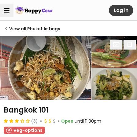
Log in
View all Phuket listings
Bangkok 101
(3)
Open
until 11:00pm
Veg-options