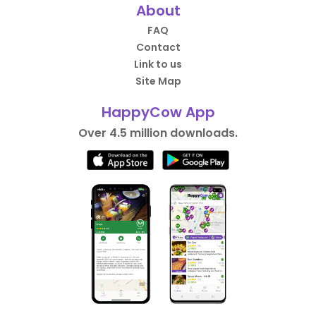
About
FAQ
Contact
Link to us
Site Map
HappyCow App
Over 4.5 million downloads.