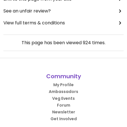
See an unfair review?
View full terms & conditions
This page has been viewed
924
times.
Community
My Profile
Ambassadors
Veg Events
Forum
Newsletter
Get Involved