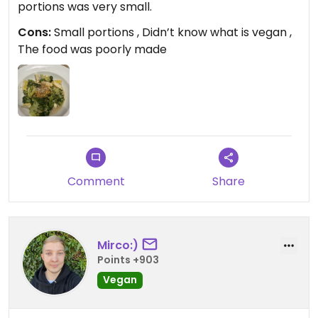
portions was very small.
Cons:
Small portions , Didn’t know what is vegan ,
The food was poorly made
Comment
Share
Mirco:)
Points +903
Vegan