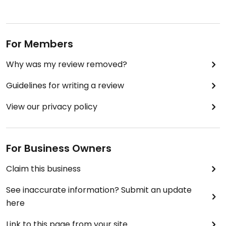
For Members
Why was my review removed?
Guidelines for writing a review
View our privacy policy
For Business Owners
Claim this business
See inaccurate information? Submit an update
here
Link to this page from your site