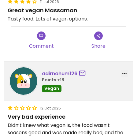
11 Jul 2026
Great vegan Massaman
Tasty food. Lots of vegan options.
Comment
Share
adirnahum126
Points +18
Vegan
12 Oct 2025
Very bad experience
Didn’t knew what vegan is, the food wasn’t
seasons good and was made really bad, and the