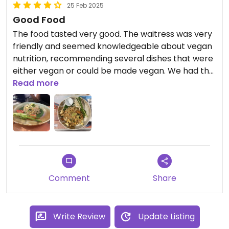
25 Feb 2025
Good Food
The food tasted very good. The waitress was very
friendly and seemed knowledgeable about vegan
nutrition, recommending several dishes that were
either vegan or could be made vegan. We had the
vegan Pad Thai and the rice with vegetables, both
Read more
of which were delicious. Even those who don’t
follow a vegan diet will find plenty of options.
Comment
Share
Write Review
Update Listing