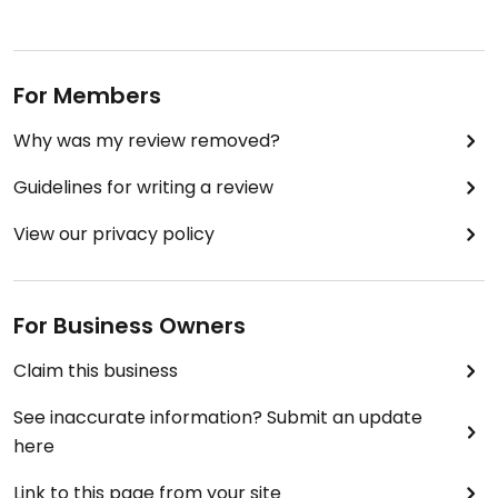
For Members
Why was my review removed?
Guidelines for writing a review
View our privacy policy
For Business Owners
Claim this business
See inaccurate information? Submit an update
here
Link to this page from your site