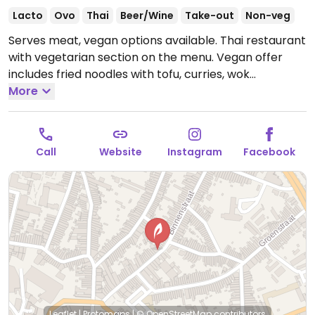
Lacto
Ovo
Thai
Beer/Wine
Take-out
Non-veg
Serves meat, vegan options available. Thai restaurant
with vegetarian section on the menu. Vegan offer
includes fried noodles with tofu, curries, wok
vegetables with tofu, and more. Specify vegan when
More
ordering, can veganize dishes on request by omitting
eggs.
Open Wed-Sun 17:30-21:30, Thu-Sun 11:30-14:00.
Closed Mon-Tue.
Call
Website
Instagram
Facebook
Leaflet
|
Protomaps
|
© OpenStreetMap
contributors