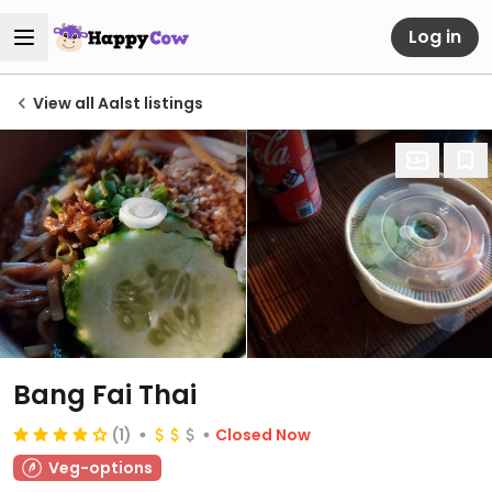
Log in
View all Aalst listings
Bang Fai Thai
(1)
Closed Now
Veg-options