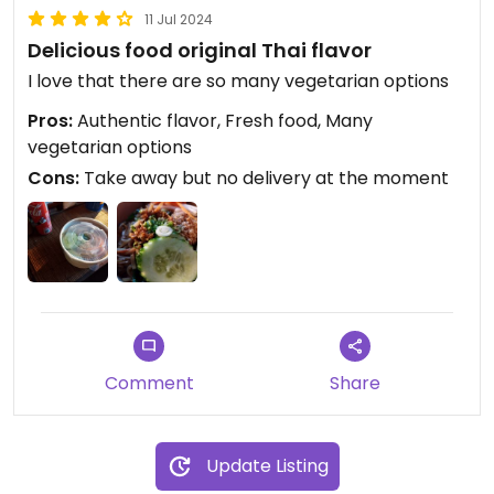
11 Jul 2024
Delicious food original Thai flavor
I love that there are so many vegetarian options
Pros:
Authentic flavor, Fresh food, Many
vegetarian options
Cons:
Take away but no delivery at the moment
Comment
Share
Update Listing