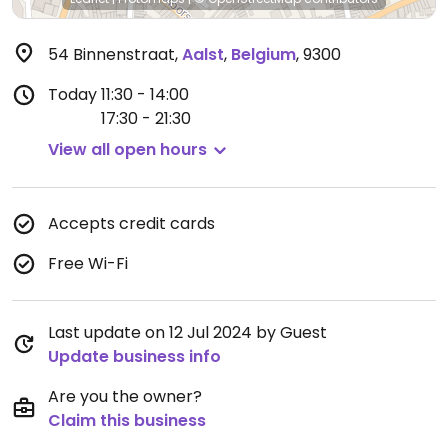
54 Binnenstraat
,
Aalst
,
Belgium
,
9300
Today
11:30 - 14:00
17:30 - 21:30
View all open hours
Accepts credit cards
Free Wi-Fi
Last update on 12 Jul 2024 by Guest
Update business info
Are you the owner?
Claim this business