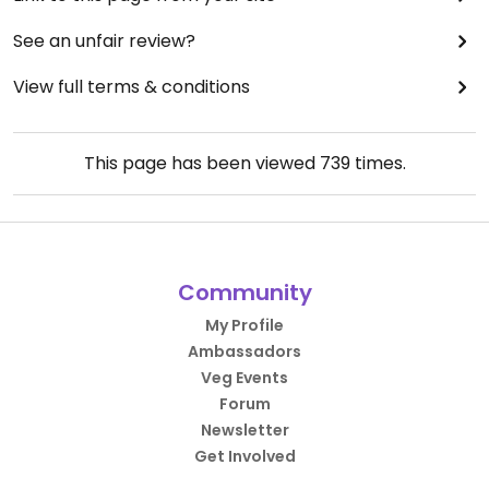
See an unfair review?
View full terms & conditions
This page has been viewed
739
times.
Community
My Profile
Ambassadors
Veg Events
Forum
Newsletter
Get Involved