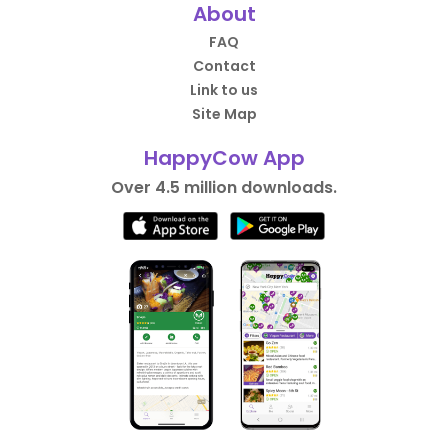
About
FAQ
Contact
Link to us
Site Map
HappyCow App
Over 4.5 million downloads.