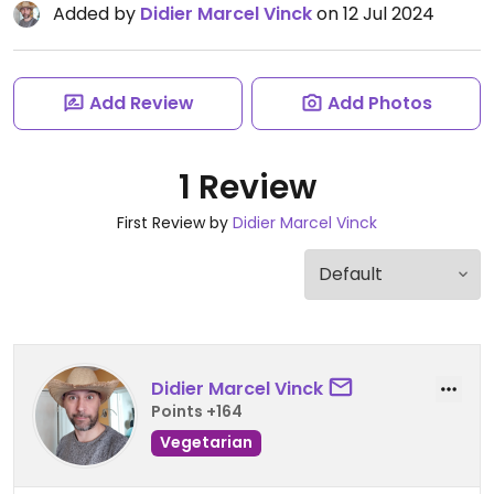
Added by
Didier Marcel Vinck
on 12 Jul 2024
Add Review
Add Photos
1 Review
First Review by
Didier Marcel Vinck
Didier Marcel Vinck
Points +164
Vegetarian