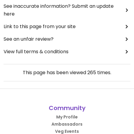
See inaccurate information? Submit an update
here
Link to this page from your site
See an unfair review?
View full terms & conditions
This page has been viewed
265
times.
Community
My Profile
Ambassadors
Veg Events