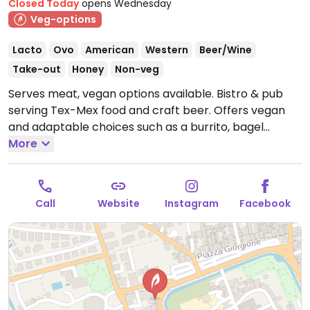
Closed Today
opens Wednesday
Veg-options
Lacto
Ovo
American
Western
Beer/Wine
Take-out
Honey
Non-veg
Serves meat, vegan options available. Bistro & pub
serving Tex-Mex food and craft beer. Offers vegan
and adaptable choices such as a burrito, bagel
sandwich, burger and crispy onion rings with fries.
More
Open Wed-Thu 18:30-23:00, Fri 18:30-23:30, Sat-Sun
12:30-14:30, Sat 18:30-00:00, Sun 18:30-23:00.
Closed
Mon & Tue.
Call
Website
Instagram
Facebook