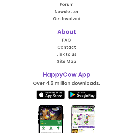
Forum
Newsletter
Get Involved
About
FAQ
Contact
Link to us
Site Map
HappyCow App
Over 4.5 million downloads.