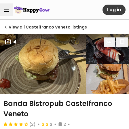
Log in
View all Castelfranco Veneto listings
4
Banda Bistropub Castelfranco
Veneto
(2)
2