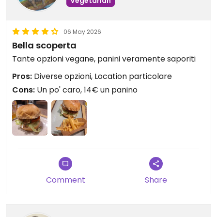
Vegetarian
06 May 2026
Bella scoperta
Tante opzioni vegane, panini veramente saporiti
Pros:
Diverse opzioni, Location particolare
Cons:
Un po' caro, 14€ un panino
Comment
Share