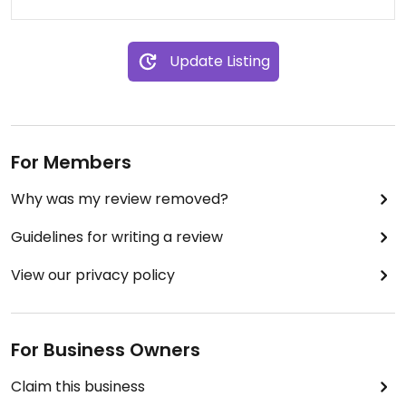
Update Listing
For Members
Why was my review removed?
Guidelines for writing a review
View our privacy policy
For Business Owners
Claim this business