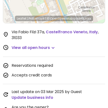
Leaflet
|
Protomaps
|
© OpenStreetMap
contributors
Via Fabio Filzi 37a
,
Castelfranco Veneto
,
Italy
,
31033
View all open hours
Reservations required
Accepts credit cards
Last update on 03 Mar 2025 by Guest
Update business info
Are you the owner?