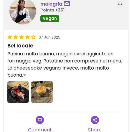
malegria
Points +351
Vegan
07 Jun 2025
Bel locale
Panino molto buono, magari avrei aggiunto un
formaggio veg. Patatine non comprese nel menù.
La cheesecake vegana, invece, molto molto
buona.⭐️
Comment
Share