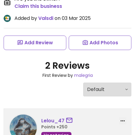
Claim this business
Added by
Valsdi
on 03 Mar 2025
Add Review
Add Photos
2 Reviews
First Review by
malegria
Lelou_47
Points +250