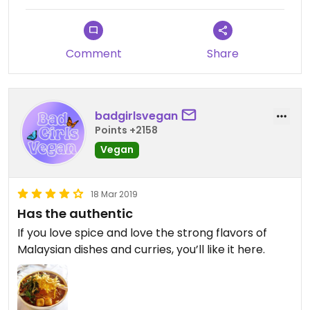
Comment
Share
badgirlsvegan
Points +2158
Vegan
18 Mar 2019
Has the authentic
If you love spice and love the strong flavors of
Malaysian dishes and curries, you’ll like it here.