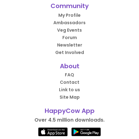
Community
My Profile
Ambassadors
Veg Events
Forum
Newsletter
Get Involved
About
FAQ
Contact
Link to us
Site Map
HappyCow App
Over 4.5 million downloads.