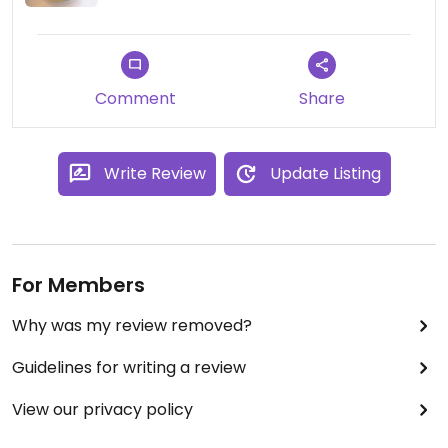
Comment
Share
Write Review
Update Listing
For Members
Why was my review removed?
Guidelines for writing a review
View our privacy policy