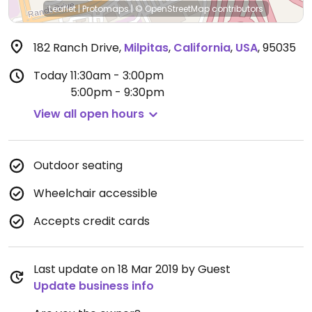
Leaflet
|
Protomaps
|
© OpenStreetMap
contributors
182 Ranch Drive
,
Milpitas
,
California
,
USA
,
95035
Today
11:30am - 3:00pm
5:00pm - 9:30pm
View all open hours
Outdoor seating
Wheelchair accessible
Accepts credit cards
Last update on 18 Mar 2019 by Guest
Update business info