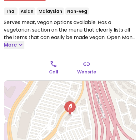
Thai
Asian
Malaysian
Non-veg
Serves meat, vegan options available. Has a
vegetarian section on the menu that clearly lists all
the items that can easily be made vegan.
Open Mon
11:00am-3:00pm, Mon-Thu 5:00pm-9:30pm, Tue-Fri
More
11:30am-3:00pm, Fri 5:00pm-10:30pm, Sat 11:30am-
10:30pm.
Closed Sun.
Call
Website