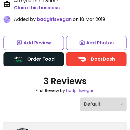
Are you the owner?
Claim this business
Added by
badgirlsvegan
on 18 Mar 2019
Add Review
Add Photos
Order Food
DoorDash
3 Reviews
First Review by
badgirlsvegan