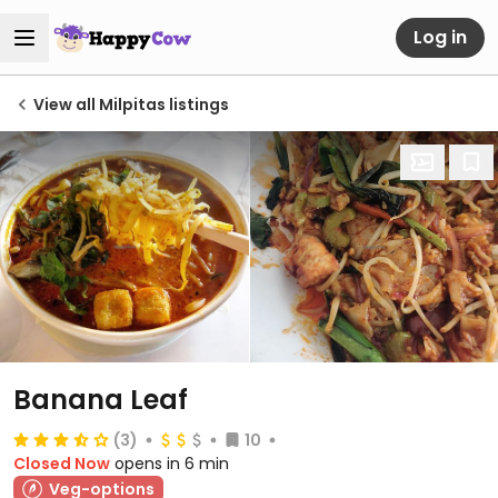
Log in
View all Milpitas listings
Banana Leaf
(3)
10
Closed Now
opens in 6 min
Veg-options