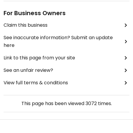
For Business Owners
Claim this business
See inaccurate information? Submit an update
here
Link to this page from your site
See an unfair review?
View full terms & conditions
This page has been viewed
3072
times.