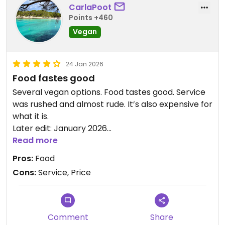
CarlaPoot
Points +460
Vegan
24 Jan 2026
Food fastes good
Several vegan options. Food tastes good. Service
was rushed and almost rude. It’s also expensive for
what it is.
Later edit: January 2026
Food still tastes good. Service was good as well. An
Read more
inprovement
Pros:
Food
Cons:
Service, Price
Updated from previous review on 2026-01-24
Comment
Share