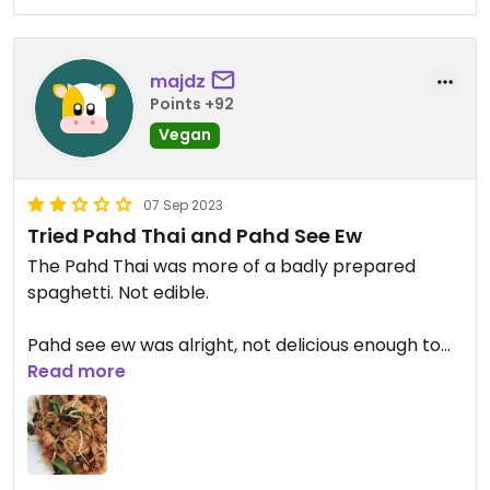
majdz
Points +92
Vegan
07 Sep 2023
Tried Pahd Thai and Pahd See Ew
The Pahd Thai was more of a badly prepared
spaghetti. Not edible.
Pahd see ew was alright, not delicious enough to
make you wanna finish it.
Read more
The vegetable rolls with peanut butter sauce
were the best and I think they're pretty much the
only edible thing that can keep you eating.