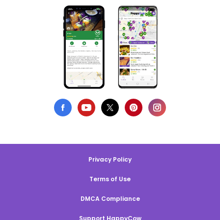
Privacy Policy
Terms of Use
DMCA Compliance
Support HappyCow