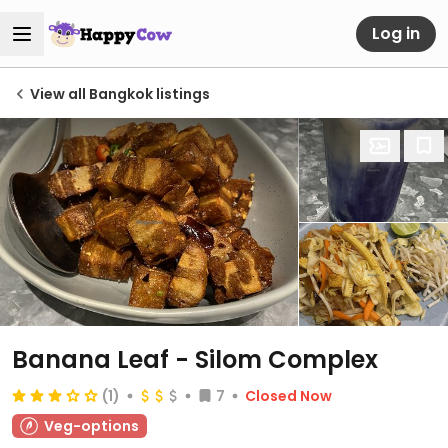
Log in
View all Bangkok listings
Banana Leaf - Silom Complex
(1)
7
Closed Now
Veg-options