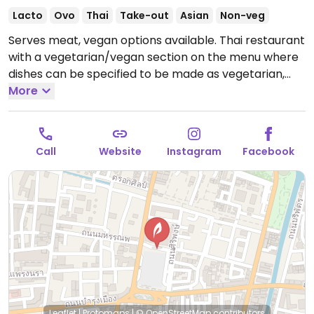
Lacto
Ovo
Thai
Take-out
Asian
Non-veg
Serves meat, vegan options available. Thai restaurant
with a vegetarian/vegan section on the menu where
dishes can be specified to be made as vegetarian,
vegan, or jay (เจ - exclude five pungent vegetables).
More
Sample selection includes pad thai, tom kha hed
(mushrooms), tofu with gravy sauce, mushrooms with
basil stir fry, and tofu with glass noodles soup.
Open
Call
Website
Instagram
Facebook
Mon-Sun 11:00am-9:00pm.
Leaflet
|
Protomaps
|
© OpenStreetMap
contributors