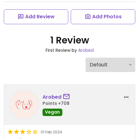
Add Review
Add Photos
1 Review
First Review by
Arobed
Arobed
Points +708
Vegan
01 Feb 2024