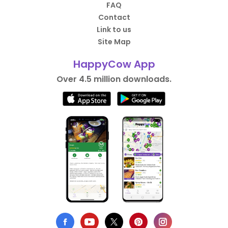
FAQ
Contact
Link to us
Site Map
HappyCow App
Over 4.5 million downloads.