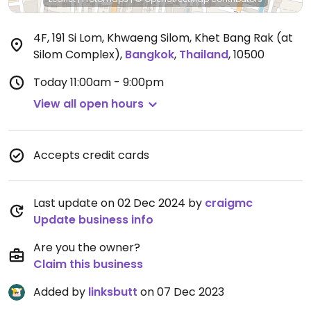
4F, 191 Si Lom, Khwaeng Silom, Khet Bang Rak (at
Silom Complex)
,
Bangkok
,
Thailand
,
10500
Today
11:00am - 9:00pm
View all open hours
Accepts credit cards
Last update on 02 Dec 2024 by
craigmc
Update business info
Are you the owner?
Claim this business
Added by
linksbutt
on 07 Dec 2023