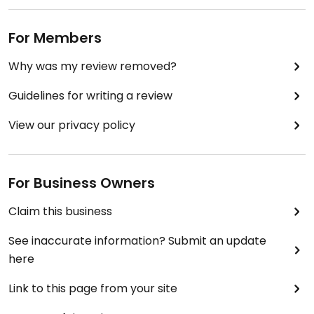
For Members
Why was my review removed?
Guidelines for writing a review
View our privacy policy
For Business Owners
Claim this business
See inaccurate information? Submit an update
here
Link to this page from your site