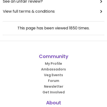
See an unfair review?
View full terms & conditions
This page has been viewed
1850
times.
Community
My Profile
Ambassadors
Veg Events
Forum
Newsletter
Get Involved
About